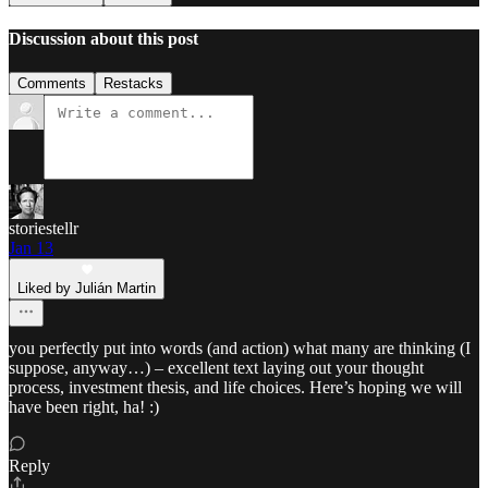
Discussion about this post
Comments
Restacks
storiestellr
Jan 13
Liked by Julián Martin
you perfectly put into words (and action) what many are thinking (I
suppose, anyway…) – excellent text laying out your thought
process, investment thesis, and life choices. Here’s hoping we will
have been right, ha! :)
Reply