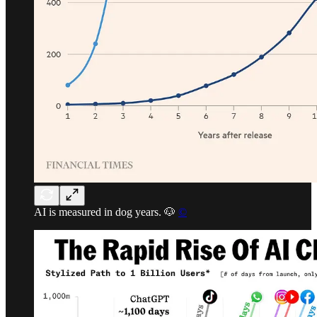
AI is measured in dog years. 🐶
©