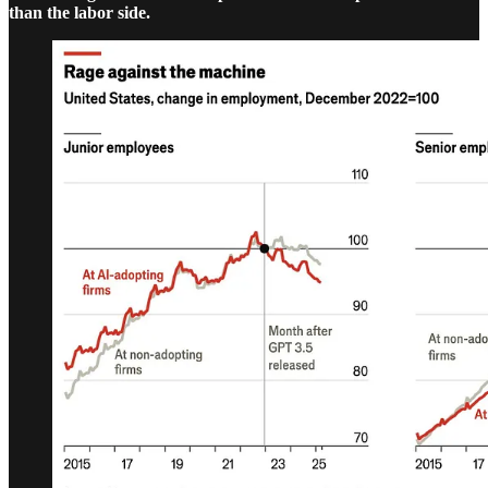
than the labor side.