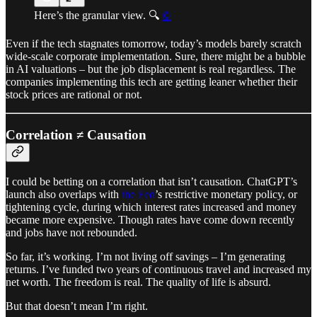
Here’s the granular view. 🔍
©
Even if the tech stagnates tomorrow, today’s models barely scratch
wide-scale corporate implementation. Sure, there might be a bubble
in AI valuations – but the job displacement is real regardless. The
companies implementing this tech are getting leaner whether their
stock prices are rational or not.
Correlation ≠ Causation
I could be betting on a correlation that isn’t causation. ChatGPT’s
launch also overlaps with
the Fed
’s restrictive monetary policy, or
tightening cycle, during which interest rates increased and money
became more expensive. Though rates have come down recently
and jobs have not rebounded.
So far, it’s working. I’m not living off savings – I’m generating
returns. I’ve funded two years of continuous travel and increased my
net worth. The freedom is real. The quality of life is absurd.
But that doesn’t mean I’m right.