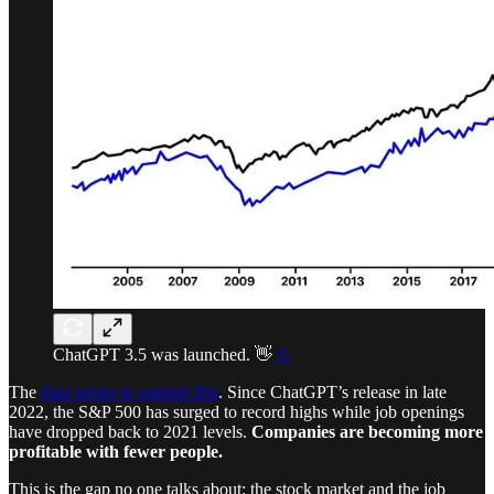
ChatGPT 3.5 was launched. 👋
©
The
data seems to support this
. Since ChatGPT’s release in late
2022, the S&P 500 has surged to record highs while job openings
have dropped back to 2021 levels.
Companies are becoming more
profitable with fewer people.
This is the gap no one talks about: the stock market and the job