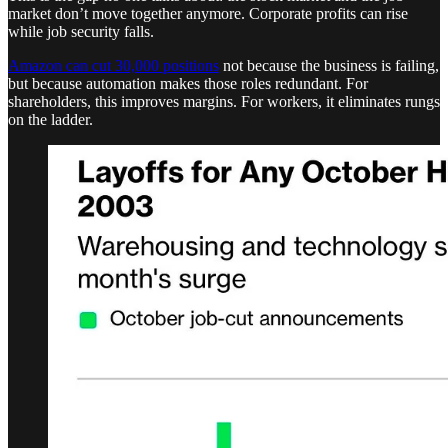
market don’t move together anymore. Corporate profits can rise
while job security falls.
Amazon can cut 30,000 positions
not because the business is failing,
but because automation makes those roles redundant. For
shareholders, this improves margins. For workers, it eliminates rungs
on the ladder.