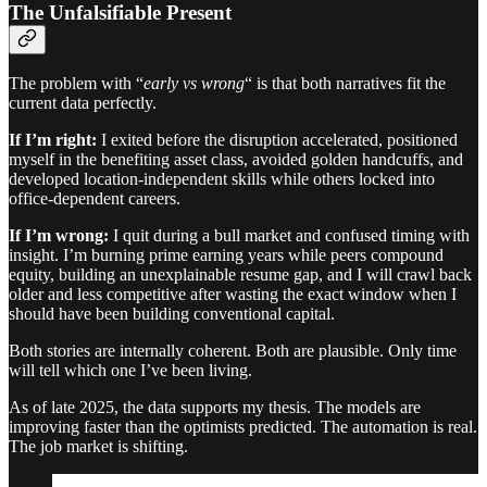
The Unfalsifiable Present
The problem with “
early vs wrong
“ is that both narratives fit the
current data perfectly.
If I’m right:
I exited before the disruption accelerated, positioned
myself in the benefiting asset class, avoided golden handcuffs, and
developed location-independent skills while others locked into
office-dependent careers.
If I’m wrong:
I quit during a bull market and confused timing with
insight. I’m burning prime earning years while peers compound
equity, building an unexplainable resume gap, and I will crawl back
older and less competitive after wasting the exact window when I
should have been building conventional capital.
Both stories are internally coherent. Both are plausible. Only time
will tell which one I’ve been living.
As of late 2025, the data supports my thesis. The models are
improving faster than the optimists predicted. The automation is real.
The job market is shifting.