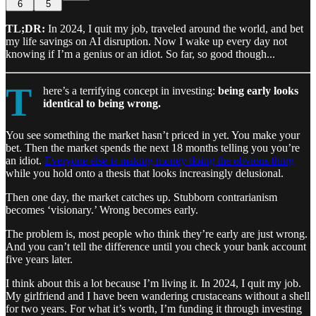
6
5
TL;DR:
In 2024, I quit my job, traveled around the world, and bet
my life savings on AI disruption. Now I wake up every day not
knowing if I’m a genius or an idiot. So far, so good though...
T
here’s a terrifying concept in investing:
being early looks
identical to being wrong.
You see something the market hasn’t priced in yet. You make your
bet. Then the market spends the next 18 months telling you you’re
an idiot.
Everyone else is making money doing the obvious thing
while you hold onto a thesis that looks increasingly delusional.
Then one day, the market catches up. Stubborn contrarianism
becomes ‘visionary.’ Wrong becomes early.
The problem is, most people who think they’re early are just wrong.
And you can’t tell the difference until you check your bank account
five years later.
I think about this a lot because I’m living it. In 2024, I quit my job.
My girlfriend and I have been wandering crustaceans without a shell
for two years. For what it’s worth, I’m funding it through investing