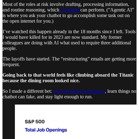
Most of the roles at risk involve drafting, processing information,
and routine reasoning, which
AI agents
can perform. (”Agentic AI”
is where you ask your chatbot to go accomplish some task out on
the open internet for you.)
I’ve watched this happen already in the 18 months since I left. Tools
I would have killed for in 2023 are now standard. My former
colleagues are doing with AI what used to require three additional
people.
The layoffs have started. The “restructuring” emails are getting more
frequent.
Going back to that world feels like climbing aboard the Titanic
because the dining room looked nice.
So I made a different bet:
own the shovel companies
, learn things no
chatbot can fake, and stay light enough to run.