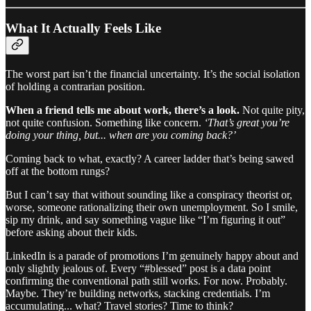
What It Actually Feels Like
The worst part isn’t the financial uncertainty. It’s the social isolation
of holding a contrarian position.
When a friend tells me about work, there’s a look.
Not quite pity,
not quite confusion. Something like concern.
‘That’s great you’re
doing your thing, but... when are you coming back?’
Coming back to what, exactly? A career ladder that’s being sawed
off at the bottom rungs?
But I can’t say that without sounding like a conspiracy theorist or,
worse, someone rationalizing their own unemployment. So I smile,
sip my drink, and say something vague like “I’m figuring it out”
before asking about their kids.
LinkedIn is a parade of promotions I’m genuinely happy about and
only slightly jealous of. Every “#blessed” post is a data point
confirming the conventional path still works. For now. Probably.
Maybe. They’re building networks, stacking credentials. I’m
accumulating... what? Travel stories? Time to think?