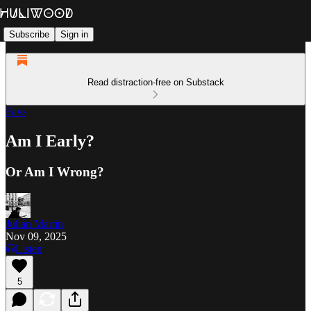
Subscribe
Sign in
Read distraction-free on Substack
Favs
Am I Early?
Or Am I Wrong?
Julián Martin
Nov 09, 2025
Listen
5