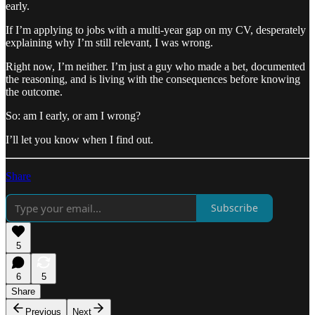
early.
If I’m applying to jobs with a multi-year gap on my CV, desperately
explaining why I’m still relevant, I was wrong.
Right now, I’m neither. I’m just a guy who made a bet, documented
the reasoning, and is living with the consequences before knowing
the outcome.
So: am I early, or am I wrong?
I’ll let you know when I find out.
Share
Subscribe
5
6
5
Share
Previous
Next