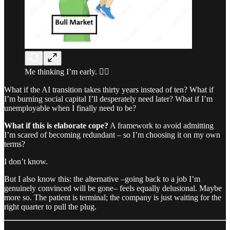
Me thinking I’m early. 🤷‍♂️
What if the AI transition takes thirty years instead of ten? What if
I’m burning social capital I’ll desperately need later? What if I’m
unemployable when I finally need to be?
What if this is elaborate cope?
A framework to avoid admitting
I’m scared of becoming redundant – so I’m choosing it on my own
terms?
I don’t know.
But I also know this: the alternative –going back to a job I’m
genuinely convinced will be gone– feels equally delusional. Maybe
more so. The patient is terminal; the company is just waiting for the
right quarter to pull the plug.