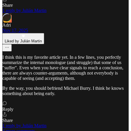
Share
1 reply by Julián Martin
Adri
Nov 17, 2025
Liked by Julián Martin
I think this is my favorite article yet. In a few lines, you perfectly
summarize the internal monologue (and struggle) that some of us
"suffer". Even when you have clear signals to reach a conclusion,
there are always counter-arguments, although not everybody is
capable of seeing (and accepting) them.
By the way, you should befriend Michael Burry. I think he knows
something about being early.
Reply
Share
1 reply by Julián Martin
4 more comments...