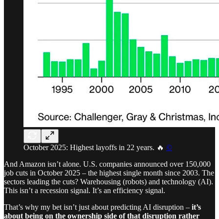
October 2025: Highest layoffs in 22 years. 🔥
©
And Amazon isn’t alone. U.S. companies announced over 150,000
job cuts in October 2025 – the highest single month since 2003. The
sectors leading the cuts? Warehousing (robots) and technology (AI).
This isn’t a recession signal. It’s an efficiency signal.
That’s why my bet isn’t just about predicting AI disruption –
it’s
about being on the ownership side of that disruption rather