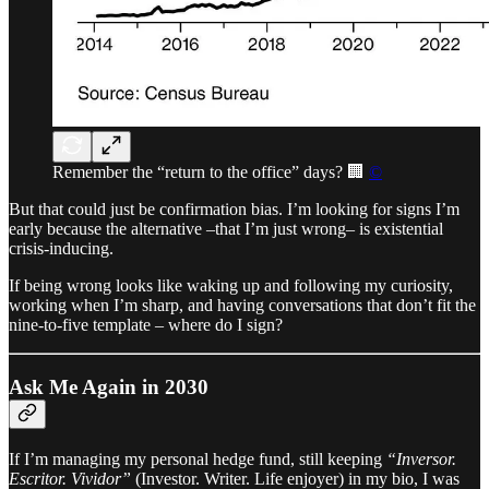
Remember the “return to the office” days? 🏢
©
But that could just be confirmation bias. I’m looking for signs I’m
early because the alternative –that I’m just wrong– is existential
crisis-inducing.
If being wrong looks like waking up and following my curiosity,
working when I’m sharp, and having conversations that don’t fit the
nine-to-five template – where do I sign?
Ask Me Again in 2030
If I’m managing my personal hedge fund, still keeping
“Inversor.
Escritor. Vividor”
(Investor. Writer. Life enjoyer) in my bio, I was