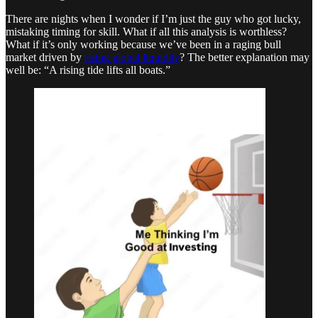
There are nights when I wonder if I’m just the guy who got lucky,
mistaking timing for skill. What if all this analysis is worthless?
What if it’s only working because we’ve been in a raging bull
market driven by
rising global liquidity
? The better explanation may
well be: “A rising tide lifts all boats.”