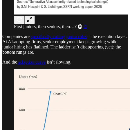
First juniors, then seniors, then…? 🤖
©
Companies are
specifically cutting junior roles
– the execution layer.
At AI-adopting firms, senior employment keeps growing while
junior hiring has flatlined. The ladder isn’t disappearing (yet); the
bottom rungs are.
And the
adoption curve
isn’t slowing.