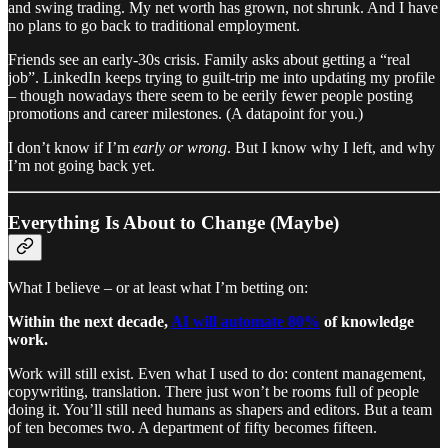
and swing trading. My net worth has grown, not shrunk. And I have
no plans to go back to traditional employment.
Friends see an early-30s crisis. Family asks about getting a “real
job”. LinkedIn keeps trying to guilt-trip me into updating my profile
– though nowadays there seem to be eerily fewer people posting
promotions and career milestones. (A datapoint for you.)
I don’t know if I’m
early or wrong
. But I know why I left, and why
I’m not going back yet.
Everything Is About to Change (Maybe)
What I believe – or at least what I’m betting on:
Within the next decade,
AI will automate 80%
of knowledge
work.
Work will still exist. Even what I used to do: content management,
copywriting, translation. There just won’t be rooms full of people
doing it. You’ll still need humans as shapers and editors. But a team
of ten becomes two. A department of fifty becomes fifteen.