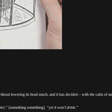
thout lowering its head much, and it has decided – with the calm of an a
ter,”
[something something],
“yet it won’t drink.”