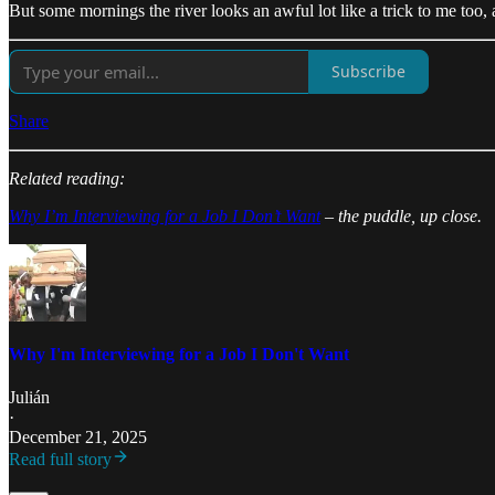
But some mornings the river looks an awful lot like a trick to me too
Subscribe
Share
Related reading:
Why I’m Interviewing for a Job I Don’t Want
– the puddle, up close.
Why I'm Interviewing for a Job I Don't Want
Julián
·
December 21, 2025
Read full story