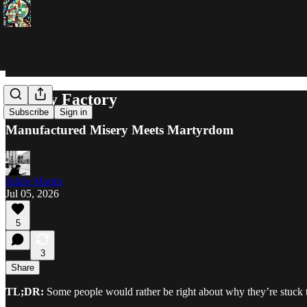
Fallacy Factory
Subscribe
Sign in
Manufactured Misery Meets Martyrdom
Julián Martin
Jul 05, 2026
5
3
Share
TL;DR:
Some people would rather be right about why they’re stuck t