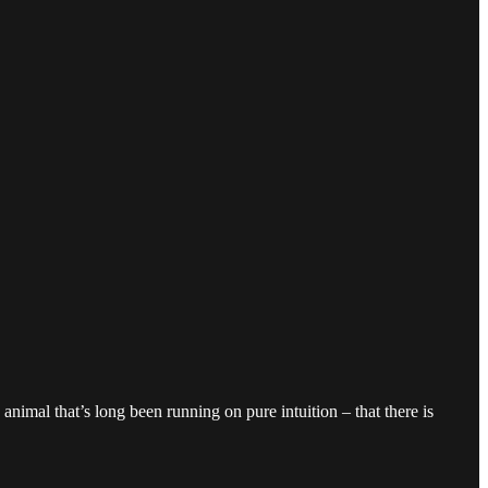
nimal that’s long been running on pure intuition – that there is