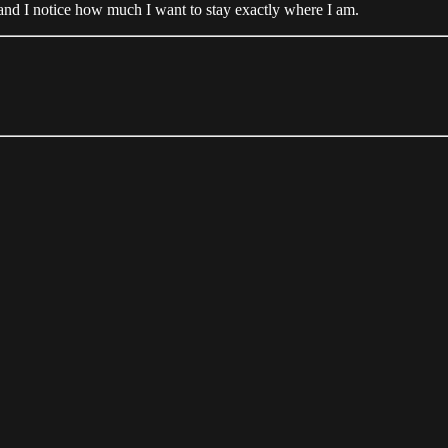
, and I notice how much I want to stay exactly where I am.