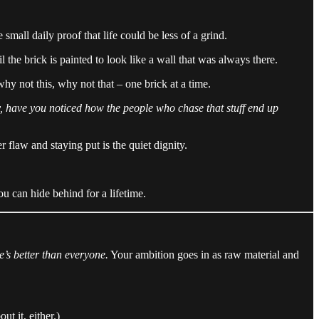
 small daily proof that life could be less of a grind.
 the brick is painted to look like a wall that was always there.
 why not this, why not that – one brick at a time.
y, have you noticed how the people who chase that stuff end up
 flaw and staying put is the quiet dignity.
u can hide behind for a lifetime.
he’s better than everyone.
Your ambition goes in as raw material and
t it, either.)