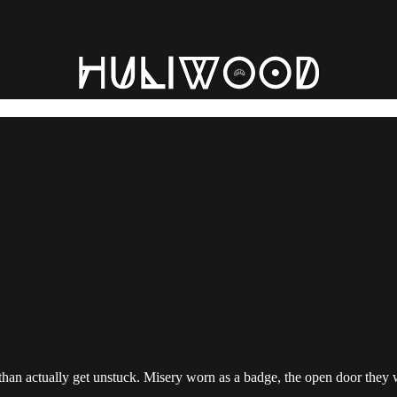
han actually get unstuck. Misery worn as a badge, the open door they