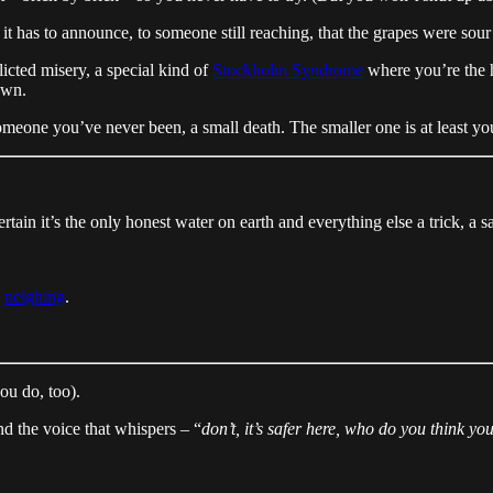
t has to announce, to someone still reaching, that the grapes were sour 
licted misery, a special kind of
Stockholm Syndrome
where you’re the h
own.
omeone you’ve never been, a small death. The smaller one is at least your
rtain it’s the only honest water on earth and everything else a trick, a 
s
neighing
.
ou do, too).
and the voice that whispers – “
don’t, it’s safer here, who do you think yo