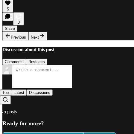
5
3
Share
Previous
Next
Discussion about this post
Comments
Restacks
Top
Latest
Discussions
No posts
Ready for more?