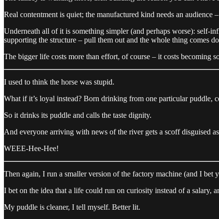
Real contentment is quiet; the manufactured kind needs an audience – i
Underneath all of it is something simpler (and perhaps worse): self-inf
supporting the structure – pull them out and the whole thing comes d
The bigger life costs more than effort, of course – it costs becoming s
I used to think the horse was stupid.
What if it’s loyal instead? Born drinking from one particular puddle, ce
So it drinks its puddle and calls the taste dignity.
And everyone arriving with news of the river gets a scoff disguised a
WEEE-Hee-Hee!
Then again, I run a smaller version of the factory machine (and I bet y
I bet on the idea that a life could run on curiosity instead of a salary, 
My puddle is cleaner, I tell myself. Better lit.