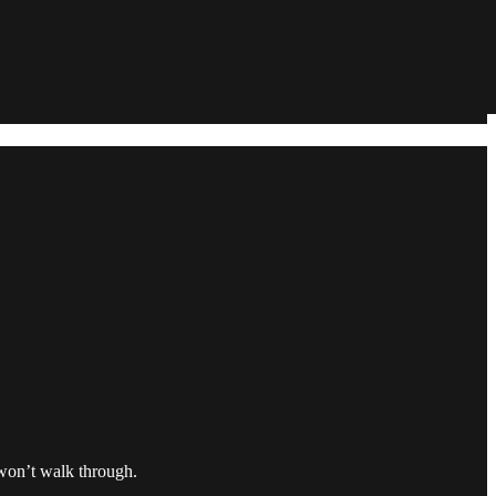
 won’t walk through.