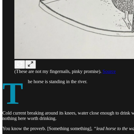
(These are not my fingernails, pinky promise).
Source
T
he horse is standing in the river.
Cold current breaking around its knees, water close enough to drink wi
nothing here worth drinking.
You know the proverb. [Something something],
“lead horse to the wa