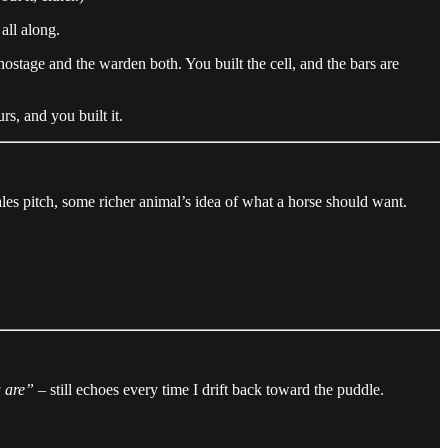
all along.
ostage and the warden both. You built the cell, and the bars are
s, and you built it.
sales pitch, some richer animal’s idea of what a horse should want.
u are”
– still echoes every time I drift back toward the puddle.