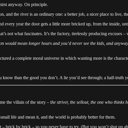
thirst anyway. On principle.
 and the river is an ordinary one: a better job, a nicer place to live, the
very year the door gets a little more bricked up, from the inside, until
at’s not what fascinates. It’s the factory, tirelessly producing excuses –
motion would mean longer hours and you’d never see the kids, and anywa
ctured a complete moral universe in which wanting more is the character
 know than the good you don’t. A lie you’d see through; a half-truth yo
the villain of the story – t
he striver, the sellout, the one who thinks 
small life and mean it, and the world is probably better for them.
 – brick by brick – so you never have to try. (But you won’t shut up abou