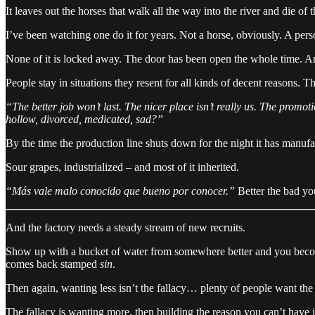
It leaves out the horses that walk all the way into the river and die of 
I’ve been watching one do it for years. Not a horse, obviously. A person,
None of it is locked away. The door has been open the whole time. And e
People stay in situations they resent for all kinds of decent reasons. Th
“The better job won’t last. The nicer place isn’t really us. The pro
hollow, divorced, medicated, sad?”
By the time the production line shuts down for the night it has manufa
Sour grapes, industrialized – and most of it inherited.
“Más vale malo conocido que bueno por conocer.”
Better the bad you
And the factory needs a steady stream of new recruits.
Show up with a bucket of water from somewhere better and you become 
comes back stamped
sin
.
Then again, wanting less isn’t the fallacy… plenty of people want the 
The fallacy is wanting more, then building the reason you can’t have it