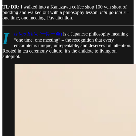
TL;DR:
I walked into a Kanazawa coffee shop 100 yen short of
pudding and walked out with a philosophy lesson.
Ichi-go Ichi-e
–
one time, one meeting. Pay attention.
I
chi-go Ichi-e
(一期一会)
is a Japanese philosophy meaning
“one time, one meeting” – the recognition that every
encounter is unique, unrepeatable, and deserves full attention.
Rooted in tea ceremony culture, it’s the antidote to living on
autopilot.