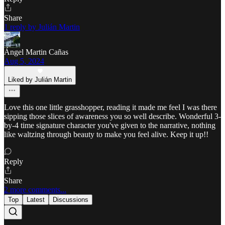
Share
1 reply by Julián Martin
Ángel Martin Cañas
Aug 5, 2024
Liked by Julián Martin
Love this one little grasshopper, reading it made me feel I was there
sipping those slices of awareness you so well describe. Wonderful 3-
by-4 time signature character you've given to the narrative, nothing
like waltzing through beauty to make you feel alive. Keep it up!!
Reply
Share
2 more comments...
Top
Latest
Discussions