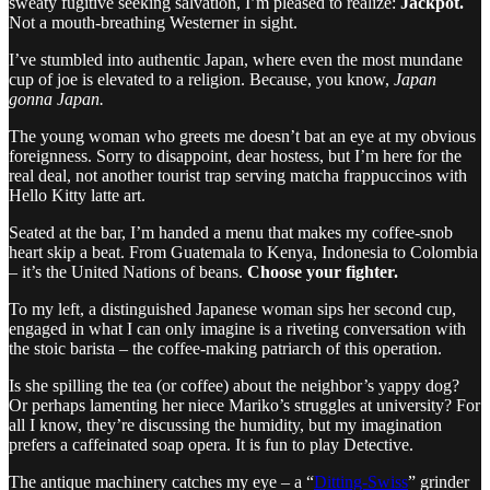
sweaty fugitive seeking salvation, I’m pleased to realize:
Jackpot.
Not a mouth-breathing Westerner in sight.
I’ve stumbled into authentic Japan, where even the most mundane
cup of joe is elevated to a religion. Because, you know,
Japan
gonna Japan.
The young woman who greets me doesn’t bat an eye at my obvious
foreignness. Sorry to disappoint, dear hostess, but I’m here for the
real deal, not another tourist trap serving matcha frappuccinos with
Hello Kitty latte art.
Seated at the bar, I’m handed a menu that makes my coffee-snob
heart skip a beat. From Guatemala to Kenya, Indonesia to Colombia
– it’s the United Nations of beans.
Choose your fighter.
To my left, a distinguished Japanese woman sips her second cup,
engaged in what I can only imagine is a riveting conversation with
the stoic barista – the coffee-making patriarch of this operation.
Is she spilling the tea (or coffee) about the neighbor’s yappy dog?
Or perhaps lamenting her niece Mariko’s struggles at university? For
all I know, they’re discussing the humidity, but my imagination
prefers a caffeinated soap opera. It is fun to play Detective.
The antique machinery catches my eye – a “
Ditting-Swiss
” grinder