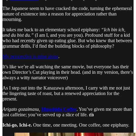
The Japanese seem to have cracked the code, turning the ephemeral
nature of existence into a reason for appreciation rather than
mourning.
It takes me back to an elementary school epiphany:
“Ich bin ich,
und du bist du.”
(I am I, and you are you). Profound stuff for a kid
who had recently given up eating glue. But who knew that between
grammar drills, I’d find the building blocks of philosophy?
My perspective is mine alone
.
It’s like we’re all watching the same movie, but everyone has their
own Director’s Cut playing in their head. (and in my version, there’s
always a witty narrator voiceover)
As I step out into the Kanazawa afternoon, I carry with me not just
the lingering taste of roast, but a renewed appreciation for the
present.
Arigato gozaimasu,
Higashida Coffee
. You’ve given me more than
just caffeine; you’ve served up a slice of life. 🍰
Ichi-go, Ichi-e.
One time, one meeting. One coffee, one epiphany.