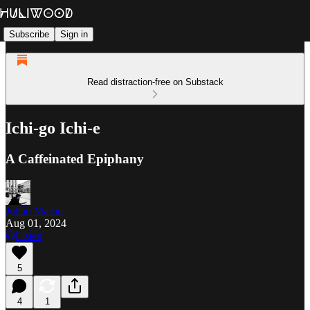
Subscribe
Sign in
Read distraction-free on Substack
Ichi-go Ichi-e
A Caffeinated Epiphany
Julián Martin
Aug 01, 2024
Listen
5
4
1