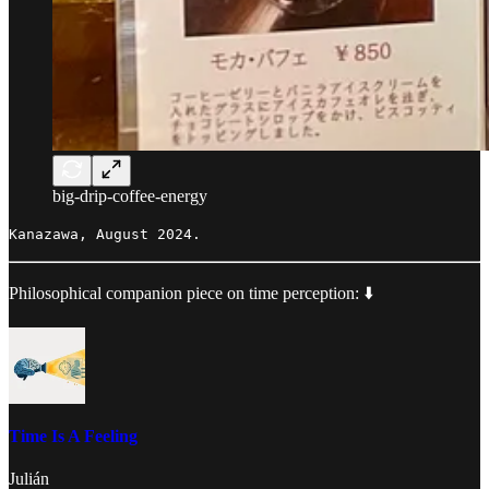
big-drip-coffee-energy
Kanazawa, August 2024.
Philosophical companion piece on time perception: ⬇️
Time Is A Feeling
Julián