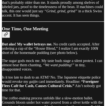
that’s probably older than me. It stands proudly among shelves of
labeled jars, proof to the timelessness of the bean. If machines could
talk, this one would just say
“Grind, grind, grind”
in a thick Swiss
accent. It has seen things.
One Time, One Meeting
But alas! My wallet betrays me.
No credit cards accepted. After
ordering a cup of the “House Blend,” I realize I am exactly 100¥
short of the homemade pudding (see photo below).
The sugar gods mock me. My taste buds stage a silent protest. I can
almost hear them chanting,
“We want pudding!”
in tiny,
disappointed voices.
Is it too late to dash to an ATM? No. The Japanese etiquette police
would revoke my
gaijin
card immediately. Headline:
“Foreigner
Flees Café for Cash, Causes Cultural Crisis.”
Ain’t nobody got
time for that.
The coffee-making process unfolds like a slow-motion ballet.
Grounds bloom under hot water poured from a silver kettle with the