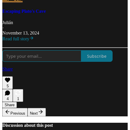
Escaping Plato's Cave
Julián
·
November 13, 2024
Read full story
Subscribe
Share
5
4
1
Share
Previous
Next
Discussion about this post