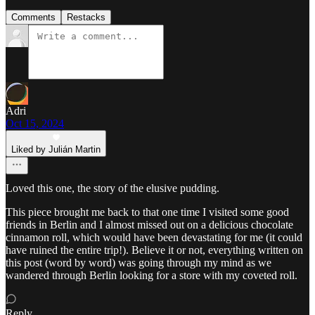
Comments
Restacks
Adri
Oct 15, 2024
Liked by Julián Martin
Loved this one, the story of the elusive pudding.
This piece brought me back to that one time I visited some good
friends in Berlin and I almost missed out on a delicious chocolate
cinnamon roll, which would have been devastating for me (it could
have ruined the entire trip!). Believe it or not, everything written on
this post (word by word) was going through my mind as we
wandered through Berlin looking for a store with my coveted roll.
Reply