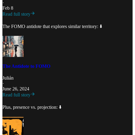
·
Feb 8
Read full story
The FOMO antidote that explores similar territory: ⬇️
The Antidote to FOMO
Julián
·
June 26, 2024
Read full story
Plus, presence vs. projection: ⬇️