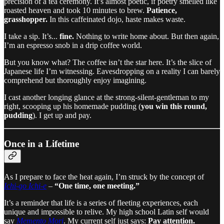
precision of a tea ceremony. It’s almost poetic, if poetry smelled like
roasted heaven and took 10 minutes to brew.
Patience,
grasshopper.
In this caffeinated dojo, haste makes waste.
I take a sip. It’s...
fine.
Nothing to write home about. But then again,
I’m an espresso snob in a drip coffee world.
But you know what? The coffee isn’t the star here. It’s the slice of
Japanese life I’m witnessing. Eavesdropping on a reality I can barely
comprehend but thoroughly enjoy imagining.
I cast another longing glance at the strong-silent-gentleman to my
right, scooping up his homemade pudding (
you win this round,
pudding
). I get up and pay.
Once in a Lifetime
As I prepare to face the heat again, I’m struck by the concept of
Ichi-go Ichi-e
–
“One time, one meeting.”
It’s a reminder that life is a series of fleeting experiences, each
unique and impossible to relive. My high school Latin self would
say
Memento Mori
. My current self just says:
Pay attention.