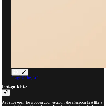
Image © Unsplash
Ichi-go Ichi-e
As I slide open the wooden door, escaping the afternoon heat like a