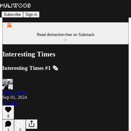
Subscribe
Sign in
Read distraction-free on Substack
Interesting Times
Interesting Times #1 🗞️
Julián Martin
Sep 01, 2024
Listen
8
1
3