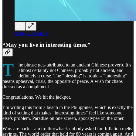
Image © Pixabay
“May you live in interesting times.”
T
he phrase gets attributed to an ancient Chinese proverb. It’s
almost certainly not Chinese, probably not ancient, and
definitely a curse. The “blessing” is ironic – “interesting”
means upheaval, crisis, the opposite of peace. A wish for chaos
dressed as a compliment.
Congratulations. We hit the jackpot.
I’m writing this from a beach in the Philippines, which is exactly the
kind of setting that makes “interesting times” feel like someone
else’s problem. Paradise on one screen, apocalypse on the other.
Wars are back – a retro throwback nobody asked for. Inflation melts
savings. The world order that held for 80 years is coming apart. And