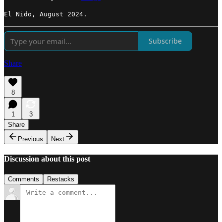
El Nido, August 2024.
Subscribe
Share
8
1
3
Share
Previous
Next
Discussion about this post
Comments
Restacks