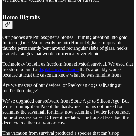
Homo Digitalis
Our phones are Philosopher’s Stones – turning attention into gold
for tech giants. We’re evolving into Homo Digitalis, opposable
thumbs permanently bent around rectangular slabs of glass, necks
craned at angles that would concern any vertebrate.
Technology bought us freedom from physical survival. We used that
freedom to build a
digital survival mode
that’s arguably worse –
because at least the caveman knew what he was running from.
Are we masters of our devices, or Pavlovian dogs salivating at
notification pings?
We’ve upgraded our software from Stone Age to Silicon Age. But
we’re running it on Paleolithic hardware – brains optimized for
scanning the savannah for lions, now scanning Twitter for outrage.
Same stress response. Different predator. The lions at least had the
decency to either eat you or leave.
The vacation from survival produced a species that can’t stop