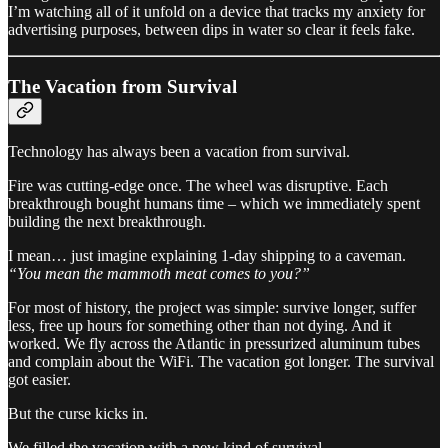
I’m watching all of it unfold on a device that tracks my anxiety for
advertising purposes, between dips in water so clear it feels fake.
The Vacation from Survival
Technology has always been a vacation from survival.
Fire was cutting-edge once. The wheel was disruptive. Each
breakthrough bought humans time – which we immediately spent
building the next breakthrough.
I mean… just imagine explaining 1-day shipping to a caveman.
“You mean the mammoth meat comes to you?”
For most of history, the project was simple: survive longer, suffer
less, free up hours for something other than not dying. And it
worked. We fly across the Atlantic in pressurized aluminum tubes
and complain about the WiFi. The vacation got longer. The survival
got easier.
But the curse kicks in.
We filled the vacation with a new kind of survival.