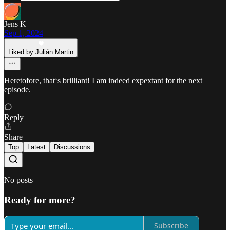
Jens K
Sep 1, 2024
Liked by Julián Martin
Heretofore, that‘s brilliant! I am indeed expextant for the next
episode.
Reply
Share
Top
Latest
Discussions
No posts
Ready for more?
Subscribe