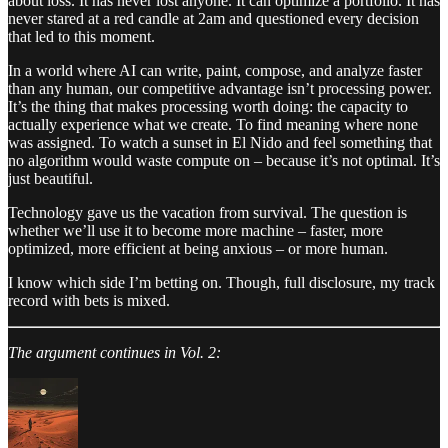
about loss. It has never lost anyone. It can optimize a portfolio. It has
never stared at a red candle at 2am and questioned every decision
that led to this moment.
In a world where AI can write, paint, compose, and analyze faster
than any human, our competitive advantage isn’t processing power.
It’s the thing that makes processing worth doing: the capacity to
actually experience what we create. To find meaning where none
was assigned. To watch a sunset in El Nido and feel something that
no algorithm would waste compute on – because it’s not optimal. It’s
just beautiful.
Technology gave us the vacation from survival. The question is
whether we’ll use it to become more machine – faster, more
optimized, more efficient at being anxious – or more human.
I know which side I’m betting on. Though, full disclosure, my track
record with bets is mixed.
The argument continues in Vol. 2: