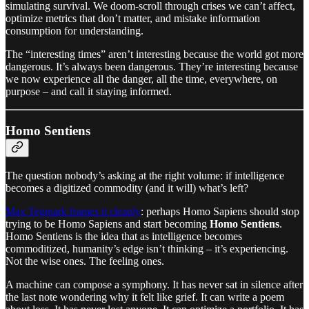
simulating survival. We doom-scroll through crises we can’t affect,
optimize metrics that don’t matter, and mistake information
consumption for understanding.
The “interesting times” aren’t interesting because the world got more
dangerous. It’s always been dangerous. They’re interesting because
we now experience all the danger, all the time, everywhere, on
purpose – and call it staying informed.
Homo Sentiens
The question nobody’s asking at the right volume: if intelligence
becomes a digitized commodity (and it will) what’s left?
Max Tegmark frames it cleanly
: perhaps Homo Sapiens should stop
trying to be Homo Sapiens and start becoming
Homo Sentiens
.
Homo Sentiens is the idea that as intelligence becomes
commoditized, humanity’s edge isn’t thinking – it’s experiencing.
Not the wise ones. The feeling ones.
A machine can compose a symphony. It has never sat in silence after
the last note wondering why it felt like grief. It can write a poem