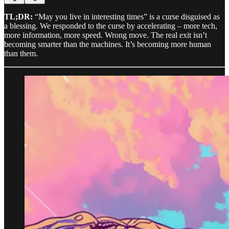
TL;DR:
“May you live in interesting times” is a curse disguised as
a blessing. We responded to the curse by accelerating – more tech,
more information, more speed. Wrong move. The real exit isn’t
becoming smarter than the machines. It’s becoming more human
than them.