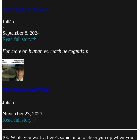
The Death of Nuance
Julián
·
September 8, 2024
Read full story
For more on human vs. machine cognition:
The Outsourced Mind
Julián
·
November 23, 2025
Read full story
PS: While you wait… here’s something to cheer you up when you