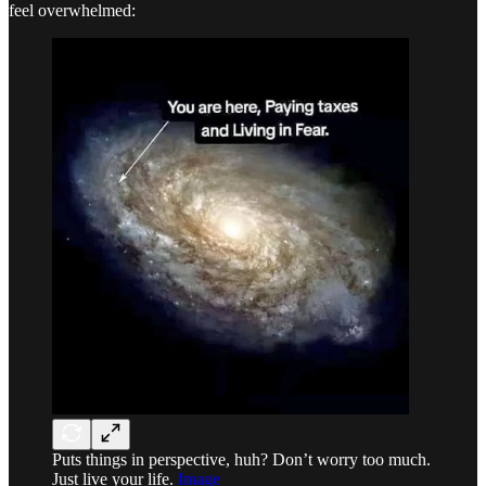
feel overwhelmed:
Puts things in perspective, huh? Don’t worry too much.
Just live your life.
Image