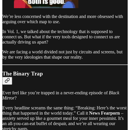
We’re less concerned with the destination and more obsessed with
arguing over which map to use.
In Vol. 1, we talked about the technology that is supposed to
connect us. But what if the very tools designed to connect us are
actually driving us apart?
We are facing a world divided not just by circuits and screens, but
by the very ideologies that shape our reality.
The Binary Trap
Ever feel like you’re trapped in a never-ending episode of
Black
Mirror
?
Every headline screams the same thing: “Breaking: Here’s the worst
thing that happened in the world today.” Call it
News Fearporn
–
anxiety served up like a gourmet meal for your inner pessimist. It’s
an all-you-can-eat buffet of despair, and we’re all wearing our
stretchy pants.