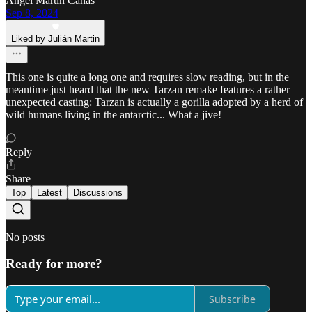
Ángel Martin Cañas
Sep 8, 2024
Liked by Julián Martin
This one is quite a long one and requires slow reading, but in the
meantime just heard that the new Tarzan remake features a rather
unexpected casting: Tarzan is actually a gorilla adopted by a herd of
wild humans living in the antarctic... What a jive!
Reply
Share
Top
Latest
Discussions
No posts
Ready for more?
Subscribe