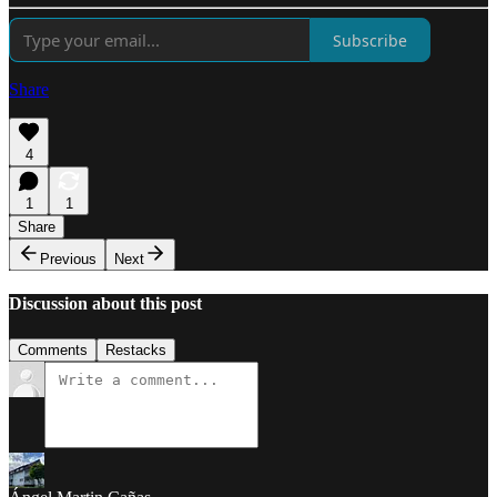
Subscribe
Share
4
1
1
Share
Previous
Next
Discussion about this post
Comments
Restacks