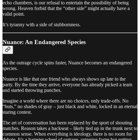
echo chambers, is our refusal to entertain the possibility of being
wrong. Heaven forbid that the “other side” might actually have a
valid point.
It’s tyranny with a side of stubbornness.
Nuance: An Endangered Species
As the outrage cycle spins faster, Nuance becomes an endangered
species.
Nuance is like that one friend who always shows up late to the
party. By the time they arrive, everyone has already picked a team
and started throwing punches.
Imagine a world where there are no choices, only trade-offs. No
“buts,” no shades of gray – just black and white, locked in an eternal
staring contest.
The art of conversation has been replaced by the sport of shouting
matches. Reason takes a backseat – likely tied up in the trunk next to
common sense. When everything is ideology, there is no room for
debate. It’s a hamster wheel of outrage, spinning faster but getting