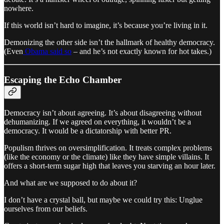
nowhere.
If this world isn’t hard to imagine, it’s because you’re living in it.
Demonizing the other side isn’t the hallmark of healthy democracy.
(Even
Obama said so
– and he’s not exactly known for hot takes.)
Escaping the Echo Chamber
Democracy isn’t about agreeing. It’s about disagreeing without
dehumanizing. If we agreed on everything, it wouldn’t be a
democracy. It would be a dictatorship with better PR.
Populism thrives on oversimplification. It treats complex problems
(like the economy or the climate) like they have simple villains. It
offers a short-term sugar high that leaves you starving an hour later.
And what are we supposed to do about it?
I don’t have a crystal ball, but maybe we could try this: Unglue
ourselves from our beliefs.