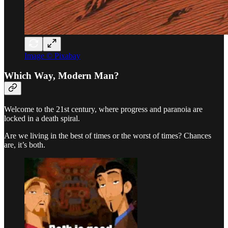
Image © Pixabay
Which Way, Modern Man?
Welcome to the 21st century, where progress and paranoia are
locked in a death spiral.
Are we living in the best of times or the worst of times? Chances
are, it’s both.