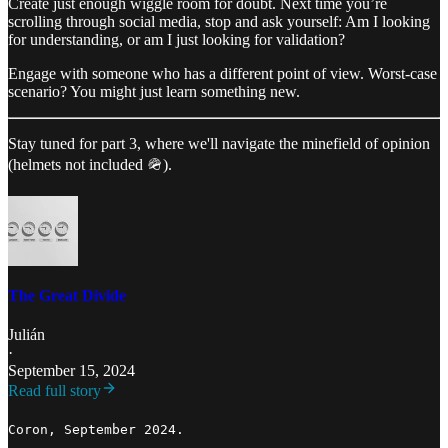
Create just enough wiggle room for doubt. Next time you’re
scrolling through social media, stop and ask yourself: Am I looking
for understanding, or am I just looking for validation?
Engage with someone who has a different point of view. Worst-case
scenario? You might just learn something new.
Stay tuned for part 3, where we'll navigate the minefield of opinion
(helmets not included 🪖).
The Great Divide
Julián
·
September 15, 2024
Read full story
Coron, September 2024.