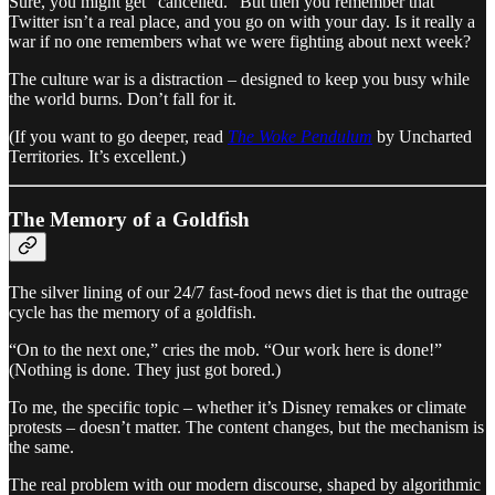
Sure, you might get “cancelled.” But then you remember that
Twitter isn’t a real place, and you go on with your day. Is it really a
war if no one remembers what we were fighting about next week?
The culture war is a distraction – designed to keep you busy while
the world burns. Don’t fall for it.
(If you want to go deeper, read
The Woke Pendulum
by Uncharted
Territories. It’s excellent.)
The Memory of a Goldfish
The silver lining of our 24/7 fast-food news diet is that the outrage
cycle has the memory of a goldfish.
“On to the next one,” cries the mob. “Our work here is done!”
(Nothing is done. They just got bored.)
To me, the specific topic – whether it’s Disney remakes or climate
protests – doesn’t matter. The content changes, but the mechanism is
the same.
The real problem with our modern discourse, shaped by algorithmic