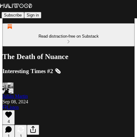
Subscribe
Sign in
Read distraction-free on Substack
The Death of Nuance
Interesting Times #2 🗞️
Julián Martin
Sep 08, 2024
Listen
4
1
1