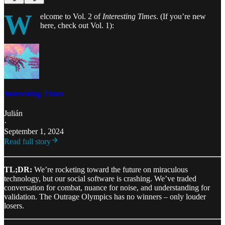
W
elcome to Vol. 2 of
Interesting Times
. (If you’re new
here, check out Vol. 1):
Interesting Times
Julián
·
September 1, 2024
Read full story
TL;DR:
We’re rocketing toward the future on miraculous
technology, but our social software is crashing. We’ve traded
conversation for combat, nuance for noise, and understanding for
validation. The Outrage Olympics has no winners – only louder
losers.