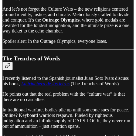
And let’s not forget the Culture Wars – the new religions centered
around identity, justice, and climate. Meticulously crafted to divide
and conquer. It’s the
Outrage Olympics
, where gold medals are
awarded for the loudest indignation, and the ultimate prize is a one-
way ticket to the echo chamber.
Spoiler alert: In the Outrage Olympics, everyone loses.
The Trenches of Words
I recently listened to the Spanish journalist Juan Soto Ivars discuss
his book,
La trinchera de las letras
(The Trenches of Words).
He points out that the real problem with the “culture war” is that
there are no casualties.
In traditional warfare, bodies pile up until someone sues for peace.
Online? Keyboard warriors respawn. Fueled by righteous
indignation and an infinite supply of CAPS LOCK, they never run
out of ammunition – just attention spans.