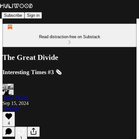
Subscribe
Sign in
Read distraction-free on Substack
The Great Divide
Interesting Times #3 🗞️
Julián Martin
Sep 15, 2024
Listen
4
1