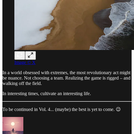
Image © X
In a world obsessed with extremes, the most revolutionary act might
be nuance. Not choosing a team. Realizing the game is rigged – and
walking off the field.
In interesting times, cultivate an interesting life.
To be continued in Vol. 4... (maybe) the best is yet to come. 😉