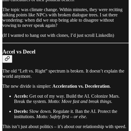
The topic was climate change. Within minutes, they were reciting
talking points like NPCs with broken dialogue trees. I sat there
wondering: when did we stop being able to disagree without
vowing to never speak again?
(If I wanted to hang out with clones, I’d just scroll LinkedIn)
Accel vs Decel
The old “Left vs. Right” spectrum is broken. It doesn’t explain the
world anymore.
The new divide is simpler:
Acceleration vs. Deceleration
.
Accels:
Get out of my way. Build the AI. Colonize Mars.
Break the system.
Motto: Move fast and break things.
Decels:
Slow down. Regulate it. Ban the AI. Protect the
institutions.
Motto: Safety first – or else.
This isn’t just about politics – it’s about our relationship with speed.