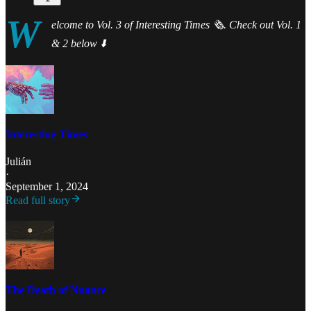
W
elcome to Vol. 3 of Interesting Times 🗞️. Check out Vol. 1
& 2 below ⬇️
Interesting Times
Julián
·
September 1, 2024
Read full story
The Death of Nuance