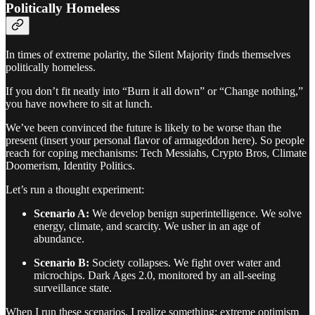
Politically Homeless
In times of extreme polarity, the Silent Majority finds themselves
politically homeless.
If you don’t fit neatly into “Burn it all down” or “Change nothing,”
you have nowhere to sit at lunch.
We’ve been convinced the future is likely to be worse than the
present (insert your personal flavor of armageddon here). So people
reach for coping mechanisms: Tech Messiahs, Crypto Bros, Climate
Doomerism, Identity Politics.
Let’s run a thought experiment:
Scenario A:
We develop benign superintelligence. We solve
energy, climate, and scarcity. We usher in an age of
abundance.
Scenario B:
Society collapses. We fight over water and
microchips. Dark Ages 2.0, monitored by an all-seeing
surveillance state.
When I run these scenarios, I realize something: extreme optimism