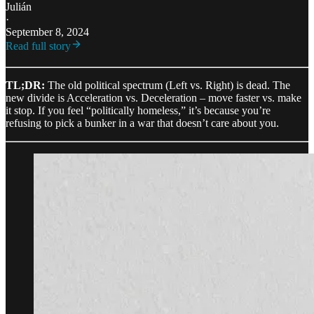
Julián
·
September 8, 2024
Read full story
TL;DR:
The old political spectrum (Left vs. Right) is dead. The
new divide is Acceleration vs. Deceleration – move faster vs. make
it stop. If you feel “politically homeless,” it’s because you’re
refusing to pick a bunker in a war that doesn’t care about you.