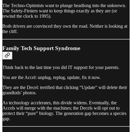
The Techno-Optimists want to plunge headlong into the unknown.
The Safety-Firsters want to keep things exactly as they are (or
rewind the clock to 1995).
Both drivers are convinced they own the road. Neither is looking at
the cliff.
Family Tech Support Syndrome
Think back to the last time you did IT support for your parents.
You are the Accel: unplug, replug, update, fix it now.
They are the Decel: terrified that clicking “Update” will delete their
grandkids’ photos.
As technology accelerates, this divide widens. Eventually, the
Accels will merge with the machines; the Decels will opt out to
protect their “pure” biology. The generation gap becomes a species
gap.