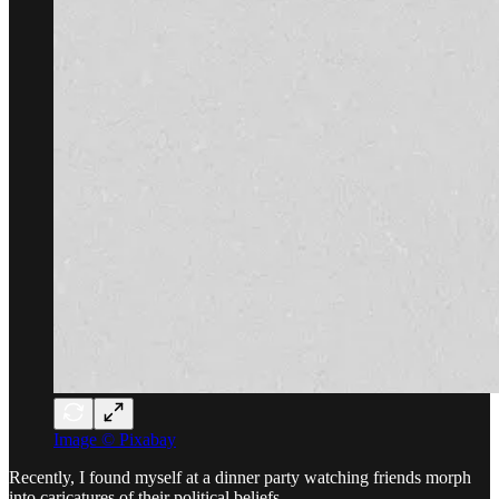
Image © Pixabay
Recently, I found myself at a dinner party watching friends morph
into caricatures of their political beliefs.