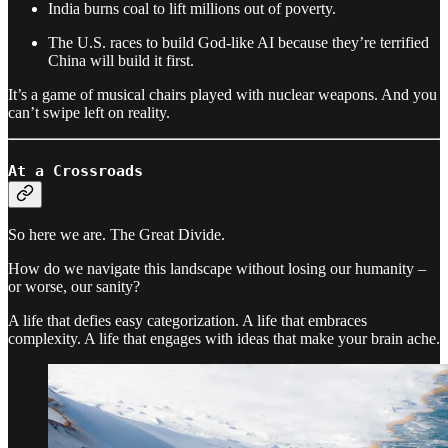
India burns coal to lift millions out of poverty.
The U.S. races to build God-like AI because they’re terrified
China will build it first.
It’s a game of musical chairs played with nuclear weapons. And you
can’t swipe left on reality.
At a Crossroads
So here we are. The Great Divide.
How do we navigate this landscape without losing our humanity –
or worse, our sanity?
A life that defies easy categorization. A life that embraces
complexity. A life that engages with ideas that make your brain ache.