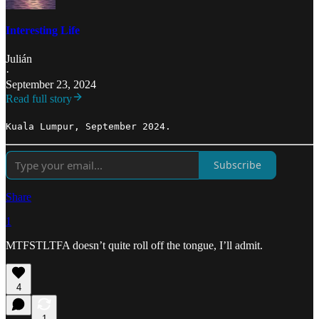
Interesting Life
Julián
·
September 23, 2024
Read full story
Kuala Lumpur, September 2024.
Subscribe
Share
1
MTFSTLTFA doesn’t quite roll off the tongue, I’ll admit.
4
1