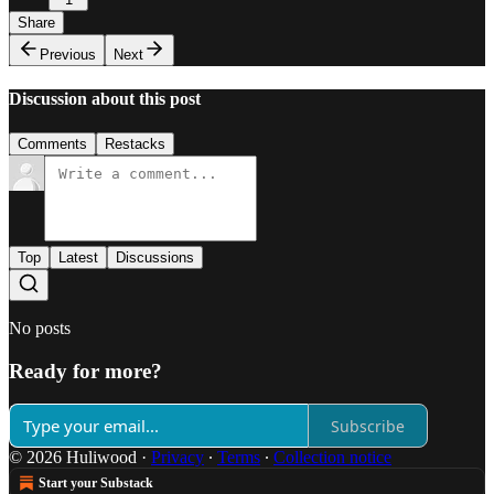
Share
Previous
Next
Discussion about this post
Comments
Restacks
Top
Latest
Discussions
No posts
Ready for more?
Subscribe
© 2026 Huliwood
·
Privacy
∙
Terms
∙
Collection notice
Start your Substack