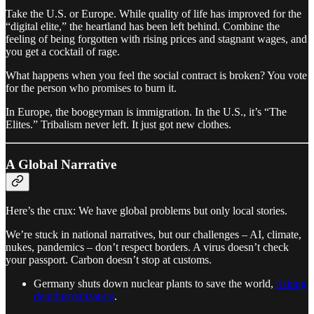
Take the U.S. or Europe. While quality of life has improved for the
“digital elite,” the heartland has been left behind. Combine the
feeling of being forgotten with rising prices and stagnant wages, and
you get a cocktail of rage.
What happens when you feel the social contract is broken? You vote
for the person who promises to burn it.
In Europe, the boogeyman is immigration. In the U.S., it’s “The
Elites.” Tribalism never left. It just got new clothes.
A Global Narrative
Here’s the crux: We have global problems but only local stories.
We’re stuck in national narratives, but our challenges – AI, climate,
nukes, pandemics – don’t respect borders. A virus doesn’t check
your passport. Carbon doesn’t stop at customs.
Germany shuts down nuclear plants to save the world,
risking
deindustrialization
.