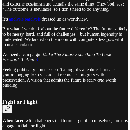
and extreme pessimism are actually the same thing. They both say:
“The outcome is inevitable, so I don’t need to do anything.”
It’s
analysis paralysis
dressed up as worldview.
But what if we think about the future differently? The future is likely
to be messy, hard, and full of challenges – but human ingenuity is
undefeated. We landed on the moon with computers less powerful
than a calculator.
We need a campaign:
Make The Future Something To Look
Forward To Again
1
Feeling politically homeless isn’t a bug; it’s a feature. It means
you’re longing for a vision that reconciles progress with
preservation. A vision that admits the future is scary
and
worth
building.
Fight or Flight
When faced with challenges that loom larger than ourselves, humans
engage in fight or flight.