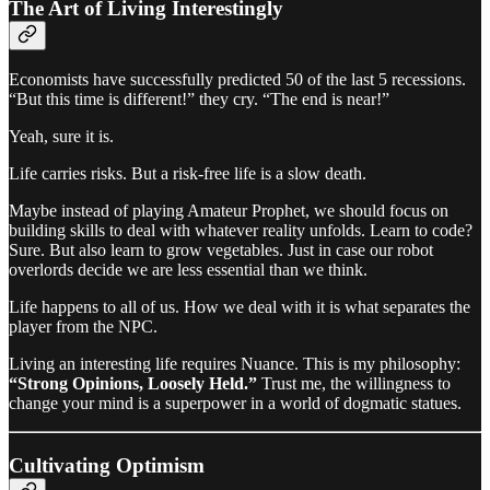
The Art of Living Interestingly
Economists have successfully predicted 50 of the last 5 recessions.
“But this time is different!” they cry. “The end is near!”
Yeah, sure it is.
Life carries risks. But a risk-free life is a slow death.
Maybe instead of playing Amateur Prophet, we should focus on
building skills to deal with whatever reality unfolds. Learn to code?
Sure. But also learn to grow vegetables. Just in case our robot
overlords decide we are less essential than we think.
Life happens to all of us. How we deal with it is what separates the
player from the NPC.
Living an interesting life requires Nuance. This is my philosophy:
“Strong Opinions, Loosely Held.”
Trust me, the willingness to
change your mind is a superpower in a world of dogmatic statues.
Cultivating Optimism