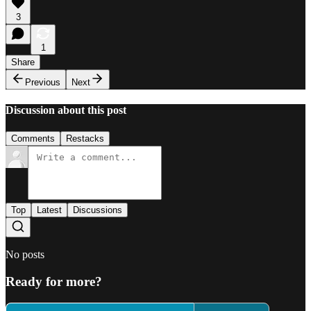
3
1
Share
Previous
Next
Discussion about this post
Comments
Restacks
Top
Latest
Discussions
No posts
Ready for more?