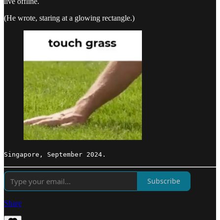
live offline.
(He wrote, staring at a glowing rectangle.)
Singapore, September 2024.
Subscribe
Share