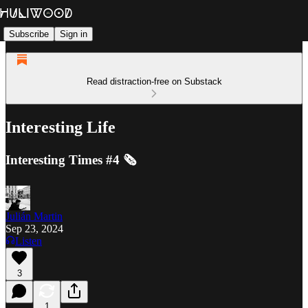
Subscribe
Sign in
Read distraction-free on Substack
Interesting Life
Interesting Times #4 🗞️
Julián Martin
Sep 23, 2024
Listen
3
1