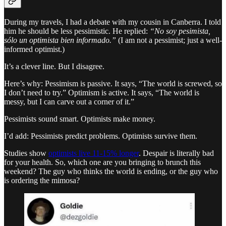
During my travels, I had a debate with my cousin in Canberra. I told
him he should be less pessimistic. He replied:
“No soy pesimista,
sólo un optimista bien informado.”
(I am not a pessimist; just a well-
informed optimist.)
It’s a clever line. But I disagree.
Here’s why: Pessimism is passive. It says, “The world is screwed, so
I don’t need to try.” Optimism is active. It says, “The world is
messy, but I can carve out a corner of it.”
Pessimists sound smart. Optimists make money.
I’d add: Pessimists predict problems. Optimists survive them.
Studies show
optimists live 11-15% longer
. Despair is literally bad
for your health. So, which one are you bringing to brunch this
weekend? The guy who thinks the world is ending, or the guy who
is ordering the mimosa?