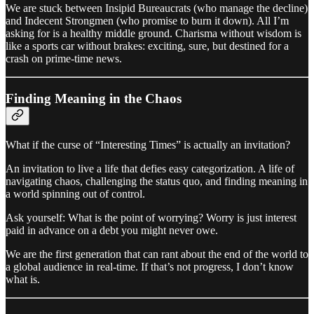
We are stuck between Insipid Bureaucrats (who manage the decline)
and Indecent Strongmen (who promise to burn it down). All I’m
asking for is a healthy middle ground. Charisma without wisdom is
like a sports car without brakes: exciting, sure, but destined for a
crash on prime-time news.
Finding Meaning in the Chaos
What if the curse of “Interesting Times” is actually an invitation?
An invitation to live a life that defies easy categorization. A life of
navigating chaos, challenging the status quo, and finding meaning in
a world spinning out of control.
Ask yourself: What is the point of worrying? Worry is just interest
paid in advance on a debt you might never owe.
We are the first generation that can rant about the end of the world to
a global audience in real-time. If that’s not progress, I don’t know
what is.