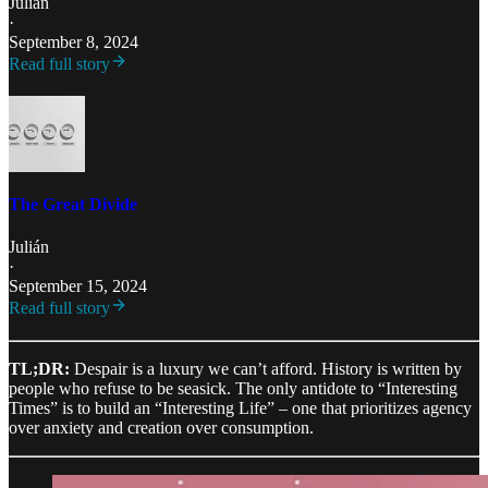
Julián
·
September 8, 2024
Read full story
The Great Divide
Julián
·
September 15, 2024
Read full story
TL;DR:
Despair is a luxury we can’t afford. History is written by
people who refuse to be seasick. The only antidote to “Interesting
Times” is to build an “Interesting Life” – one that prioritizes agency
over anxiety and creation over consumption.