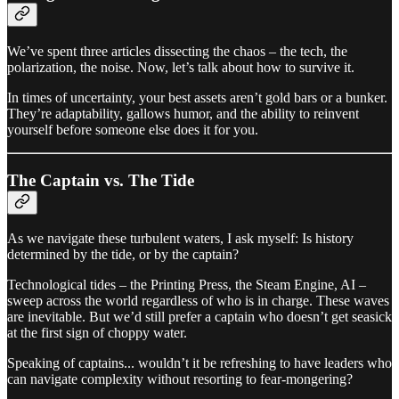
We’ve spent three articles dissecting the chaos – the tech, the
polarization, the noise. Now, let’s talk about how to survive it.
In times of uncertainty, your best assets aren’t gold bars or a bunker.
They’re adaptability, gallows humor, and the ability to reinvent
yourself before someone else does it for you.
The Captain vs. The Tide
As we navigate these turbulent waters, I ask myself: Is history
determined by the tide, or by the captain?
Technological tides – the Printing Press, the Steam Engine, AI –
sweep across the world regardless of who is in charge. These waves
are inevitable. But we’d still prefer a captain who doesn’t get seasick
at the first sign of choppy water.
Speaking of captains... wouldn’t it be refreshing to have leaders who
can navigate complexity without resorting to fear-mongering?