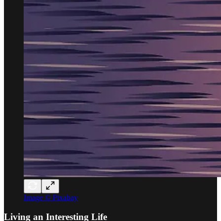
Image © Pixabay
Living an Interesting Life