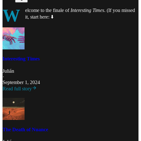
W
elcome to the finale of
Interesting Times
. (If you missed
it, start here:
⬇️
Interesting Times
Julián
·
September 1, 2024
Read full story
The Death of Nuance