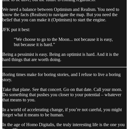
We need a balance between Optimism and Realism. You need to
know the facts (Realism) to navigate the map. But you need the
belief that you can make it (Optimism) to start the engine.
JFK put it best:
“We choose to go to the Moon... not because it is easy,
but because it is hard.”
Being a pessimist is easy. Being an optimist is hard. And it is the
hard things that are worth doing.
Boring times make for boring stories, and I refuse to live a boring
story.
Take that plane. See that concert. Go on that date. Call your mom.
Do something that pushes you closer to your potential – whatever
that means to you.
In a world of accelerating change, if you’re not careful, you might
forget what it means to be human.
In the age of Homo Digitalis, the truly interesting life is the one you