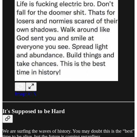
Image © X
It's Supposed to be Hard
We are surfing the waves of history. You may doubt this is the “best”
time to be alive, but the future is coming regardless.