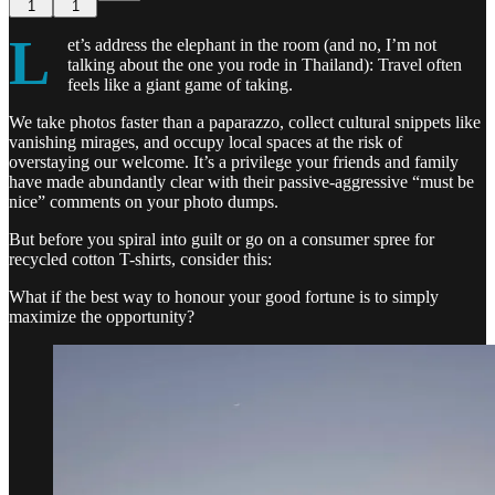
1
1
L
et’s address the elephant in the room (and no, I’m not
talking about the one you rode in Thailand): Travel often
feels like a giant game of taking.
We take photos faster than a paparazzo, collect cultural snippets like
vanishing mirages, and occupy local spaces at the risk of
overstaying our welcome. It’s a privilege your friends and family
have made abundantly clear with their passive-aggressive “must be
nice” comments on your photo dumps.
But before you spiral into guilt or go on a consumer spree for
recycled cotton T-shirts, consider this:
What if the best way to honour your good fortune is to simply
maximize the opportunity?