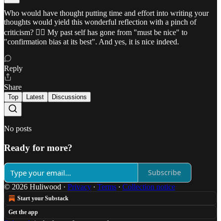
Who would have thought putting time and effort into writing your
thoughts would yield this wonderful reflection with a pinch of
criticism? ✍🏼 My past self has gone from "must be nice" to
"confirmation bias at its best". And yes, it is nice indeed.
Reply
Share
Top
Latest
Discussions
No posts
Ready for more?
Subscribe
© 2026 Huliwood
·
Privacy
∙
Terms
∙
Collection notice
Start your Substack
Get the app