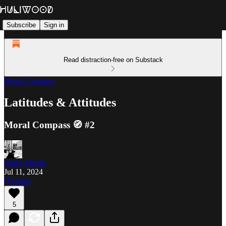
Subscribe
Sign in
Read distraction-free on Substack
Moral Compass
Latitudes & Attitudes
Moral Compass 🧭 #2
Julián Martin
Jul 11, 2024
Listen
5