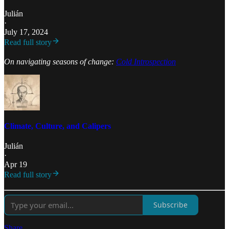
Julián
·
July 17, 2024
Read full story
On navigating seasons of change:
Cold Introspection
Climate, Culture, and Calipers
Julián
·
Apr 19
Read full story
Subscribe
Share