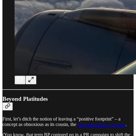
Beyond Platitudes
First, let’s ditch the notion of leaving a “positive footprint” – a
concept as obnoxious as its cousin, the
personal carbon footprint
.
(You know, that term BP conjured up in a PR campaign to shift the