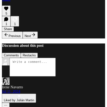
5
1
1
Share
Previous
Next
Discussion about this post
Comments
Restacks
Irene Navarro
Jul 11, 2024
Liked by Julián Martin