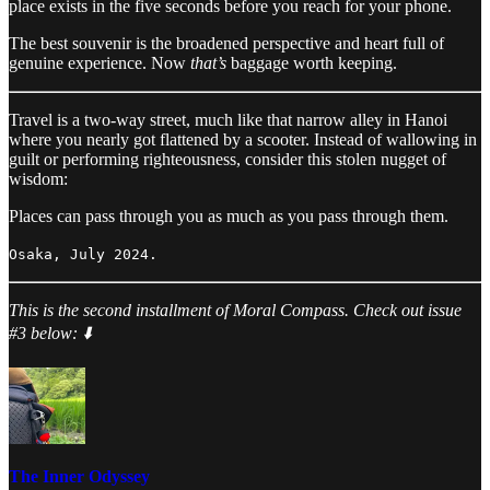
place exists in the five seconds before you reach for your phone.
The best souvenir is the broadened perspective and heart full of
genuine experience. Now
that’s
baggage worth keeping.
Travel is a two-way street, much like that narrow alley in Hanoi
where you nearly got flattened by a scooter. Instead of wallowing in
guilt or performing righteousness, consider this stolen nugget of
wisdom:
Places can pass through you as much as you pass through them.
Osaka, July 2024.
This is the second installment of Moral Compass. Check out issue
#3 below: ⬇️
The Inner Odyssey