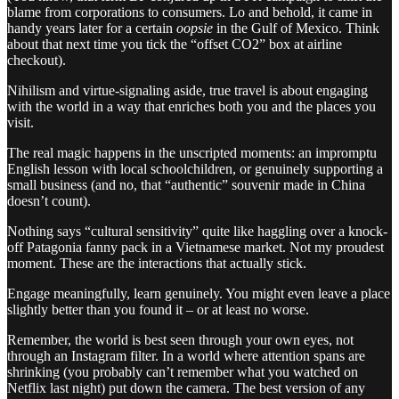
blame from corporations to consumers. Lo and behold, it came in
handy years later for a certain
oopsie
in the Gulf of Mexico. Think
about that next time you tick the “offset CO2” box at airline
checkout).
Nihilism and virtue-signaling aside, true travel is about engaging
with the world in a way that enriches both you and the places you
visit.
The real magic happens in the unscripted moments: an impromptu
English lesson with local schoolchildren, or genuinely supporting a
small business (and no, that “authentic” souvenir made in China
doesn’t count).
Nothing says “cultural sensitivity” quite like haggling over a knock-
off Patagonia fanny pack in a Vietnamese market. Not my proudest
moment. These are the interactions that actually stick.
Engage meaningfully, learn genuinely. You might even leave a place
slightly better than you found it – or at least no worse.
Remember, the world is best seen through your own eyes, not
through an Instagram filter. In a world where attention spans are
shrinking (you probably can’t remember what you watched on
Netflix last night) put down the camera. The best version of any