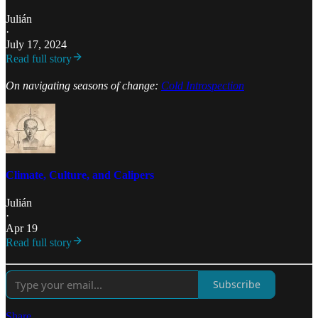
Julián
·
July 17, 2024
Read full story
On navigating seasons of change:
Cold Introspection
Climate, Culture, and Calipers
Julián
·
Apr 19
Read full story
Subscribe
Share