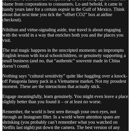
blame from corporations to consumers. Lo and behold, it came in
handy years later for a certain
oopsie
in the Gulf of Mexico. Think
about that next time you tick the “offset CO2” box at airline
checkout).
Nihilism and virtue-signaling aside, true travel is about engaging
with the world in a way that enriches both you and the places you
visit.
The real magic happens in the unscripted moments: an impromptu
English lesson with local schoolchildren, or genuinely supporting a
small business (and no, that “authentic” souvenir made in China
doesn’t count).
Nothing says “cultural sensitivity” quite like haggling over a knock-
off Patagonia fanny pack in a Vietnamese market. Not my proudest
moment. These are the interactions that actually stick.
Engage meaningfully, learn genuinely. You might even leave a place
slightly better than you found it – or at least no worse.
Remember, the world is best seen through your own eyes, not
through an Instagram filter. In a world where attention spans are
shrinking (you probably can’t remember what you watched on
Netflix last night) put down the camera. The best version of any