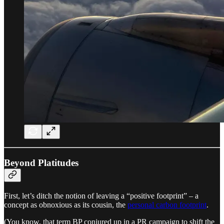
Beyond Platitudes
First, let’s ditch the notion of leaving a “positive footprint” – a
concept as obnoxious as its cousin, the
personal carbon footprint
.
(You know, that term BP conjured up in a PR campaign to shift the