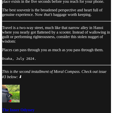
place exists in the five seconds before you reach for your phone.
The best souvenir is the broadened perspective and heart full of
genuine experience. Now
that’s
baggage worth keeping.
Travel is a two-way street, much like that narrow alley in Hanoi
where you nearly got flattened by a scooter. Instead of wallowing in
guilt or performing righteousness, consider this stolen nugget of
wisdom:
Places can pass through you as much as you pass through them.
Osaka, July 2024.
This is the second installment of Moral Compass. Check out issue
#3 below: ⬇️
The Inner Odyssey