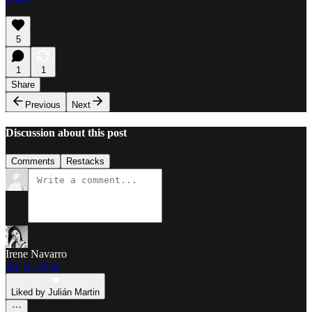
5
1
1
Share
Previous
Next
Discussion about this post
Comments
Restacks
Irene Navarro
Jul 11, 2024
Liked by Julián Martin