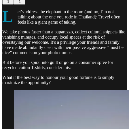
1
1
L
et’s address the elephant in the room (and no, I’m not
talking about the one you rode in Thailand): Travel often
feels like a giant game of taking.
We take photos faster than a paparazzo, collect cultural snippets like
vanishing mirages, and occupy local spaces at the risk of
overstaying our welcome. It’s a privilege your friends and family
have made abundantly clear with their passive-aggressive “must be
nice” comments on your photo dumps.
But before you spiral into guilt or go on a consumer spree for
recycled cotton T-shirts, consider this:
What if the best way to honour your good fortune is to simply
maximize the opportunity?