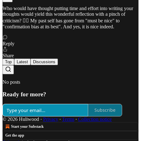
Who would have thought putting time and effort into writing your
thoughts would yield this wonderful reflection with a pinch of
criticism? ✍🏼 My past self has gone from "must be nice" to
"confirmation bias at its best". And yes, it is nice indeed.
Reply
Share
Top
Latest
Discussions
No posts
Ready for more?
Subscribe
© 2026 Huliwood
·
Privacy
∙
Terms
∙
Collection notice
Start your Substack
Get the app