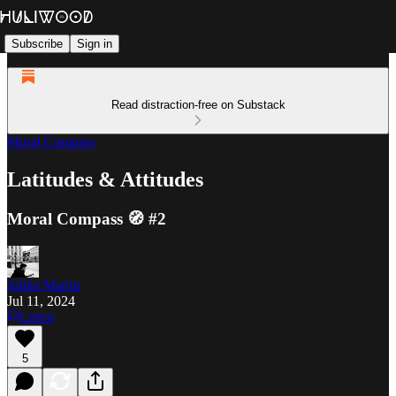
Subscribe
Sign in
Read distraction-free on Substack
Moral Compass
Latitudes & Attitudes
Moral Compass 🧭 #2
Julián Martin
Jul 11, 2024
Listen
5