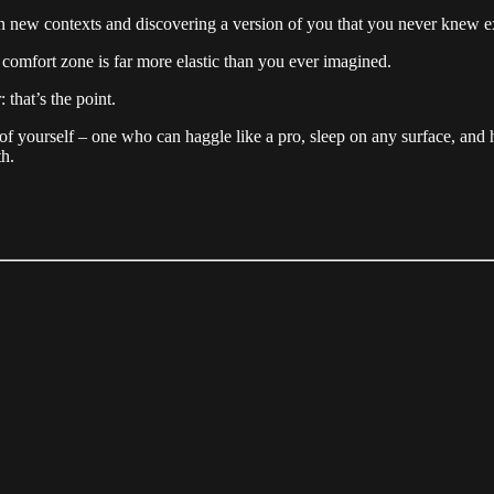
 in new contexts and discovering a version of you that you never knew e
ur comfort zone is far more elastic than you ever imagined.
that’s the point.
f yourself – one who can haggle like a pro, sleep on any surface, and 
th.