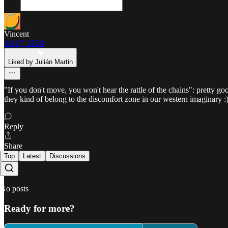
Vincent
Jul 17, 2024
Liked by Julián Martin
"If you don't move, you won't hear the rattle of the chains": pretty goo
they kind of belong to the discomfort zone in our western imaginary :
Reply
Share
Top
Latest
Discussions
No posts
Ready for more?