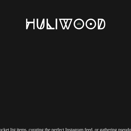
 bucket list items, curating the perfect Instagram feed, or gathering pseu