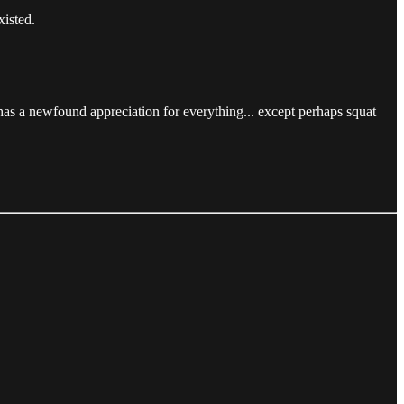
xisted.
has a newfound appreciation for everything... except perhaps squat