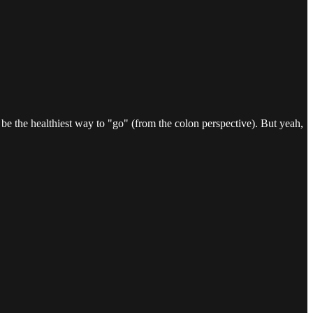
to be the healthiest way to "go" (from the colon perspective). But yeah,