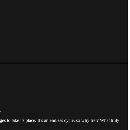
.
s to take its place. It’s an endless cycle, so why fret? What truly