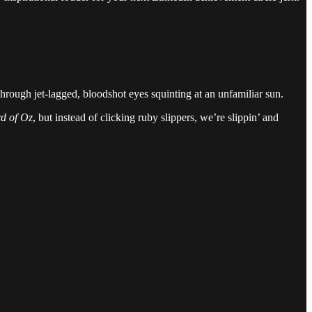
hrough jet-lagged, bloodshot eyes squinting at an unfamiliar sun.
d of Oz
, but instead of clicking ruby slippers, we’re slippin’ and