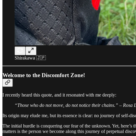
Shirakawa 🇯🇵
Welcome to the Discomfort Zone!
I recently heard this quote, and it resonated with me deeply:
“Those who do not move, do not notice their chains.” – Rosa
Its origin may elude me, but its essence is clear: no journey of self-dis
The initial hurdle is conquering our fear of the unknown. Yet, here’s t
matters is the person we become along this journey of perpetual disco