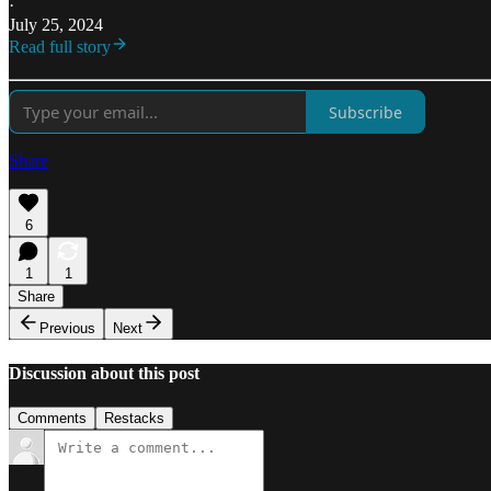
·
July 25, 2024
Read full story
Subscribe
Share
6
1
1
Share
Previous
Next
Discussion about this post
Comments
Restacks