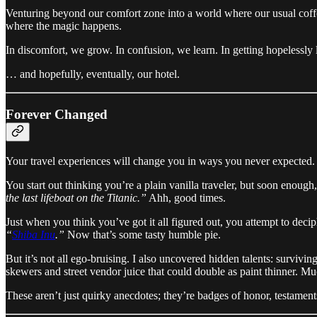
Venturing beyond our comfort zone into a world where our usual coff
where the magic happens.
In discomfort, we grow. In confusion, we learn. In getting hopelessly
… and hopefully, eventually, our hotel.
Forever Changed
Your travel experiences will change you in ways you never expected.
You start out thinking you’re a plain vanilla traveler, but soon enough
the last lifeboat on the Titanic.”
Ahh, good times.
Just when you think you’ve got it all figured out, you attempt to de
“
Shiba Inu
.”
Now that’s some tasty humble pie.
But it’s not all ego-bruising. I also uncovered hidden talents: survivi
skewers and street vendor juice that could double as paint thinner. Mu
These aren’t just quirky anecdotes; they’re badges of honor, testaments 