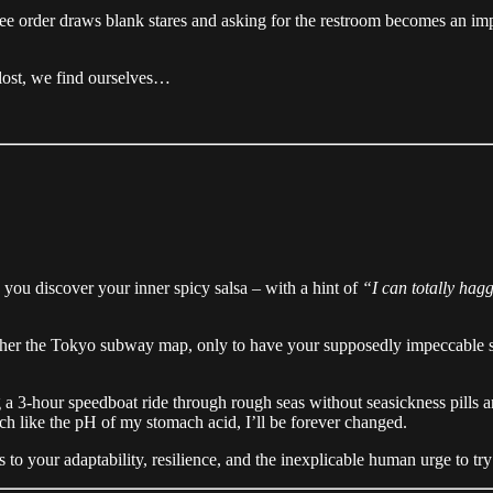
ee order draws blank stares and asking for the restroom becomes an im
 lost, we find ourselves…
, you discover your inner spicy salsa – with a hint of
“I can totally hag
cipher the Tokyo subway map, only to have your supposedly impeccable se
ng a 3-hour speedboat ride through rough seas without seasickness pills 
ch like the pH of my stomach acid, I’ll be forever changed.
to your adaptability, resilience, and the inexplicable human urge to try a