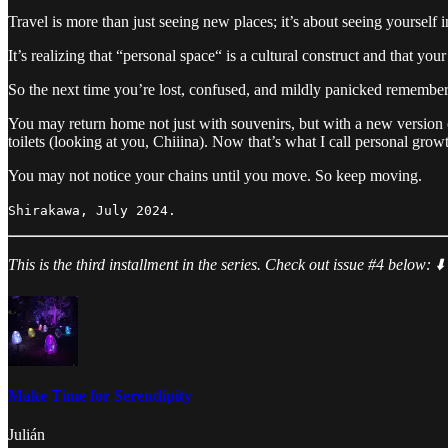
Travel is more than just seeing new places; it’s about seeing yourself
It’s realizing that “personal space“ is a cultural construct and that yo
So the next time you’re lost, confused, and mildly panicked remember: 
You may return home not just with souvenirs, but with a new version o
toilets (looking at you, Chiiina). Now that’s what I call personal grow
You may not notice your chains until you move. So keep moving.
Shirakawa, July 2024.
This is the third installment in the series. Check out issue #4 below: ⬇️
Make Time for Serendipity
Julián