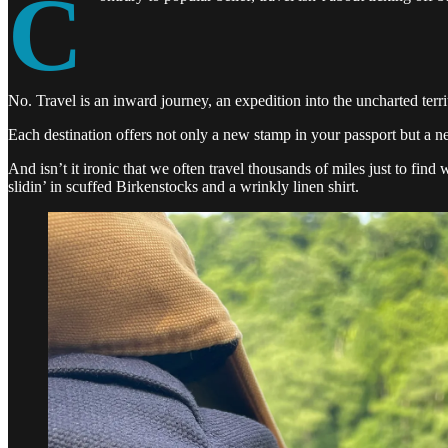
C
No. Travel is an inward journey, an expedition into the uncharted terri
Each destination offers not only a new stamp in your passport but a n
And isn’t it ironic that we often travel thousands of miles just to fin
slidin’ in scuffed Birkenstocks and a wrinkly linen shirt.