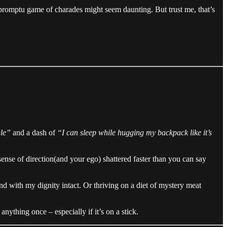
promptu game of charades might seem daunting. But trust me, that’s
gle”
and a dash of
“I can sleep while hugging my backpack like it’s
nse of direction(and your ego) shattered faster than you can say
and with my dignity intact. Or thriving on a diet of mystery meat
nything once – especially if it’s on a stick.