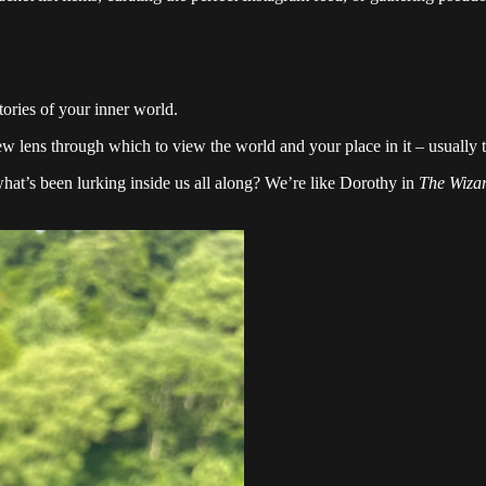
tories of your inner world.
ew lens through which to view the world and your place in it – usually t
d what’s been lurking inside us all along? We’re like Dorothy in
The Wizar