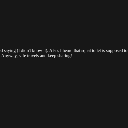
d saying (I didn't know it). Also, I heard that squat toilet is supposed 
) Anyway, safe travels and keep sharing!