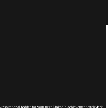
do-inspirational fodder for your next LinkedIn achievement circle-jerk.