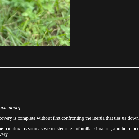
 Luxemburg
covery is complete without first confronting the inertia that ties us down
he paradox: as soon as we master one unfamiliar situation, another emerge
very.