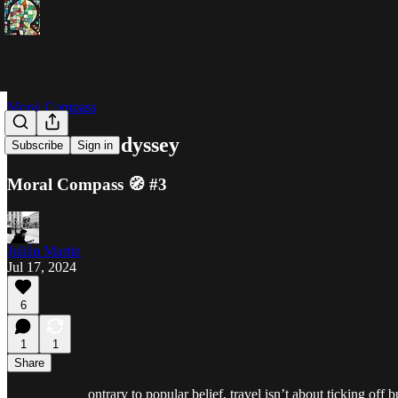
Moral Compass
The Inner Odyssey
Subscribe
Sign in
Moral Compass 🧭 #3
Julián Martin
Jul 17, 2024
6
1
1
Share
ontrary to popular belief, travel isn’t about ticking off