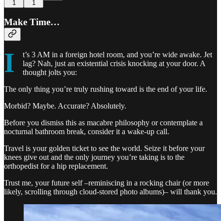
1
1
Make Time…
I
t’s 3 AM in a foreign hotel room, and you’re wide awake. Jet
lag? Nah, just an existential crisis knocking at your door. A
thought jolts you:
The only thing you’re truly rushing toward is the end of your life.
Morbid? Maybe. Accurate? Absolutely.
Before you dismiss this as macabre philosophy or contemplate a
nocturnal bathroom break, consider it a wake-up call.
Travel is your golden ticket to see the world. Seize it before your
knees give out and the only journey you’re taking is to the
orthopedist for a hip replacement.
Trust me, your future self –reminiscing in a rocking chair (or more
likely, scrolling through cloud-stored photo albums)– will thank you.