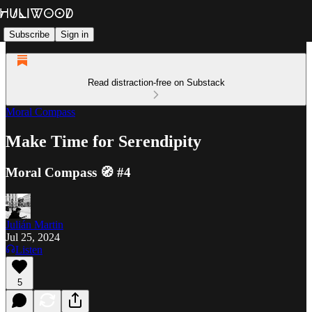
Subscribe
Sign in
Read distraction-free on Substack
Moral Compass
Make Time for Serendipity
Moral Compass 🧭 #4
Julián Martin
Jul 25, 2024
Listen
5