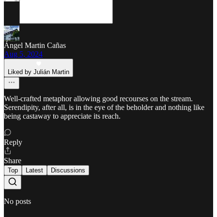
Ángel Martin Cañas
Aug 5, 2024
Liked by Julián Martin
Well-crafted metaphor allowing good recourses on the stream.
Serendipity, after all, is in the eye of the beholder and nothing like
being castaway to appreciate its reach.
Reply
Share
Top
Latest
Discussions
No posts