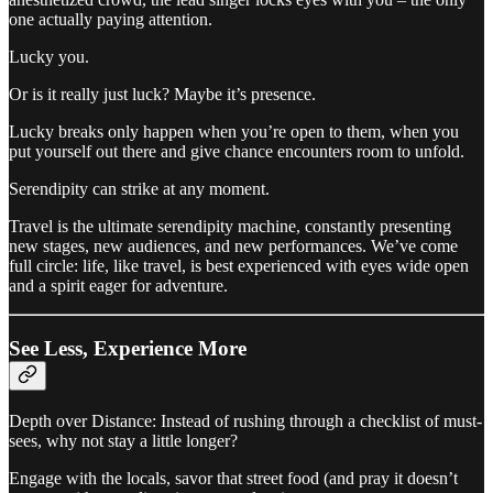
one actually paying attention.
Lucky you.
Or is it really just luck? Maybe it’s presence.
Lucky breaks only happen when you’re open to them, when you
put yourself out there and give chance encounters room to unfold.
Serendipity can strike at any moment.
Travel is the ultimate serendipity machine, constantly presenting
new stages, new audiences, and new performances. We’ve come
full circle: life, like travel, is best experienced with eyes wide open
and a spirit eager for adventure.
See Less, Experience More
Depth over Distance: Instead of rushing through a checklist of must-
sees, why not stay a little longer?
Engage with the locals, savor that street food (and pray it doesn’t