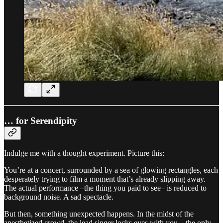
… for Serendipity
Indulge me with a thought experiment. Picture this:
You’re at a concert, surrounded by a sea of glowing rectangles, each
desperately trying to film a moment that’s already slipping away.
The actual performance –the thing you paid to see– is reduced to
background noise. A sad spectacle.
But then, something unexpected happens. In the midst of the
anesthetized crowd, the lead singer locks eyes with you – the only