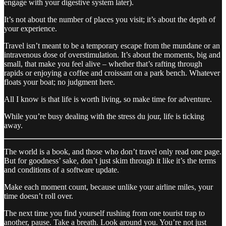
engage with your digestive system later).
It’s not about the number of places you visit; it’s about the depth of
your experience.
Travel isn’t meant to be a temporary escape from the mundane or an
intravenous dose of overstimulation. It’s about the moments, big and
small, that make you feel alive – whether that’s rafting through
rapids or enjoying a coffee and croissant on a park bench. Whatever
floats your boat; no judgment here.
All I know is that life is worth living, so make time for adventure.
While you’re busy dealing with the stress du jour, life is ticking
away.
The world is a book, and those who don’t travel only read one page.
But for goodness’ sake, don’t just skim through it like it’s the terms
and conditions of a software update.
Make each moment count, because unlike your airline miles, your
time doesn’t roll over.
The next time you find yourself rushing from one tourist trap to
another, pause. Take a breath. Look around you. You’re not just