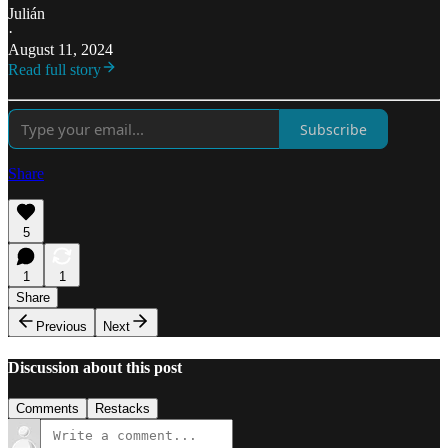
Julián
·
August 11, 2024
Read full story
Subscribe
Share
5
1
1
Share
Previous
Next
Discussion about this post
Comments
Restacks