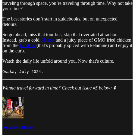
traveling through space, you’re traveling through time. Why not take
your time?
The best stories don’t start in guidebooks, but on unexpected
detours.
So go ahead, miss that tour bus, skip that overrated attraction.
Instead, grab a cold
Chuhai
and a juicy piece of GMO fried chicken
from the
Konbini
(that’s probably spiced with ketamine) and enjoy it
on the curb.
Watch the daily life unfold around you. Now that’s culture.
Osaka, July 2024.
Wanna travel forward in time? Check out issue #5 below: ⬇️
Roam vs Home