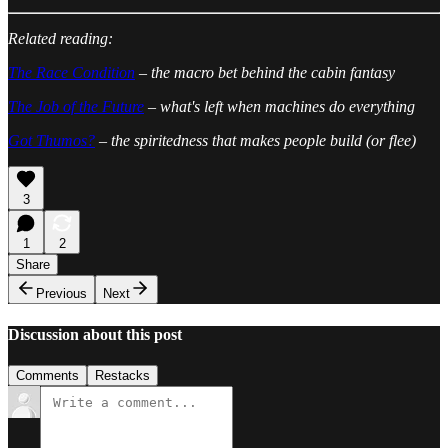
Related reading:
The Race Condition
– the macro bet behind the cabin fantasy
The Job of the Future
– what's left when machines do everything
Got Thumos?
– the spiritedness that makes people build (or flee)
3
1
2
Share
Previous
Next
Discussion about this post
Comments
Restacks