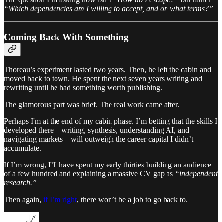
“Which dependencies am I willing to accept, and on what terms?”
Coming Back With Something
Thoreau’s experiment lasted two years. Then, he left the cabin and
moved back to town. He spent the next seven years writing and
rewriting until he had something worth publishing.
The glamorous part was brief. The real work came after.
Perhaps I'm at the end of my cabin phase. I’m betting that the skills I
developed there – writing, synthesis, understanding AI, and
navigating markets – will outweigh the career capital I didn’t
accumulate.
If I’m wrong, I’ll have spent my early thirties building an audience
of a few hundred and explaining a massive CV gap as
“independent
research.”
Then again,
if I’m right
, there won’t be a job to go back to.