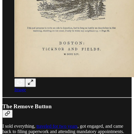
Image
The Remove Button
I sold everything,
traveled for two years
, got engaged, and came
back to filing paperwork and attending mandatory appointments.