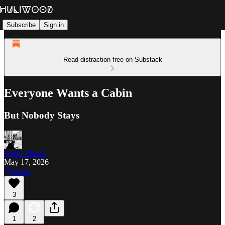
Subscribe
Sign in
Read distraction-free on Substack
Everyone Wants a Cabin
But Nobody Stays
Julián Martin
May 17, 2026
Listen
3
1
2