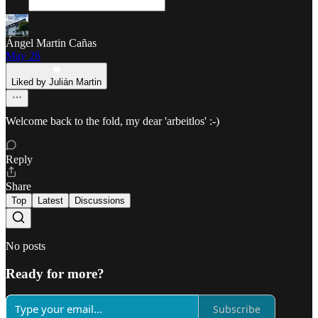
Ángel Martin Cañas
May 26
Liked by Julián Martin
Welcome back to the fold, my dear 'arbeitlos' :-)
Reply
Share
Top
Latest
Discussions
No posts
Ready for more?
Subscribe