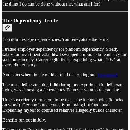
the thing I do can be done without me, what am I for?
The Dependency Trade
You don’t escape dependencies. You renegotiate the terms.
I traded employer dependency for platform dependency. Steady
salary for investment volatility. I swapped corporate bureaucracy for
state bureaucracy. Career legibility for explaining what I
“do”
at
every dinner party.
And somewhere in the middle of all that opting out,
I proposed
.
The most deliberate thing I did during my experiment in deliberate
living was choosing a dependency I’d never want to renegotiate.
Time sovereignty turned out to be real – the income holds (knocks
on wood). German bureaucracy is annoying but functional.
Explaining myself to confused relatives allegedly builds character.
Benefits run out in July.
The question I’m asking now isn’t
“How do I escape?”
but rather