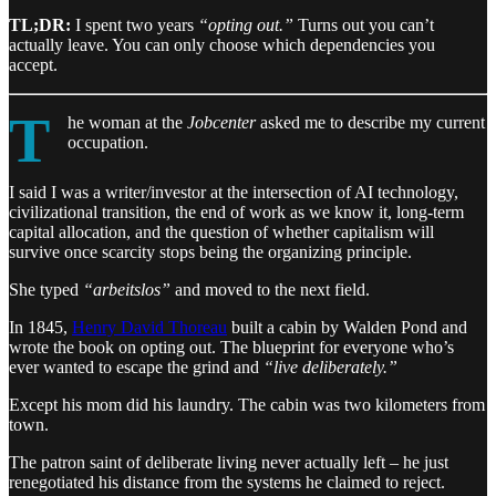
TL;DR:
I spent two years
“opting out.”
Turns out you can’t
actually leave. You can only choose which dependencies you
accept.
T
he woman at the
Jobcenter
asked me to describe my current
occupation.
I said I was a writer/investor at the intersection of AI technology,
civilizational transition, the end of work as we know it, long-term
capital allocation, and the question of whether capitalism will
survive once scarcity stops being the organizing principle.
She typed
“arbeitslos”
and moved to the next field.
In 1845,
Henry David Thoreau
built a cabin by Walden Pond and
wrote the book on opting out. The blueprint for everyone who’s
ever wanted to escape the grind and
“live deliberately.”
Except his mom did his laundry. The cabin was two kilometers from
town.
The patron saint of deliberate living never actually left – he just
renegotiated his distance from the systems he claimed to reject.