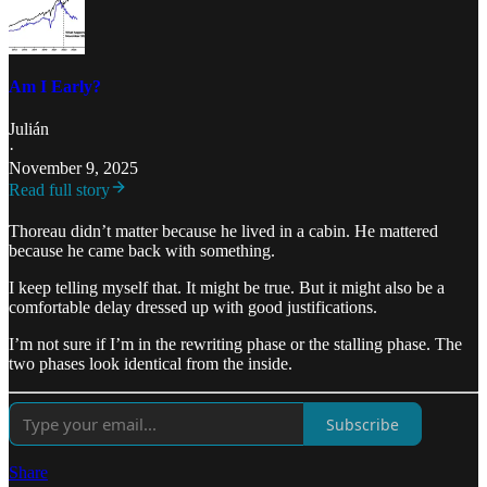
Am I Early?
Julián
·
November 9, 2025
Read full story
Thoreau didn’t matter because he lived in a cabin. He mattered
because he came back with something.
I keep telling myself that. It might be true. But it might also be a
comfortable delay dressed up with good justifications.
I’m not sure if I’m in the rewriting phase or the stalling phase. The
two phases look identical from the inside.
Subscribe
Share