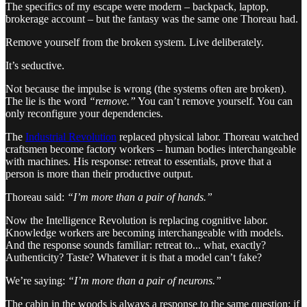
The specifics of my escape were modern – backpack, laptop,
brokerage account – but the fantasy was the same one Thoreau had.
Remove yourself from the broken system. Live deliberately.
It’s seductive.
Not because the impulse is wrong (the systems often are broken).
The lie is the word
“remove.”
You can’t remove yourself. You can
only reconfigure your dependencies.
The
Industrial Revolution
replaced physical labor. Thoreau watched
craftsmen become factory workers – human bodies interchangeable
with machines. His response: retreat to essentials, prove that a
person is more than their productive output.
Thoreau said:
“I’m more than a pair of hands.”
Now the Intelligence Revolution is replacing cognitive labor.
Knowledge workers are becoming interchangeable with models.
And the response sounds familiar: retreat to... what, exactly?
Authenticity? Taste? Whatever it is that a model can’t fake?
We’re saying:
“I’m more than a pair of neurons.”
The cabin in the woods is always a response to the same question: if