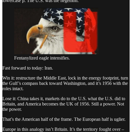
lowercase p. The U.S. was the hegemon.
Fentanylized eagle intensifies.
Fast forward to today: Iran.
Win it: restructure the Middle East, lock in the energy footprint, turn
the Gulf’s compass back toward Washington, and it’s 1956 with the
roles intact.
Lose it: China takes it, markets do to the U.S. what the U.S. did to
Britain, and America becomes the UK of 1956. Still a power. Not
the power.
That’s the American half of the frame. The European half is uglier.
Europe in this analogy isn’t Britain. It’s the territory fought over –