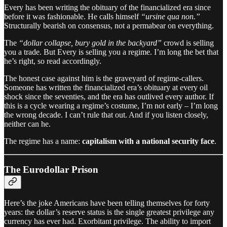
Every has been writing the obituary of the financialized era since
before it was fashionable. He calls himself
“ursine qua non.”
Structurally bearish on consensus, not a permabear on everything.
The
“dollar collapse, bury gold in the backyard”
crowd is selling
you a trade. But Every is selling you a regime. I’m long the bet that
he’s right, so read accordingly.
The honest case against him is the graveyard of regime-callers.
Someone has written the financialized era’s obituary at every oil
shock since the seventies, and the era has outlived every author. If
this is a cycle wearing a regime’s costume, I’m not early – I’m long
the wrong decade. I can’t rule that out. And if you listen closely,
neither can he.
The regime has a name:
capitalism with a national security face
.
The Eurodollar Prison
Here’s the joke Americans have been telling themselves for forty
years: the dollar’s reserve status is the single greatest privilege any
currency has ever had. Exorbitant privilege. The ability to import