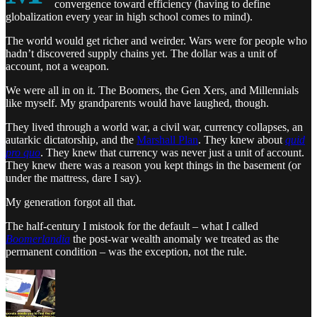
convergence toward efficiency (having to define
globalization every year in high school comes to mind).
The world would get richer and weirder. Wars were for people who
hadn’t discovered supply chains yet. The dollar was a unit of
account, not a weapon.
We were all in on it. The Boomers, the Gen Xers, and Millennials
like myself. My grandparents would have laughed, though.
They lived through a world war, a civil war, currency collapses, an
autarkic dictatorship, and the
Marshall Plan
. They knew about
quid
pro quo
. They knew that currency was never just a unit of account.
They knew there was a reason you kept things in the basement (or
under the mattress, dare I say).
My generation forgot all that.
The half-century I mistook for the default – what I called
Boomerlandia
the post-war wealth anomaly we treated as the
permanent condition – was the exception, not the rule.