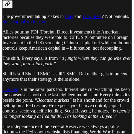
The government taking stakes in
Intel
and
U.S. Steel
? Not bailouts.
State capitalism in a suit
.
Allies pouring FDI (Foreign Direct Investment) into American
factories because they were told to. CFIUS (Committee on Foreign
Investment in the US) screening Chinese capital out while outbound
controls keep American capital in – bifurcation, not decoupling.
The shift, Every says, is from
“a jungle where they can go wherever
they want, to a safari park.”
Shell is still Shell. TSMC is still TSMC. But neither gets to pretend
anymore that their strategy is theirs alone.
The Fed
is in the safari park too. Interest rate-cut watching has been
the consensus sport of the last eighteen months and Every thinks it’s
beside the point.
“Because markets”
is his shorthand for the crowd
betting on a Fed rescue. He expects yield-curve control, capital
controls, sector-specific lending. Scott Bessent, he notes,
“is openly
no longer looking at Fed funds. He’s looking at the 10-year.”
The independence of the Federal Reserve was always a polite
fiction – the Fed’s own website lists financing World War II as an