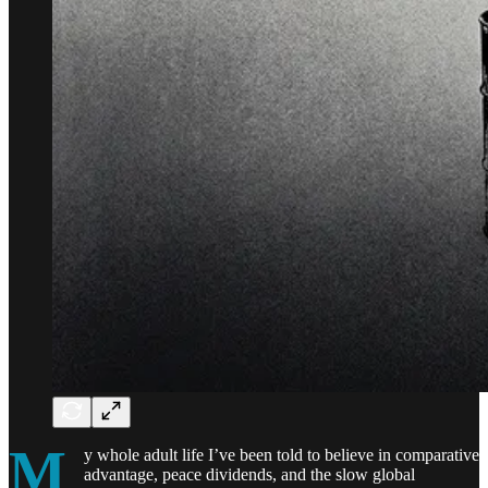
M
y whole adult life I’ve been told to believe in comparative
advantage, peace dividends, and the slow global