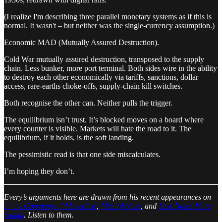
(I realize I'm describing three parallel monetary systems as if this is
normal. It wasn't – but neither was the single-currency assumption.)
Economic MAD (Mutually Assured Destruction).
Cold War mutually assured destruction, transposed to the supply
chain. Less bunker, more port terminal. Both sides wire in the ability
to destroy each other economically via tariffs, sanctions, dollar
access, rare-earths choke-offs, supply-chain kill switches.
Both recognise the other can. Neither pulls the trigger.
The equilibrium isn’t trust. It’s blocked moves on a board where
every counter is visible. Markets will hate the road to it. The
equilibrium, if it holds, is the soft landing.
The pessimistic read is that one side miscalculates.
I’m hoping they don’t.
Every’s arguments here are drawn from his recent appearances on
In the Company of Mavericks
,
MacroVoices
, and
Less Noise More
Signal
. Listen to them.