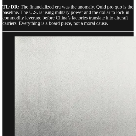
TL;DR:
The financialized era was the anomaly. Quid pro quo is the
baseline. The U.S. is using military power and the dollar to lock in
commodity leverage before China’s factories translate into aircraft
carriers. Everything is a board piece, not a moral cause.