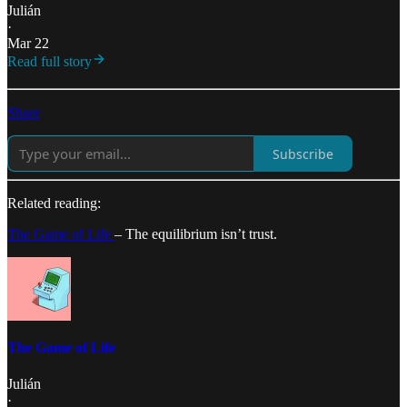
Julián
·
Mar 22
Read full story
Share
Subscribe
Related reading:
The Game of Life
– The equilibrium isn’t trust.
The Game of Life
Julián
·