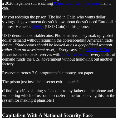
a 2026 hegemon still watching
China build warships faster
than it
can.
Or you redesign the prison. The kid in Chile who wants dollar
savings his government doesn’t know about doesn’t need Eurodollar
futures. He needs
USDC
(USD Coin) on his phone.
USD-denominated stablecoins. Phone-native. They soak up global
dollar demand without requiring the corresponding American trade
deficit.
“Stablecoins should be looked at as a geopolitical weapon
rather than an investment asset,”
Every says. The
GENIUS Act
forces issuers to back reserves with
U.S. Treasuries
– every dollar of
demand funds the U.S. government without hollowing out another
factory.
Reserve currency 2.0, programmable money, not paper.
The prison just installed a secret exit… touché.
(I find myself explaining stablecoins to my father on the phone and
wondering which of us sounds crazier – me for believing this, or the
system for making it plausible.)
Capitalism With A National Security Face