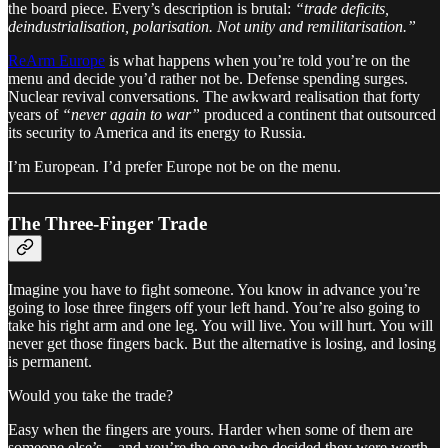
the board piece. Every’s description is brutal:
“trade deficits,
deindustrialisation, polarisation. Not unity and remilitarisation.”
ReArm Europe
is what happens when you’re told you’re on the
menu and decide you’d rather not be. Defense spending surges.
Nuclear revival conversations. The awkward realisation that forty
years of
“never again to war”
produced a continent that outsourced
its security to America and its energy to Russia.
I’m European. I’d prefer Europe not be on the menu.
The Three-Finger Trade
Imagine you have to fight someone. You know in advance you’re
going to lose three fingers off your left hand. You’re also going to
take his right arm and one leg. You will live. You will hurt. You will
never get those fingers back. But the alternative is losing, and losing
is permanent.
Would you take the trade?
Easy when the fingers are yours. Harder when some of them are
someone else’s – and you’re the one who decided they were worth