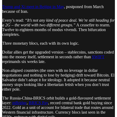
Trump and Xi meet in Beijing in May
, postponed from March
because of Iran.
Every’s read:
“It’s not any kind of peace deal. We’re still heading for
a 2G – the world with two different groups.”
A ceasefire to rearm.
Twelve to eighteen months of modus vivendi. Then bifurcation
completes.
Three monetary blocs, each with its own logic.
Dollar allies get the upgraded version – stablecoins, sanctions coded
into the money itself, settlement in seconds rather than
SWIFT
reprimands six weeks late.
Non-aligned countries (the ones with no leverage in dollar
negotiations and nothing to lose by hedging) drift toward Bitcoin. El
Salvador didn’t adopt it for ideology. It adopted it because neutral
money stops looking like a libertarian fetish when you don’t trust
either pole.
The Russia-China-BRICS orbit builds a gold-flavoured settlement
layer:
mBridge
,
BRICS Pay
, record central bank gold buying since
2022. Gold as a unit of account for bilateral trade that routes around
Western financial infrastructure. Currency blocs last seen in the
1930s, redrawn with digital rails.