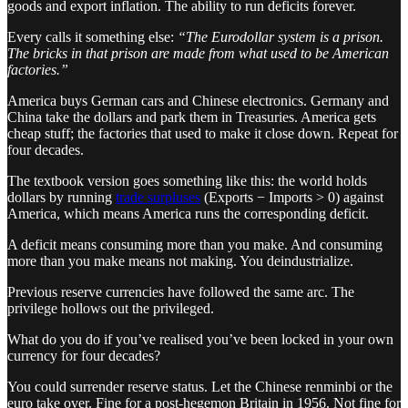
goods and export inflation. The ability to run deficits forever.
Every calls it something else:
“The Eurodollar system is a prison.
The bricks in that prison are made from what used to be American
factories.”
America buys German cars and Chinese electronics. Germany and
China take the dollars and park them in Treasuries. America gets
cheap stuff; the factories that used to make it close down. Repeat for
four decades.
The textbook version goes something like this: the world holds
dollars by running
trade surpluses
(Exports − Imports > 0) against
America, which means America runs the corresponding deficit.
A deficit means consuming more than you make. And consuming
more than you make means not making. You deindustrialize.
Previous reserve currencies have followed the same arc. The
privilege hollows out the privileged.
What do you do if you’ve realised you’ve been locked in your own
currency for four decades?
You could surrender reserve status. Let the Chinese renminbi or the
euro take over. Fine for a post-hegemon Britain in 1956. Not fine for