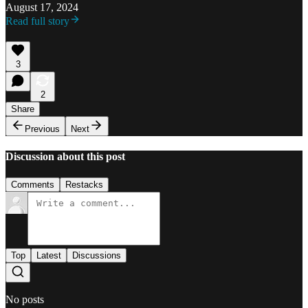
August 17, 2024
Read full story
3
2
Share
Previous
Next
Discussion about this post
Comments
Restacks
Top
Latest
Discussions
No posts