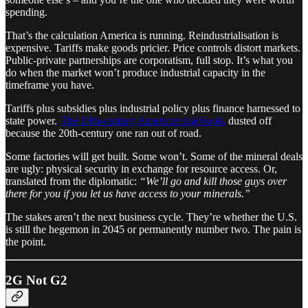
spending.
That’s the calculation America is running. Reindustrialisation is
expensive. Tariffs make goods pricier. Price controls distort markets.
Public-private partnerships are corporatism, full stop. It’s what you
do when the market won’t produce industrial capacity in the
timeframe you have.
Tariffs plus subsidies plus industrial policy plus finance harnessed to
state power.
The 19th-century American playbook,
dusted off
because the 20th-century one ran out of road.
Some factories will get built. Some won’t. Some of the mineral deals
are ugly: physical security in exchange for resource access. Or,
translated from the diplomatic:
“We’ll go and kill those guys over
there for you if you let us have access to your minerals.”
The stakes aren’t the next business cycle. They’re whether the U.S.
is still the hegemon in 2045 or permanently number two. The pain is
the point.
2G Not G2