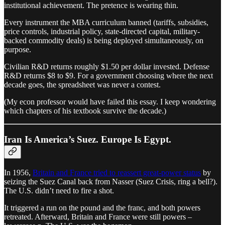
institutional achievement. The pretence is wearing thin.
Every instrument the MBA curriculum banned (tariffs, subsidies,
price controls, industrial policy, state-directed capital, military-
backed commodity deals) is being deployed simultaneously, on
purpose.
Civilian R&D returns roughly $1.50 per dollar invested. Defense
R&D returns $8 to $9. For a government choosing where the next
decade goes, the spreadsheet was never a contest.
(My econ professor would have failed this essay. I keep wondering
which chapters of his textbook survive the decade.)
Iran Is America’s Suez. Europe Is Egypt.
In 1956,
Britain and France tried to reassert great-power status
by
seizing the Suez Canal back from Nasser (Suez Crisis, ring a bell?).
The U.S. didn’t need to fire a shot.
It triggered a run on the pound and the franc, and both powers
retreated. Afterward, Britain and France were still powers –