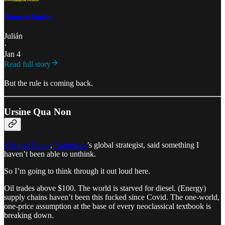
Boomerlandia
Julián
·
Jan 4
Read full story
But the rule is coming back.
Ursine Qua Non
Michael Every
,
Rabobank
’s global strategist, said something I
haven’t been able to unthink.
So I’m going to think through it out loud here.
Oil trades above $100. The world is starved for diesel. (Energy)
supply chains haven’t been this fucked since Covid. The one-world,
one-price assumption at the base of every neoclassical textbook is
breaking down.