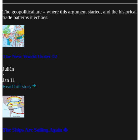
The geopolitical arc – where this argument started, and the historical
trade patterns it echoes:
The New World Order #2
Julián
·
Jan 11
Read full story
The Ships Are Sailing Again ⛵