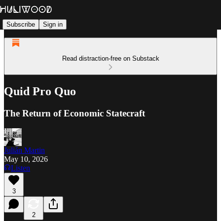
Subscribe
Sign in
Read distraction-free on Substack
Quid Pro Quo
The Return of Economic Statecraft
Julián Martin
May 10, 2026
Listen
3
2