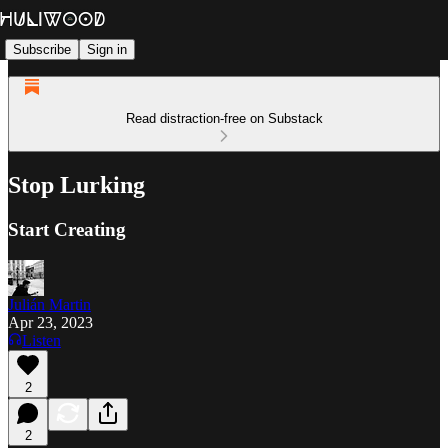
Subscribe
Sign in
Read distraction-free on Substack
Stop Lurking
Start Creating
Julián Martin
Apr 23, 2023
Listen
2
2