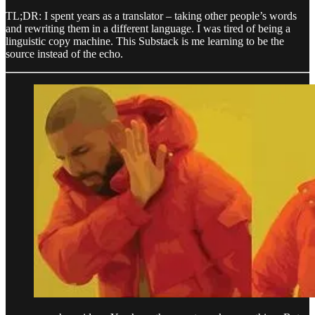
TL;DR: I spent years as a translator – taking other people’s words
and rewriting them in a different language. I was tired of being a
linguistic copy machine. This Substack is me learning to be the
source instead of the echo.