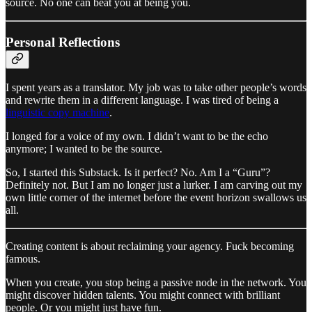
source. No one can beat you at being you.
Personal Reflections
I spent years as a translator. My job was to take other people’s words
and rewrite them in a different language. I was tired of being a
linguistic copy machine
.
I longed for a voice of my own. I didn’t want to be the echo
anymore; I wanted to be the source.
So, I started this Substack. Is it perfect? No. Am I a “Guru”?
Definitely not. But I am no longer just a lurker. I am carving out my
own little corner of the internet before the event horizon swallows us
all.
Creating content is about reclaiming your agency. Fuck becoming
famous.
When you create, you stop being a passive node in the network. You
might discover hidden talents. You might connect with brilliant
people. Or you might just have fun.