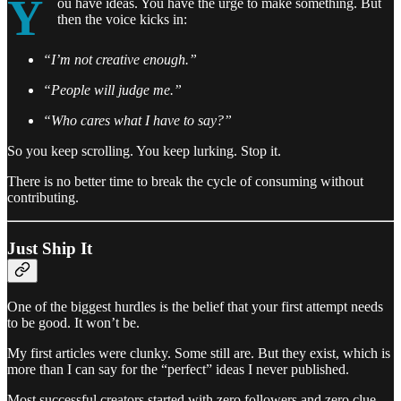
Y
ou have ideas. You have the urge to make something. But
then the voice kicks in:
“I’m not creative enough.”
“People will judge me.”
“Who cares what I have to say?”
So you keep scrolling. You keep lurking. Stop it.
There is no better time to break the cycle of consuming without
contributing.
Just Ship It
One of the biggest hurdles is the belief that your first attempt needs
to be good. It won’t be.
My first articles were clunky. Some still are. But they exist, which is
more than I can say for the “perfect” ideas I never published.
Most successful creators started with zero followers and zero clue.