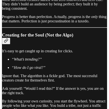
They didn’t build an audience by being perfect; they built it by
being consistent.
Progress is better than perfection. Actually, progress is the
only
thing
that matters. Perfection is just procrastination in a tuxedo.
Creating for the Soul (Not the Algo)
It’s easy to get caught up in creating for clicks.
“What’s trending?”
“How do I go viral?”
Ignore that. The algorithm is a fickle god. The most successful
creators create for themselves first.
Ask yourself: “Would I read this?” If the answer is yes, you are on
the right track.
By following your own curiosity, you start the flywheel. You attract
people who like what
you
like. You build a tribe, not just a traffic