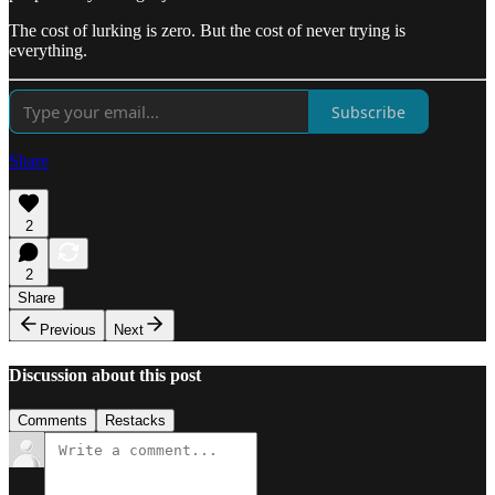
The cost of lurking is zero. But the cost of never trying is
everything.
Subscribe
Share
2
2
Share
Previous
Next
Discussion about this post
Comments
Restacks