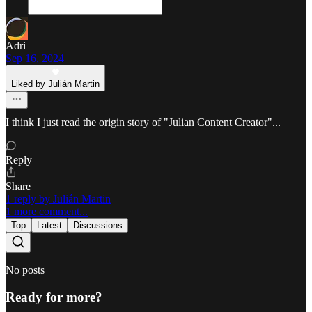
Adri
Sep 16, 2024
Liked by Julián Martin
I think I just read the origin story of "Julian Content Creator"...
Reply
Share
1 reply by Julián Martin
1 more comment...
Top
Latest
Discussions
No posts
Ready for more?