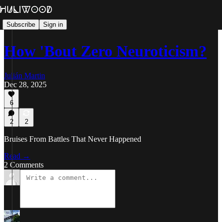
Subscribe
Sign in
How 'Bout Zero Neuroticism?
Julián Martin
Dec 28, 2025
6
2
2
Bruises From Battles That Never Happened
Read →
2 Comments