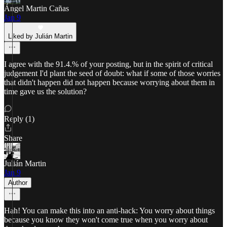
Ángel Martin Cañas
Jan 9
Liked by Julián Martin
I agree with the 91.4.% of your posting, but in the spirit of critical
judgement I'd plant the seed of doubt: what if some of those worries
that didn't happen did not happen because worrying about them in
time gave us the solution?
Reply (1)
Share
Julián Martin
Jan 9
Author
Hah! You can make this into an anti-hack: You worry about things
because you know they won't come true when you worry about