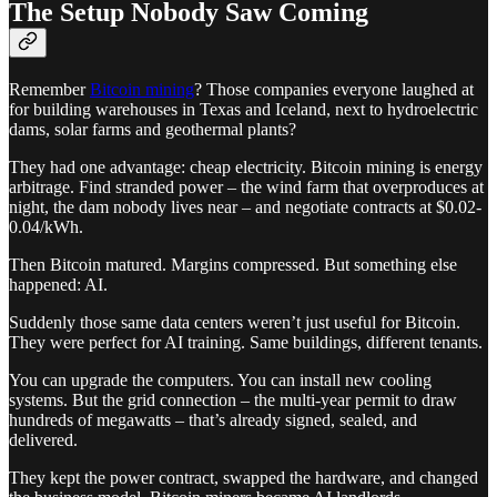
The Setup Nobody Saw Coming
Remember
Bitcoin mining
? Those companies everyone laughed at
for building warehouses in Texas and Iceland, next to hydroelectric
dams, solar farms and geothermal plants?
They had one advantage: cheap electricity. Bitcoin mining is energy
arbitrage. Find stranded power – the wind farm that overproduces at
night, the dam nobody lives near – and negotiate contracts at $0.02-
0.04/kWh.
Then Bitcoin matured. Margins compressed. But something else
happened: AI.
Suddenly those same data centers weren’t just useful for Bitcoin.
They were perfect for AI training. Same buildings, different tenants.
You can upgrade the computers. You can install new cooling
systems. But the grid connection – the multi-year permit to draw
hundreds of megawatts – that’s already signed, sealed, and
delivered.
They kept the power contract, swapped the hardware, and changed