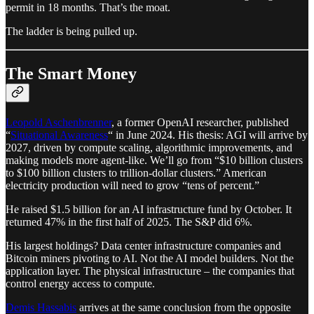
permit in 18 months. That’s the moat.
The ladder is being pulled up.
The Smart Money
Leopold Aschenbrenner
, a former OpenAI researcher, published
“
Situational Awareness
“ in June 2024. His thesis: AGI will arrive by
2027, driven by compute scaling, algorithmic improvements, and
making models more agent-like. We’ll go from “$10 billion clusters
to $100 billion clusters to trillion-dollar clusters.” American
electricity production will need to grow “tens of percent.”
He raised $1.5 billion for an AI infrastructure fund by October. It
returned 47% in the first half of 2025. The S&P did 6%.
His largest holdings? Data center infrastructure companies and
Bitcoin miners pivoting to AI. Not the AI model builders. Not the
application layer. The physical infrastructure – the companies that
control energy access to compute.
Demis Hassabis
arrives at the same conclusion from the opposite