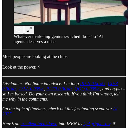
Whatever marketing genius switched ‘bots’ to ‘AI
agents’ deserves a raise.
Most people are looking at the chips.
Look at the power. ⚡️
Disclaimer: Not financial advice. I’m long
IREN
0.00%↑
,
CIFR
0.00%↑
,
TSLA
0.00%↑
,
PLTR
0.00%↑
,
QQQ
0.00%↑
, and crypto –
so I’m biased. Do your own research. If you think I’m wrong, tell
me why in the comments.
On the topic of timelines, check out this fascinating scenario:
AI
2027
Here’s an
excellent breakdown
into IREN by
@Agrippa_Inv
, if