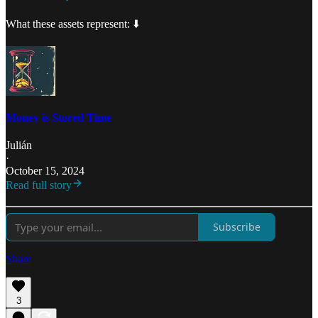
What these assets represent: ⬇️
Money is Stored Time
Julián
·
October 15, 2024
Read full story
Subscribe
Share
3