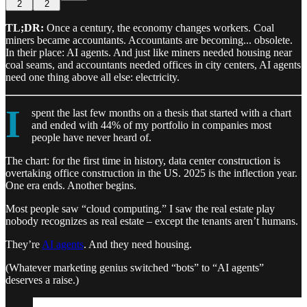
2
2
TL;DR:
Once a century, the economy changes workers. Coal
miners became accountants. Accountants are becoming... obsolete.
In their place: AI agents. And just like miners needed housing near
coal seams, and accountants needed offices in city centers, AI agents
need one thing above all else: electricity.
I
spent the last few months on a thesis that started with a chart
and ended with 44% of my portfolio in companies most
people have never heard of.
The chart: for the first time in history, data center construction is
overtaking office construction in the US. 2025 is the inflection year.
One era ends. Another begins.
Most people saw “cloud computing.” I saw the real estate play
nobody recognizes as real estate – except the tenants aren’t humans.
They’re
AI agents
. And they need housing.
(Whatever marketing genius switched “bots” to “AI agents”
deserves a raise.)