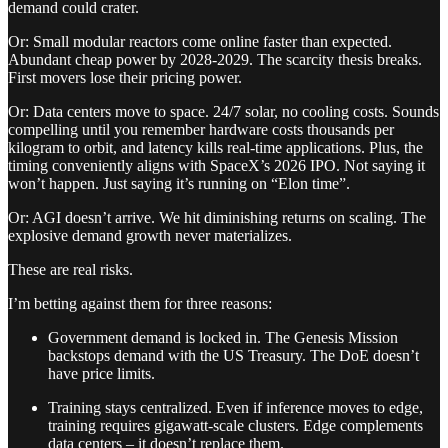
demand could crater.
Or: Small modular reactors come online faster than expected.
Abundant cheap power by 2028-2029. The scarcity thesis breaks.
First movers lose their pricing power.
Or: Data centers move to space. 24/7 solar, no cooling costs. Sounds
compelling until you remember hardware costs thousands per
kilogram to orbit, and latency kills real-time applications. Plus, the
timing conveniently aligns with SpaceX’s 2026 IPO. Not saying it
won’t happen. Just saying it’s running on “Elon time”.
Or: AGI doesn’t arrive. We hit diminishing returns on scaling. The
explosive demand growth never materializes.
These are real risks.
I’m betting against them for three reasons:
Government demand is locked in. The Genesis Mission
backstops demand with the US Treasury. The DoE doesn’t
have price limits.
Training stays centralized. Even if inference moves to edge,
training requires gigawatt-scale clusters. Edge complements
data centers – it doesn’t replace them.