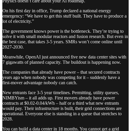
Physics doesn’t care about your AI roadmap.
On his first day in office, Trump declared a national energy
emergency: “We have to get this stuff built. They have to produce a
lot of electricity.”
The government knows power is the bottleneck. They’re trying to
solve it with small modular reactors and fusion research. But even in
the best case, that takes 3-5 years. SMRs won’t come online until
2027-2030.
Meanwhile, OpenAI just announced five new data center sites with
7 gigawatts of planned capacity. The buildout is happening now.
The companies that already have power – that secured contracts
years ago when nobody was competing for it – suddenly have a
first-mover advantage nobody can catch.
New entrants face 3-5 year timelines. Permitting, utility queues,
NIMBYism – it all adds up. First movers already have power
contracts at $0.02-0.04/kWh – half or a third what new entrants
would pay. Their infrastructure is built, their grid connections are
operational. Everyone else is standing in a queue that stretches to
2028.
You can build a data center in 18 months. You cannot get a grid