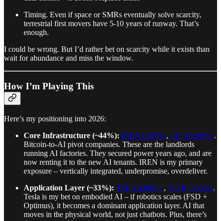
Timing. Even if space or SMRs eventually solve scarcity,
terrestrial first movers have 5-10 years of runway. That’s
enough.
I could be wrong. But I’d rather bet on scarcity while it exists than
wait for abundance and miss the window.
How I’m Playing This
Here’s my positioning into 2026:
Core Infrastructure (~44%):
IREN
0.00%↑
,
CIFR
0.00%↑
.
Bitcoin-to-AI pivot companies. These are the landlords
running AI factories. They secured power years ago, and are
now renting it to the new AI tenants. IREN is my primary
exposure – vertically integrated, underpromise, overdeliver.
Application Layer (~33%):
TSLA
0.00%↑
,
PLTR
0.00%↑
.
Tesla is my bet on embodied AI – if robotics scales (FSD +
Optimus), it becomes a dominant application layer. AI that
moves in the physical world, not just chatbots. Plus, there’s