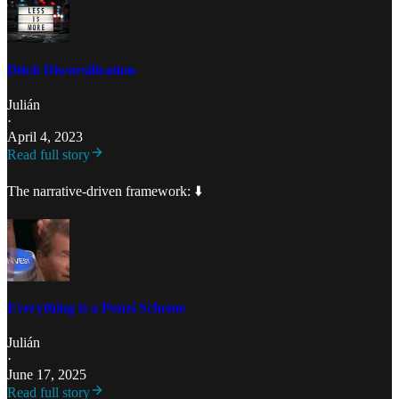
Ditch Diworsification
Julián
·
April 4, 2023
Read full story
The narrative-driven framework: ⬇️
Everything is a Ponzi Scheme
Julián
·
June 17, 2025
Read full story