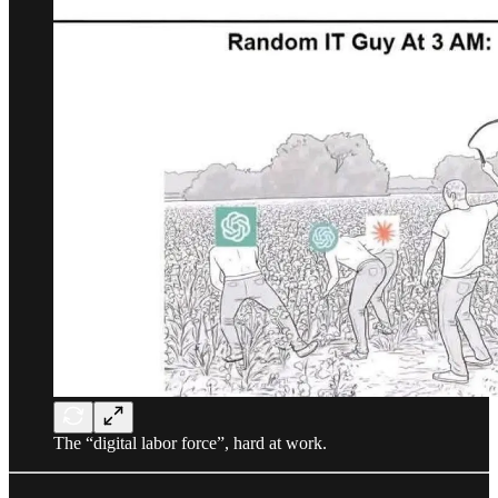
The “digital labor force”, hard at work.