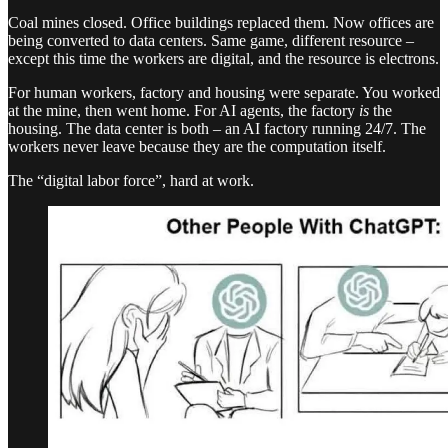
Coal mines closed. Office buildings replaced them. Now offices are
being converted to data centers. Same game, different resource –
except this time the workers are digital, and the resource is electrons.
For human workers, factory and housing were separate. You worked
at the mine, then went home. For AI agents, the factory
is
the
housing. The data center is both – an AI factory running 24/7. The
workers never leave because they are the computation itself.
The “digital labor force”, hard at work.