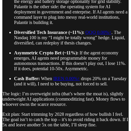
the energy and battery storage optionality for grid stability.
Palantir is the other side: the operating system for AI
deployment in government and enterprise. If AI agents need a
command layer to plug into messy real-world institutions,
Palantir is building it.
Diversified Tech Insurance (~11%):
QQQ
0.00%↑
. The
Nasdaq 100 is my “I might be totally wrong” hedge. Liquid,
diversified, can redeploy if thesis changes.
Asymmetric Crypto Bet (~11%):
If the agent economy
emerges, AI agents need programmable money for
autonomous transactions. If this doesn’t play out, I lose 11%.
If it does, potential 10-50x. Asymmetric.
Cash Buffer:
When
IREN
0.00%↑
drops 20% on a Tuesday
(and it will), I need to be buying, not forced to sell.
The logic: I’m overweight infra (that’s where the moat is), slightly
underweight AI applications (commoditizing fast). Money flows to
whoever owns the scarce resource.
Exit plan: Start trimming by 2028 regardless of how bullish I feel.
The goal isn’t to catch the top – it’s to avoid riding it back down. If I
5x and leave another 5x on the table, I’ll sleep fine.