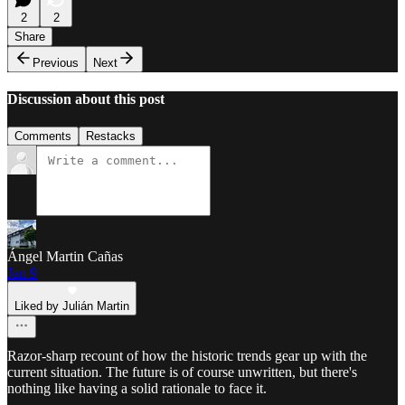
2
2
Share
Previous
Next
Discussion about this post
Comments
Restacks
Ángel Martin Cañas
Jan 9
Liked by Julián Martin
Razor-sharp recount of how the historic trends gear up with the
current situation. The future is of course unwritten, but there's
nothing like having a solid rationale to face it.