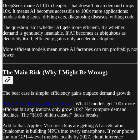
DeepSeek made AI 10x cheaper. That doesn’t mean demand drops
10x. It means AI becomes accessible to 100x more applications:
models doing taxes, driving cars, diagnosing diseases, writing code.
The question isn’t whether AI gets more efficient. It’s whether
demand is genuinely insatiable. If AI becomes as ubiquitous as
electricity itself, efficiency gains only accelerate adoption.
More efficient models mean more AI factories can run profitably, not
fewer.
The Main Risk (Why I Might Be Wrong)
The bear case is simple: efficiency gains outpace demand growth.
Edge-AI is the most plausible threat
. What if models get 100x more
efficient but applications only grow 10x? Net compute demand
declines. The “$100 billion cluster” thesis breaks.
Add to that: Apple’s M-series chips are getting AI accelerators.
Qualcomm is building NPUs into every smartphone. If your phone
can run GPT-4-level models locally by 2027, cloud inference