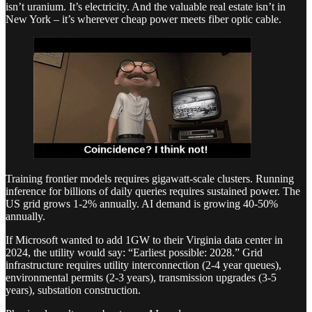
isn’t uranium. It’s electricity. And the valuable real estate isn’t in
New York – it’s wherever cheap power meets fiber optic cable.
Training frontier models requires gigawatt-scale clusters. Running
inference for billions of daily queries requires sustained power. The
US grid grows 1-2% annually. AI demand is growing 40-50%
annually.
If Microsoft wanted to add 1GW to their Virginia data center in
2024, the utility would say: “Earliest possible: 2028.” Grid
infrastructure requires utility interconnection (2-4 year queues),
environmental permits (2-3 years), transmission upgrades (3-5
years), substation construction.