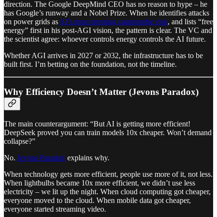
direction. The Google DeepMind CEO has no reason to hype – he
has Google’s runway and a Nobel Prize. When he identifies attacks
on power grids as
AI’s most pressing catastrophic risk
, and lists “free
energy” first in his post-AGI vision, the pattern is clear. The VC and
the scientist agree: whoever controls energy controls the AI future.
Whether AGI arrives in 2027 or 2032, the infrastructure has to be
built first. I’m betting on the foundation, not the timeline.
Why Efficiency Doesn’t Matter (Jevons Paradox)
The main counterargument: “But AI is getting more efficient!
DeepSeek proved you can train models 10x cheaper. Won’t demand
collapse?”
No.
Jevons Paradox
explains why.
When technology gets more efficient, people use more of it, not less.
When lightbulbs became 10x more efficient, we didn’t use less
electricity – we lit up the night. When cloud computing got cheaper,
everyone moved to the cloud. When mobile data got cheaper,
everyone started streaming video.