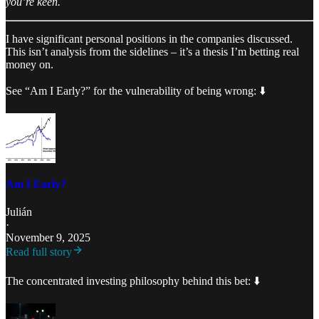
you’re keen.
I have significant personal positions in the companies discussed.
This isn’t analysis from the sidelines – it’s a thesis I’m betting real
money on.
See “Am I Early?” for the vulnerability of being wrong: ⬇️
Am I Early?
Julián
·
November 9, 2025
Read full story
The concentrated investing philosophy behind this bet: ⬇️