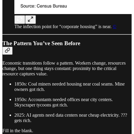
The inflection point for “corporate housing” is near.
©
The Pattern You’ve Seen Before
Economic transitions follow a pattern. Workers change, resources
change, but one thing stays constant: proximity to the critical
resource captures value.
1850s: Coal miners needed housing near coal seams. Mine
owners got rich.
1950s: Accountants needed offices near city centers.
Skyscraper tycoons got rich.
2025: AI agents need data centers near cheap electricity. ???
gets rich.
Fill in the blank.