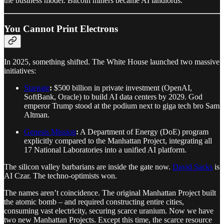
the business model. Bitcoin miners became AI landlords.
You Cannot Print Electrons
In 2025, something shifted. The White House launched two massive
initiatives:
Stargate
:
$500 billion in private investment (OpenAI,
SoftBank, Oracle) to build AI data centers by 2029. God
emperor Trump stood at the podium next to giga tech bro Sam
Altman.
Genesis Mission
:
A Department of Energy (DoE) program
explicitly compared to the Manhattan Project, integrating all
17 National Laboratories into a unified AI platform.
The silicon valley barbarians are inside the gate now.
David Sacks
is
AI Czar. The techno-optimists won.
The names aren’t coincidence. The original Manhattan Project built
the atomic bomb – and required constructing entire cities,
consuming vast electricity, securing scarce uranium. Now we have
two new Manhattan Projects. Except this time, the scarce resource