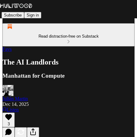
Subscribe
Sign in
Read distraction-free on Substack
Favs
The AI Landlords
Manhattan for Compute
Julián Martin
Dec 14, 2025
Listen
3