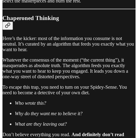
select the masterpieces and burn the rest.
Chaperoned Thinking
Here’s the kicker: most of the information you consume is not
neutral. It’s curated by an algorithm that feeds you exactly what you
want to hear.
Whatever the consensus of the moment (“the current thing”), it
masquerades as absolute truth. The algorithm feeds you exactly
what you want to hear to keep you engaged. It leads you down a
one-way street of distorted perspectives.
To escape this trap, you need to turn on your Spidey-Sense. You
need to become a detective of your own diet.
Who wrote this?
Why do they want me to believe it?
What are they leaving out?
Don’t believe everything you read.
And definitely don’t read