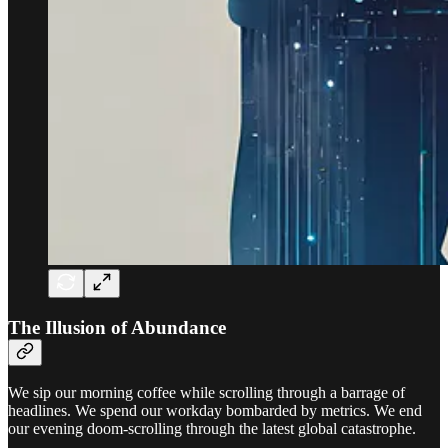
The Illusion of Abundance
We sip our morning coffee while scrolling through a barrage of
headlines. We spend our workday bombarded by metrics. We end
our evening doom-scrolling through the latest global catastrophe.