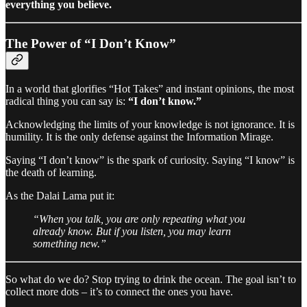
everything you believe.
The Power of “I Don’t Know”
In a world that glorifies “Hot Takes” and instant opinions, the most
radical thing you can say is:
“I don’t know.”
Acknowledging the limits of your knowledge is not ignorance. It is
humility. It is the only defense against the Information Mirage.
Saying “I don’t know” is the spark of curiosity. Saying “I know” is
the death of learning.
As the Dalai Lama put it:
“When you talk, you are only repeating what you
already know. But if you listen, you may learn
something new.”
So what do we do? Stop trying to drink the ocean. The goal isn’t to
collect more dots – it’s to connect the ones you have.