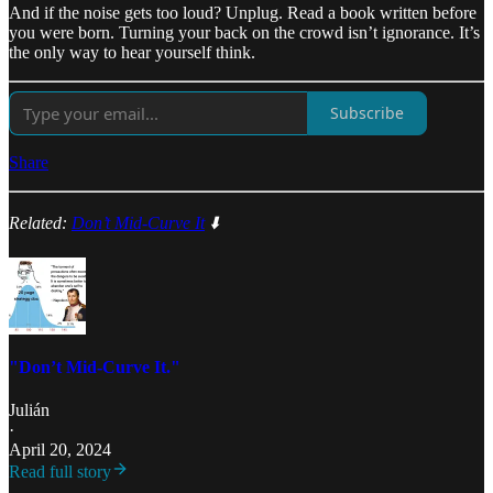
And if the noise gets too loud? Unplug. Read a book written before
you were born. Turning your back on the crowd isn’t ignorance. It’s
the only way to hear yourself think.
Subscribe
Share
Related:
Don’t Mid-Curve It
⬇️
"Don’t Mid-Curve It."
Julián
·
April 20, 2024
Read full story