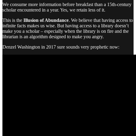
We consume more information before breakfast than a 15th-century
scholar encountered in a year. Yes, we retain less of it.
This is the
Illusion of Abundance
. We believe that having access to
infinite facts makes us wise. But having access to a library doesn’t
make you a scholar – especially when the library is on fire and the
librarian is an algorithm designed to make you angry.
Denzel Washington in 2017 sure sounds very prophetic now: