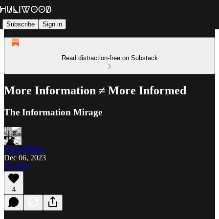
Subscribe
Sign in
Read distraction-free on Substack
More Information ≠ More Informed
The Information Mirage
Julián Martin
Dec 06, 2023
Listen
4