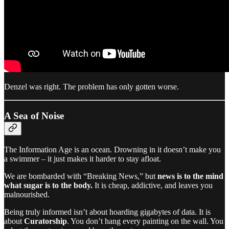
Denzel was right. The problem has only gotten worse.
A Sea of Noise
The Information Age is an ocean. Drowning in it doesn’t make you
a swimmer – it just makes it harder to stay afloat.
We are bombarded with “Breaking News,” but
news is to the mind
what sugar is to the body.
It is cheap, addictive, and leaves you
malnourished.
Being truly informed isn’t about hoarding gigabytes of data. It is
about
Curatorship
. You don’t hang every painting on the wall. You