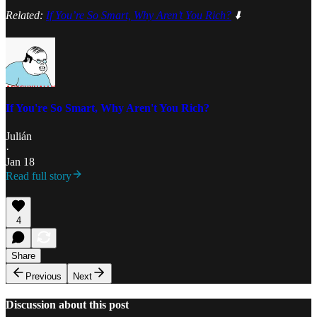
Related:
If You’re So Smart, Why Aren’t You Rich?
⬇️
If You're So Smart, Why Aren't You Rich?
Julián
·
Jan 18
Read full story
4
Share
Previous
Next
Discussion about this post