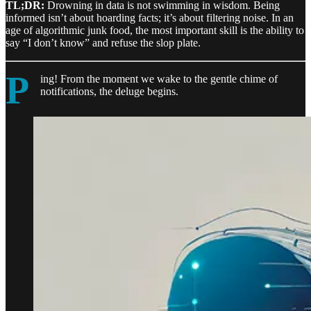
TL;DR:
Drowning in data is not swimming in wisdom. Being
informed isn’t about hoarding facts; it’s about filtering noise. In an
age of algorithmic junk food, the most important skill is the ability to
say “I don’t know” and refuse the slop plate.
P
ing! From the moment we wake to the gentle chime of
notifications, the deluge begins.