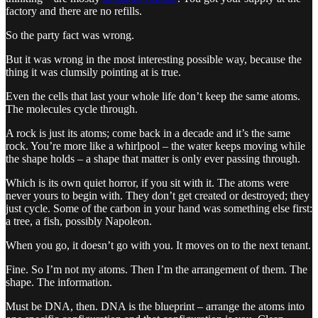
factory and there are no refills.
So the party fact was wrong.
But it was wrong in the most interesting possible way, because the
thing it was clumsily pointing at is true.
Even the cells that last your whole life don’t keep the same atoms.
The molecules cycle through.
A rock is just its atoms; come back in a decade and it’s the same
rock. You’re more like a whirlpool – the water keeps moving while
the shape holds – a shape that matter is only ever passing through.
Which is its own quiet horror, if you sit with it. The atoms were
never yours to begin with. They don’t get created or destroyed; they
just cycle. Some of the carbon in your hand was something else first:
a tree, a fish, possibly Napoleon.
When you go, it doesn’t go with you. It moves on to the next tenant.
Fine. So I’m not my atoms. Then I’m the arrangement of them. The
shape. The information.
Must be DNA, then. DNA is the blueprint – arrange the atoms into