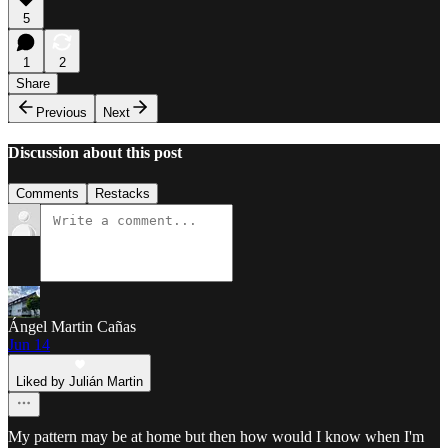
5
1
2
Share
Previous
Next
Discussion about this post
Comments
Restacks
Ángel Martin Cañas
Jun 14
Liked by Julián Martin
My pattern may be at home but then how would I know when I'm