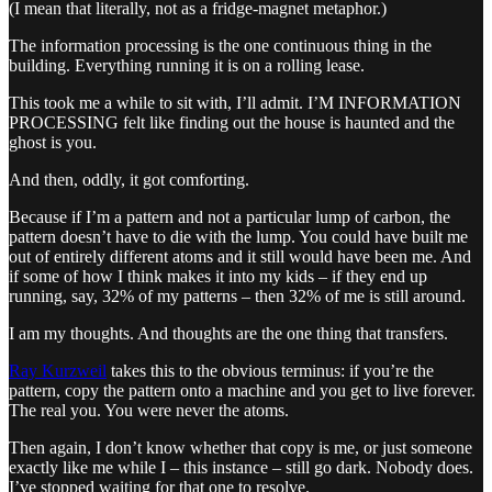
(I mean that literally, not as a fridge-magnet metaphor.)
The information processing is the one continuous thing in the
building. Everything running it is on a rolling lease.
This took me a while to sit with, I’ll admit. I’M INFORMATION
PROCESSING felt like finding out the house is haunted and the
ghost is you.
And then, oddly, it got comforting.
Because if I’m a pattern and not a particular lump of carbon, the
pattern doesn’t have to die with the lump. You could have built me
out of entirely different atoms and it still would have been me. And
if some of how I think makes it into my kids – if they end up
running, say, 32% of my patterns – then 32% of me is still around.
I am my thoughts. And thoughts are the one thing that transfers.
Ray Kurzweil
takes this to the obvious terminus: if you’re the
pattern, copy the pattern onto a machine and you get to live forever.
The real you. You were never the atoms.
Then again, I don’t know whether that copy is me, or just someone
exactly like me while I – this instance – still go dark. Nobody does.
I’ve stopped waiting for that one to resolve.