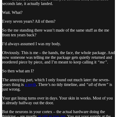
seconds late, it actually landed.
Wait. What?
Every seven years? All of them?
So the me standing there wasn’t made of the same stuff as the me
from ten years back?
I’d always assumed I was my body.
Obviously. This is me – the hands, the face, the whole package. And
now someone was telling me the package gets quietly returned and
reordered piece by piece, and I’m meant to keep calling it
“me”
.
So then what am I?
The annoying part, which I only found out much later: the seven-
years thing is
a myth
. There’s no tidy timeline, and
“all of them”
is
just wrong.
Your gut lining turns over in days. Your skin in weeks. Most of you
is already halfway out the door.
But the neurons in your cortex – the actual hardware doing the
thinking – are mostly
as old as you are
. You got your supply at the