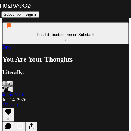
Subscribe
Sign in
Read distraction-free on Substack
Favs
You Are Your Thoughts
Literally.
Julián Martin
Jun 14, 2026
Listen
5