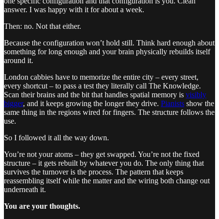
one specific configuration and that configuration is you. Clean
answer. I was happy with it for about a week.
Then: no. Not that either.
Because the configuration won’t hold still. Think hard enough about
something for long enough and your brain physically rebuilds itself
around it.
London cabbies have to memorize the entire city – every street,
every shortcut – to pass a test they literally call The Knowledge.
Scan their brains and the bit that handles spatial memory is
visibly
bigger
, and it keeps growing the longer they drive.
Pianists
show the
same thing in the regions wired for fingers. The structure follows the
use.
So I followed it all the way down.
You’re not your atoms – they get swapped. You’re not the fixed
structure – it gets rebuilt by whatever you do. The only thing that
survives the turnover is the process. The pattern that keeps
reassembling itself while the matter and the wiring both change out
underneath it.
You are your thoughts.