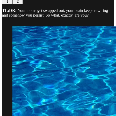
1
2
TL;DR:
Your atoms get swapped out, your brain keeps rewiring –
and somehow you persist. So what, exactly, are you?