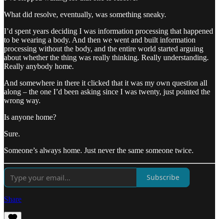
What did resolve, eventually, was something sneaky.
I’d spent years deciding I was information processing that happened
to be wearing a body. And then we went and built information
processing without the body, and the entire world started arguing
about whether the thing was really thinking. Really understanding.
Really anybody home.
And somewhere in there it clicked that it was my own question all
along – the one I’d been asking since I was twenty, just pointed the
wrong way.
Is anyone home?
Sure.
Someone’s always home. Just never the same someone twice.
Subscribe
Share