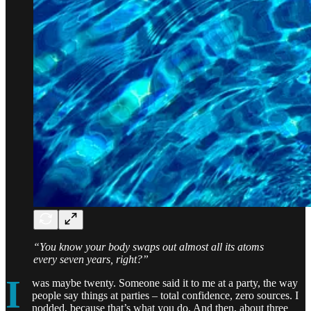
“You know your body swaps out almost all its atoms
every seven years, right?”
I
was maybe twenty. Someone said it to me at a party, the way
people say things at parties – total confidence, zero sources. I
nodded, because that’s what you do. And then, about three