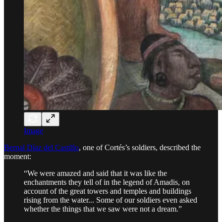
Image
Bernal Díaz del Castillo
, one of Cortés’s soldiers, described the
moment:
“We were amazed and said that it was like the
enchantments they tell of in the legend of Amadis, on
account of the great towers and temples and buildings
rising from the water... Some of our soldiers even asked
whether the things that we saw were not a dream.”