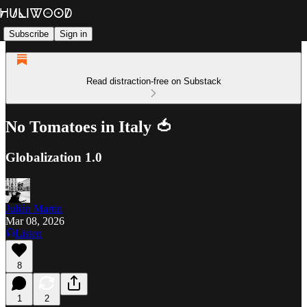
Subscribe
Sign in
Read distraction-free on Substack
No Tomatoes in Italy 🍅
Globalization 1.0
Julián Martin
Mar 08, 2026
Listen
8
1
2