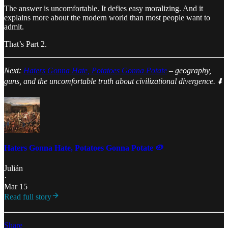
The answer is uncomfortable. It defies easy moralizing. And it
explains more about the modern world than most people want to
admit.
That’s Part 2.
Next:
Haters Gonna Hate, Potatoes Gonna Potate
– geography,
guns, and the uncomfortable truth about civilizational divergence. ⬇️
Haters Gonna Hate, Potatoes Gonna Potate 🥔
Julián
·
Mar 15
Read full story
Share