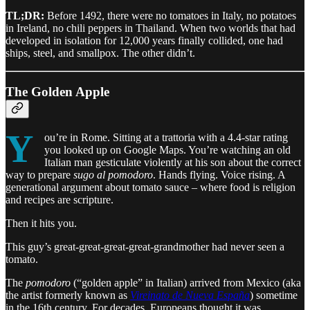
TL;DR:
Before 1492, there were no tomatoes in Italy, no potatoes
in Ireland, no chili peppers in Thailand. When two worlds that had
developed in isolation for 12,000 years finally collided, one had
ships, steel, and smallpox. The other didn’t.
The Golden Apple
Y
ou’re in Rome. Sitting at a trattoria with a 4.4-star rating
you looked up on Google Maps. You’re watching an old
Italian man gesticulate violently at his son about the correct
way to prepare
sugo al pomodoro
. Hands flying. Voice rising. A
generational argument about tomato sauce – where food is religion
and recipes are scripture.
Then it hits you.
This guy’s great-great-great-great-grandmother had never seen a
tomato.
The
pomodoro
(“golden apple” in Italian) arrived from Mexico (aka
the artist formerly known as
Vireinato de Nueva España
) sometime
in the 16th century. For decades, Europeans thought it was