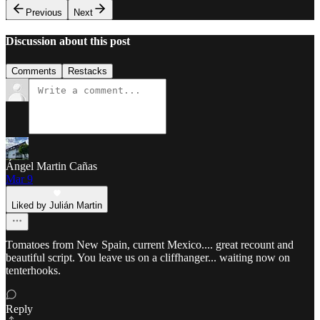
Previous
Next
Discussion about this post
Comments
Restacks
Ángel Martin Cañas
Mar 9
Liked by Julián Martin
Tomatoes from New Spain, current Mexico.... great recount and
beautiful script. You leave us on a cliffhanger... waiting now on
tenterhooks.
Reply