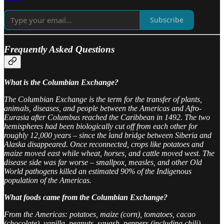
Subscribe
Frequently Asked Questions
What is the Columbian Exchange?
The Columbian Exchange is the term for the transfer of plants,
animals, diseases, and people between the Americas and Afro-
Eurasia after Columbus reached the Caribbean in 1492. The two
hemispheres had been biologically cut off from each other for
roughly 12,000 years – since the land bridge between Siberia and
Alaska disappeared. Once reconnected, crops like potatoes and
maize moved east while wheat, horses, and cattle moved west. The
disease side was far worse – smallpox, measles, and other Old
World pathogens killed an estimated 90% of the Indigenous
population of the Americas.
What foods came from the Columbian Exchange?
From the Americas: potatoes, maize (corn), tomatoes, cacao
(chocolate), vanilla, peanuts, squash, peppers (including chili),