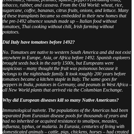
tobacco, rubber, and cassava. From the Old World: wheat, rice,
sugarcane, coffee, bananas, citrus fruits, onions, and lettuce. Many
of these transplants became so embedded in their new homes that
the pre-1492 absence sounds made up – Italian food without
tomatoes, Thai cooking without chili, Irish farming without
potatoes.
Did Italy have tomatoes before 1492?
No. Tomatoes are native to western South America and did not exist
anywhere in Europe, Asia, or Africa before 1492. Spanish explorers
brought seeds back in the early 1500s, but Europeans were
suspicious – many thought the fruit was poisonous because it
belongs to the nightshade family. It took roughly 200 years before
tomatoes became a kitchen staple in Italy. The same goes for
peppers in India, potatoes in Germany, and peanuts in West Africa –
all New World plants that arrived via the Columbian Exchange.
Why did European diseases kill so many Native Americans?
Immunological naivete. The populations of the Americas had been
separated from Eurasian disease pools for thousands of years and
had no inherited or acquired resistance to smallpox, measles,
influenza, typhus, or malaria. In Eurasia, centuries of living with
domesticated animals – cattle, pigs, chickens, horses – had created