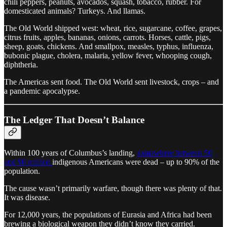
chili peppers, peanuts, avocados, squash, tobacco, rubber. For
domesticated animals? Turkeys. And llamas.
The Old World shipped west: wheat, rice, sugarcane, coffee, grapes,
citrus fruits, apples, bananas, onions, carrots. Horses, cattle, pigs,
sheep, goats, chickens. And smallpox, measles, typhus, influenza,
bubonic plague, cholera, malaria, yellow fever, whooping cough,
diphtheria.
The Americas sent food. The Old World sent livestock, crops – and
a pandemic apocalypse.
The Ledger That Doesn’t Balance
Within 100 years of Columbus’s landing,
somewhere between 50
and 90 million
indigenous Americans were dead – up to 90% of the
population.
The cause wasn’t primarily warfare, though there was plenty of that.
It was disease.
For 12,000 years, the populations of Eurasia and Africa had been
brewing a biological weapon they didn’t know they carried.