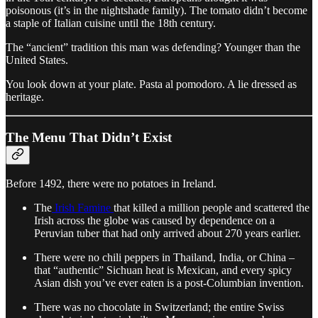
poisonous (it’s in the nightshade family). The tomato didn’t become
a staple of Italian cuisine until the 18th century.
The “ancient” tradition this man was defending? Younger than the
United States.
You look down at your plate. Pasta al pomodoro. A lie dressed as
heritage.
The Menu That Didn’t Exist
Before 1492, there were no potatoes in Ireland.
The
Irish Famine
that killed a million people and scattered the
Irish across the globe was caused by dependence on a
Peruvian tuber that had only arrived about 270 years earlier.
There were no chili peppers in Thailand, India, or China –
that “authentic” Sichuan heat is Mexican, and every spicy
Asian dish you’ve ever eaten is a post-Columbian invention.
There was no chocolate in Switzerland; the entire Swiss