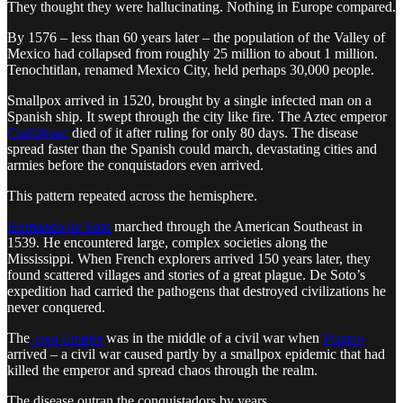
They thought they were hallucinating. Nothing in Europe compared.
By 1576 – less than 60 years later – the population of the Valley of
Mexico had collapsed from roughly 25 million to about 1 million.
Tenochtitlan, renamed Mexico City, held perhaps 30,000 people.
Smallpox arrived in 1520, brought by a single infected man on a
Spanish ship. It swept through the city like fire. The Aztec emperor
Cuitláhuac
died of it after ruling for only 80 days. The disease
spread faster than the Spanish could march, devastating cities and
armies before the conquistadors even arrived.
This pattern repeated across the hemisphere.
Hernando de Soto
marched through the American Southeast in
1539. He encountered large, complex societies along the
Mississippi. When French explorers arrived 150 years later, they
found scattered villages and stories of a great plague. De Soto’s
expedition had carried the pathogens that destroyed civilizations he
never conquered.
The
Inca Empire
was in the middle of a civil war when
Pizarro
arrived – a civil war caused partly by a smallpox epidemic that had
killed the emperor and spread chaos through the realm.
The disease outran the conquistadors by years.