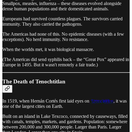
Smallpox, measles, influenza – these diseases evolved alongside
dense human populations and their domesticated animals.
Europeans had survived countless plagues. The survivors carried
immunity. They also carried the pathogens.
The Americas had none of this. No epidemic diseases (with a few
exceptions). No herd immunity. No resistance.
When the worlds met, it was biological massacre.
(The Americas did send syphilis back – the “Great Pox” appeared in
Europe in 1495. But it wasn't remotely a fair trade.)
The Death of Tenochtitlan
In 1519, when Hernán Cortés first laid eyes on
Tenochtitlan
, it was
one of the largest cities on Earth.
Built on an island in Lake Texcoco, connected by causeways, filled
with canals, temples, markets, and gardens. Population: somewhere
between 200,000 and 300,000 people. Larger than Paris. Larger