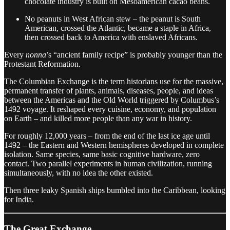
chocolate industry is built on Mesoamerican cacao beans.
No peanuts in West African stew – the peanut is South
American, crossed the Atlantic, became a staple in Africa,
then crossed back to America with enslaved Africans.
Every
nonna
’s “ancient family recipe” is probably younger than the
Protestant Reformation.
The Columbian Exchange is the term historians use for the massive,
permanent transfer of plants, animals, diseases, people, and ideas
between the Americas and the Old World triggered by Columbus’s
1492 voyage. It reshaped every cuisine, economy, and population
on Earth – and killed more people than any war in history.
For roughly 12,000 years – from the end of the last ice age until
1492 – the Eastern and Western hemispheres developed in complete
isolation. Same species, same basic cognitive hardware, zero
contact. Two parallel experiments in human civilization, running
simultaneously, with no idea the other existed.
Then three leaky Spanish ships bumbled into the Caribbean, looking
for India.
The Great Exchange