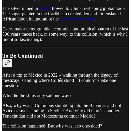
The silver mined in
Potosí
flowed to China, reshaping global trade.
The sugar planted in the Caribbean created demand for enslaved
African labor, inaugurating the
Atlantic slave trade
.
Every major demographic, economic, and political pattern of the last
500 years traces back, in some way, to this collision (which is why I
find it so fascinating).
To Be Continued
After a trip to México in 2022 – walking through the legacy of
mestizaje, standing where Cortés stood – I couldn’t shake one
question:
Why did the ships only sail one way?
Also, why was it Columbus stumbling into the Bahamas and not
Aztec caravels landing in Seville? And why did Cortés conquer
Tenochtitlan and not Moctezuma conquer Madrid?
The collision happened. But why was it so one-sided?