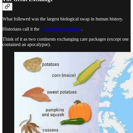
What followed was the largest biological swap in human history.
Historians call it the
Columbian Exchange
.
Think of it as two continents exchanging care packages (except one
contained an apocalypse).