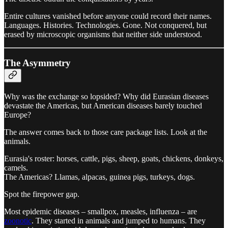
Entire cultures vanished before anyone could record their names.
Languages. Histories. Technologies. Gone. Not conquered, but
erased by microscopic organisms that neither side understood.
The Asymmetry
Why was the exchange so lopsided? Why did Eurasian diseases
devastate the Americas, but American diseases barely touched
Europe?
The answer comes back to those care package lists. Look at the
animals.
Eurasia's roster: horses, cattle, pigs, sheep, goats, chickens, donkeys,
camels.
The Americas? Llamas, alpacas, guinea pigs, turkeys, dogs.
Spot the firepower gap.
Most epidemic diseases – smallpox, measles, influenza – are
zoonotic
. They started in animals and jumped to humans. They