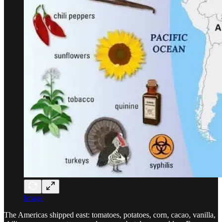
Image
The Americas shipped east: tomatoes, potatoes, corn, cacao, vanilla,