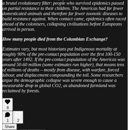
a brutal evolutionary filter: people who survived epidemics passed
on partial resistance to their children. The Americas had far fewer
domesticated animals and therefore far fewer zoonotic diseases to
build resistance against. When contact came, epidemics often raced
ahead of the colonisers, collapsing civilisations before Europeans
arrived in person.
How many people died from the Columbian Exchange?
Estimates vary, but most historians put Indigenous mortality at
roughly 90% of the pre-contact population over the first 100-150
years after 1492. If the pre-contact population of the Americas was
around 50-60 million (some estimates run higher), that means tens
of millions of deaths – mostly from disease, with warfare, forced
labour, and displacement compounding the toll. Some researchers
argue the demographic collapse was severe enough to cause a
measurable drop in global CO2, as abandoned farmland was
reclaimed by forests.
8
1
2
Share