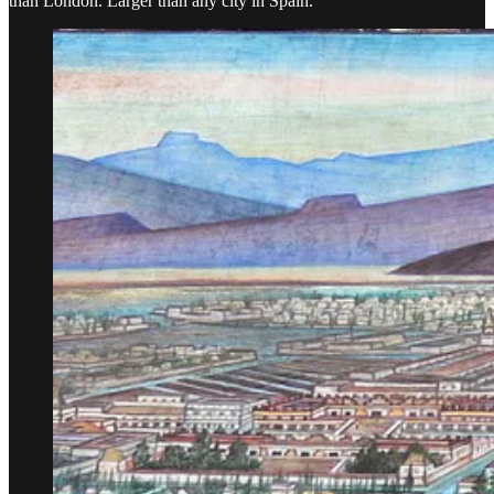
than London. Larger than any city in Spain.