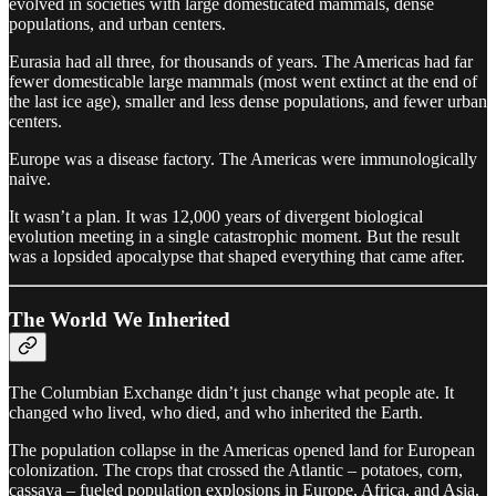
evolved in societies with large domesticated mammals, dense
populations, and urban centers.
Eurasia had all three, for thousands of years. The Americas had far
fewer domesticable large mammals (most went extinct at the end of
the last ice age), smaller and less dense populations, and fewer urban
centers.
Europe was a disease factory. The Americas were immunologically
naive.
It wasn’t a plan. It was 12,000 years of divergent biological
evolution meeting in a single catastrophic moment. But the result
was a lopsided apocalypse that shaped everything that came after.
The World We Inherited
The Columbian Exchange didn’t just change what people ate. It
changed who lived, who died, and who inherited the Earth.
The population collapse in the Americas opened land for European
colonization. The crops that crossed the Atlantic – potatoes, corn,
cassava – fueled population explosions in Europe, Africa, and Asia.