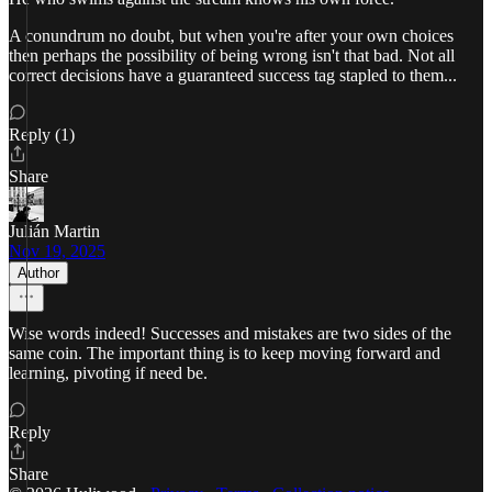
A conundrum no doubt, but when you're after your own choices
then perhaps the possibility of being wrong isn't that bad. Not all
correct decisions have a guaranteed success tag stapled to them...
Reply (1)
Share
Julián Martin
Nov 19, 2025
Author
Wise words indeed! Successes and mistakes are two sides of the
same coin. The important thing is to keep moving forward and
learning, pivoting if need be.
Reply
Share