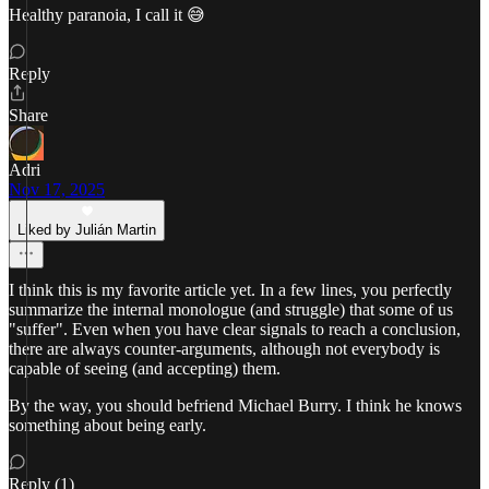
Healthy paranoia, I call it 😅
Reply
Share
Adri
Nov 17, 2025
Liked by Julián Martin
I think this is my favorite article yet. In a few lines, you perfectly
summarize the internal monologue (and struggle) that some of us
"suffer". Even when you have clear signals to reach a conclusion,
there are always counter-arguments, although not everybody is
capable of seeing (and accepting) them.
By the way, you should befriend Michael Burry. I think he knows
something about being early.
Reply (1)