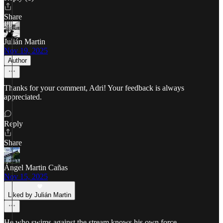
Share
Julián Martin
Nov 19, 2025
Author
Thanks for your comment, Adri! Your feedback is always
appreciated.
Reply
Share
Ángel Martin Cañas
Nov 15, 2025
Liked by Julián Martin
He who swims against the stream knows his own force.