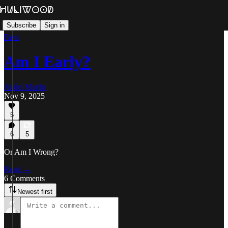
Subscribe
Sign in
Favs
Am I Early?
Julián Martin
Nov 9, 2025
5
6
5
Or Am I Wrong?
Read →
6 Comments
Newest first