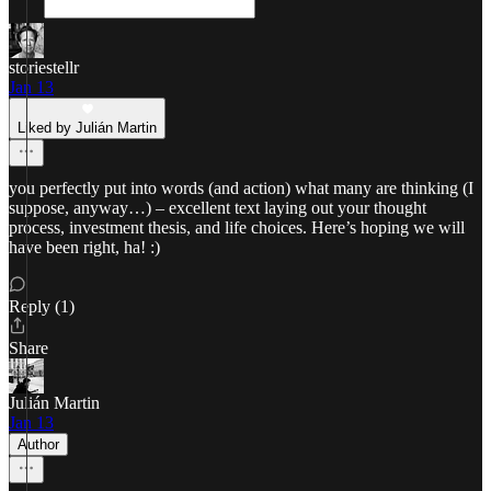
storiestellr
Jan 13
Liked by Julián Martin
you perfectly put into words (and action) what many are thinking (I
suppose, anyway…) – excellent text laying out your thought
process, investment thesis, and life choices. Here’s hoping we will
have been right, ha! :)
Reply (1)
Share
Julián Martin
Jan 13
Author