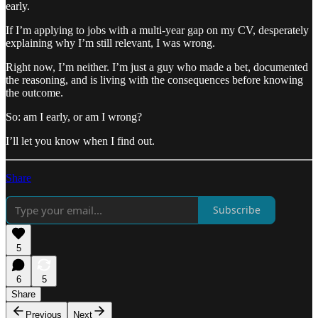
early.
If I’m applying to jobs with a multi-year gap on my CV, desperately
explaining why I’m still relevant, I was wrong.
Right now, I’m neither. I’m just a guy who made a bet, documented
the reasoning, and is living with the consequences before knowing
the outcome.
So: am I early, or am I wrong?
I’ll let you know when I find out.
Share
Subscribe
5
6
5
Share
Previous
Next