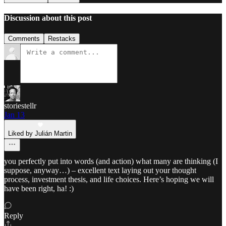
Discussion about this post
Comments
Restacks
storiestellr
Jan 13
Liked by Julián Martin
you perfectly put into words (and action) what many are thinking (I
suppose, anyway…) – excellent text laying out your thought
process, investment thesis, and life choices. Here’s hoping we will
have been right, ha! :)
Reply