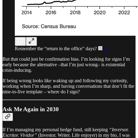
Remember the “return to the office” days? 🏢
©
But that could just be confirmation bias. I’m looking for signs I’m
early because the alternative –that I’m just wrong– is existential
crisis-inducing.
If being wrong looks like waking up and following my curiosity,
working when I’m sharp, and having conversations that don’t fit the
nine-to-five template – where do I sign?
Ask Me Again in 2030
If I’m managing my personal hedge fund, still keeping
“Inversor.
Escritor. Vividor”
(Investor. Writer. Life enjoyer) in my bio, I was