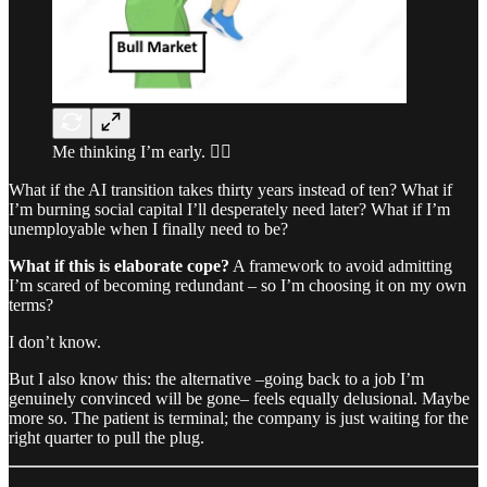
Me thinking I’m early. 🤷‍♂️
What if the AI transition takes thirty years instead of ten? What if
I’m burning social capital I’ll desperately need later? What if I’m
unemployable when I finally need to be?
What if this is elaborate cope?
A framework to avoid admitting
I’m scared of becoming redundant – so I’m choosing it on my own
terms?
I don’t know.
But I also know this: the alternative –going back to a job I’m
genuinely convinced will be gone– feels equally delusional. Maybe
more so. The patient is terminal; the company is just waiting for the
right quarter to pull the plug.