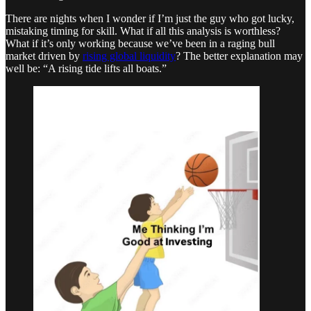
There are nights when I wonder if I’m just the guy who got lucky,
mistaking timing for skill. What if all this analysis is worthless?
What if it’s only working because we’ve been in a raging bull
market driven by
rising global liquidity
? The better explanation may
well be: “A rising tide lifts all boats.”