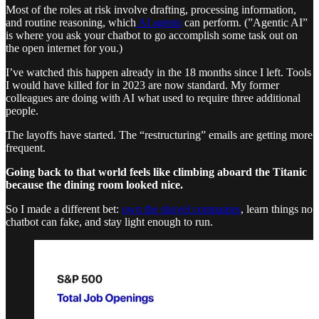
Most of the roles at risk involve drafting, processing information,
and routine reasoning, which
AI agents
can perform. (”Agentic AI”
is where you ask your chatbot to go accomplish some task out on
the open internet for you.)
I’ve watched this happen already in the 18 months since I left. Tools
I would have killed for in 2023 are now standard. My former
colleagues are doing with AI what used to require three additional
people.
The layoffs have started. The “restructuring” emails are getting more
frequent.
Going back to that world feels like climbing aboard the Titanic
because the dining room looked nice.
So I made a different bet:
own the shovel companies
, learn things no
chatbot can fake, and stay light enough to run.