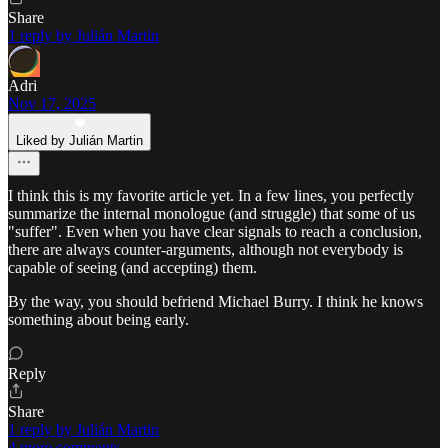
Share
1 reply by Julián Martin
Adri
Nov 17, 2025
Liked by Julián Martin
I think this is my favorite article yet. In a few lines, you perfectly
summarize the internal monologue (and struggle) that some of us
"suffer". Even when you have clear signals to reach a conclusion,
there are always counter-arguments, although not everybody is
capable of seeing (and accepting) them.
By the way, you should befriend Michael Burry. I think he knows
something about being early.
Reply
Share
1 reply by Julián Martin
4 more comments...