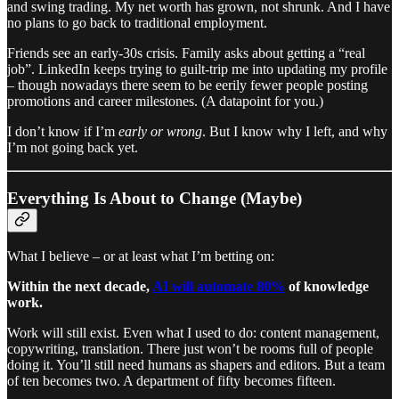
and swing trading. My net worth has grown, not shrunk. And I have
no plans to go back to traditional employment.
Friends see an early-30s crisis. Family asks about getting a “real
job”. LinkedIn keeps trying to guilt-trip me into updating my profile
– though nowadays there seem to be eerily fewer people posting
promotions and career milestones. (A datapoint for you.)
I don’t know if I’m
early or wrong
. But I know why I left, and why
I’m not going back yet.
Everything Is About to Change (Maybe)
What I believe – or at least what I’m betting on:
Within the next decade,
AI will automate 80%
of knowledge
work.
Work will still exist. Even what I used to do: content management,
copywriting, translation. There just won’t be rooms full of people
doing it. You’ll still need humans as shapers and editors. But a team
of ten becomes two. A department of fifty becomes fifteen.