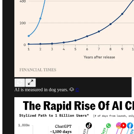
AI is measured in dog years. 🐶
©