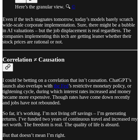
Here’s the granular view. 🔍
©
Even if the tech stagnates tomorrow, today’s models barely scratch
wide-scale corporate implementation. Sure, there might be a bubble
in AI valuations – but the job displacement is real regardless. The
companies implementing this tech are getting leaner whether their
stock prices are rational or not.
Correlation ≠ Causation
I could be betting on a correlation that isn’t causation. ChatGPT’s
launch also overlaps with
the Fed
’s restrictive monetary policy, or
tightening cycle, during which interest rates increased and money
became more expensive. Though rates have come down recently
and jobs have not rebounded.
So far, it’s working. I’m not living off savings – I’m generating
returns. I’ve funded two years of continuous travel and increased my
net worth. The freedom is real. The quality of life is absurd.
But that doesn’t mean I’m right.