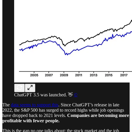
ChatGPT 3.5 was launched. 👋
©
The
data seems to support this
. Since ChatGPT’s release in late
2022, the S&P 500 has surged to record highs while job openings
have dropped back to 2021 levels.
Companies are becoming more
profitable with fewer people.
This is the gap no one talks about: the stock market and the job