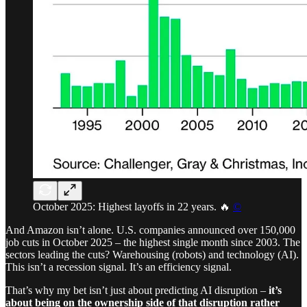
October 2025: Highest layoffs in 22 years. 🔥
©
And Amazon isn’t alone. U.S. companies announced over 150,000
job cuts in October 2025 – the highest single month since 2003. The
sectors leading the cuts? Warehousing (robots) and technology (AI).
This isn’t a recession signal. It’s an efficiency signal.
That’s why my bet isn’t just about predicting AI disruption –
it’s
about being on the ownership side of that disruption rather