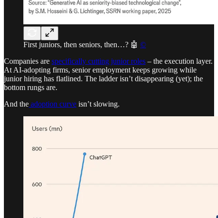
First juniors, then seniors, then…? 🤖
©
Companies are
specifically cutting junior roles
– the execution layer.
At AI-adopting firms, senior employment keeps growing while
junior hiring has flatlined. The ladder isn’t disappearing (yet); the
bottom rungs are.
And the
adoption curve
isn’t slowing.