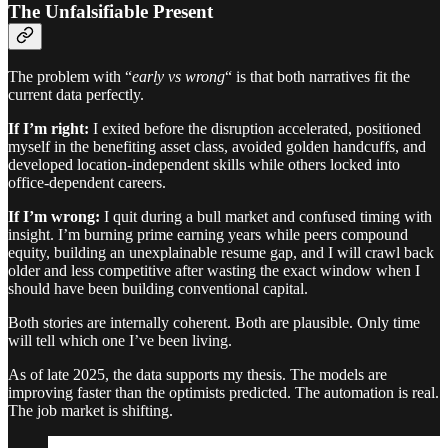
The Unfalsifiable Present
The problem with “
early vs wrong
“ is that both narratives fit the
current data perfectly.
If I’m right:
I exited before the disruption accelerated, positioned
myself in the benefiting asset class, avoided golden handcuffs, and
developed location-independent skills while others locked into
office-dependent careers.
If I’m wrong:
I quit during a bull market and confused timing with
insight. I’m burning prime earning years while peers compound
equity, building an unexplainable resume gap, and I will crawl back
older and less competitive after wasting the exact window when I
should have been building conventional capital.
Both stories are internally coherent. Both are plausible. Only time
will tell which one I’ve been living.
As of late 2025, the data supports my thesis. The models are
improving faster than the optimists predicted. The automation is real.
The job market is shifting.