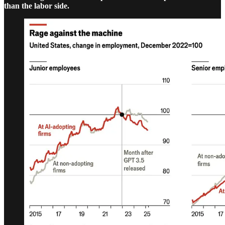
than the labor side.