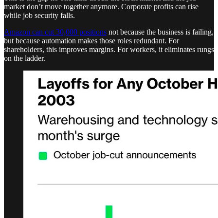
market don’t move together anymore. Corporate profits can rise
while job security falls.
Amazon can cut 30,000 positions
not because the business is failing,
but because automation makes those roles redundant. For
shareholders, this improves margins. For workers, it eliminates rungs
on the ladder.