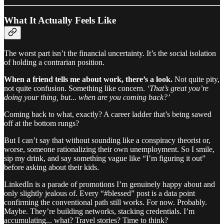
What It Actually Feels Like
The worst part isn’t the financial uncertainty. It’s the social isolation
of holding a contrarian position.
When a friend tells me about work, there’s a look.
Not quite pity,
not quite confusion. Something like concern.
‘That’s great you’re
doing your thing, but... when are you coming back?’
Coming back to what, exactly? A career ladder that’s being sawed
off at the bottom rungs?
But I can’t say that without sounding like a conspiracy theorist or,
worse, someone rationalizing their own unemployment. So I smile,
sip my drink, and say something vague like “I’m figuring it out”
before asking about their kids.
LinkedIn is a parade of promotions I’m genuinely happy about and
only slightly jealous of. Every “#blessed” post is a data point
confirming the conventional path still works. For now. Probably.
Maybe. They’re building networks, stacking credentials. I’m
accumulating... what? Travel stories? Time to think?