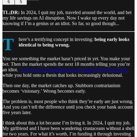
6
5
TL;DR:
In 2024, I quit my job, traveled around the world, and bet
my life savings on AI disruption. Now I wake up every day not
knowing if I’m a genius or an idiot. So far, so good though...
T
here’s a terrifying concept in investing:
being early looks
identical to being wrong.
You see something the market hasn’t priced in yet. You make your
bet. Then the market spends the next 18 months telling you you’re
an idiot.
Everyone else is making money doing the obvious thing
while you hold onto a thesis that looks increasingly delusional.
Then one day, the market catches up. Stubborn contrarianism
becomes ‘visionary.’ Wrong becomes early.
The problem is, most people who think they’re early are just wrong.
And you can’t tell the difference until you check your bank account
five years later.
I think about this a lot because I’m living it. In 2024, I quit my job.
My girlfriend and I have been wandering crustaceans without a shell
for two years. For what it’s worth, I’m funding it through investing