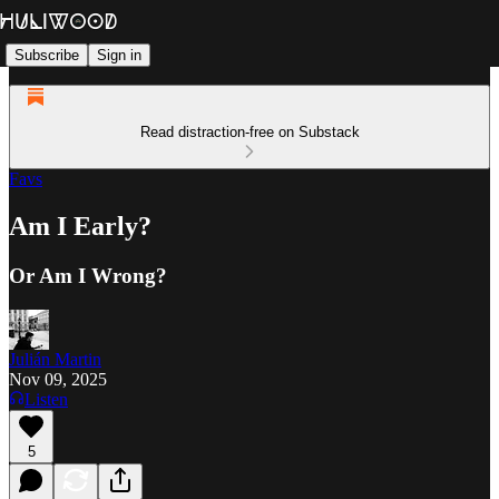
Subscribe
Sign in
Read distraction-free on Substack
Favs
Am I Early?
Or Am I Wrong?
Julián Martin
Nov 09, 2025
Listen
5