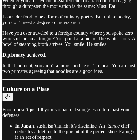
Whether you are a Michelin-starred chef or a raccoon rummaging
through a dumpster, the motivation is the same: Must. Eat.
I consider food to be a form of culinary poetry. But unlike poetry,
you don’t need a degree to understand it.
Have you ever traveled to a foreign country where you spoke zero
words of the local tongue? You point at a menu. The waiter nods. A
bowl of steaming broth arrives. You smile. He smiles.
Diplomacy achieved.
In that moment, you aren’t a tourist and he isn’t a local. You are just
two primates agreeing that noodles are a good idea.
Culture on a Plate
Food doesn’t just fill your stomach; it smuggles culture past your
defenses.
In Japan,
sushi isn’t lunch; it’s discipline. An
itamae
chef
dedicates a lifetime to the pursuit of the perfect slice. Eating it
is an act of respect.