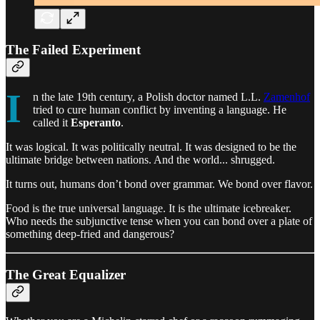
The Failed Experiment
I
n the late 19th century, a Polish doctor named L.L.
Zamenhof
tried to cure human conflict by inventing a language. He
called it
Esperanto
.
It was logical. It was politically neutral. It was designed to be the
ultimate bridge between nations. And the world... shrugged.
It turns out, humans don’t bond over grammar. We bond over flavor.
Food is the true universal language. It is the ultimate icebreaker.
Who needs the subjunctive tense when you can bond over a plate of
something deep-fried and dangerous?
The Great Equalizer