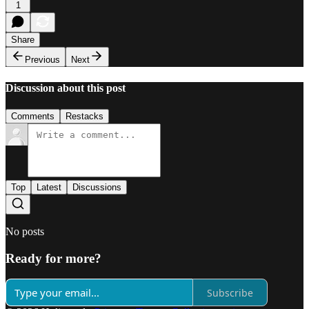
1
Share
Previous
Next
Discussion about this post
Comments
Restacks
Top
Latest
Discussions
No posts
Ready for more?
Subscribe