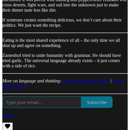
cross deserts, fight wars, and sail into the unknown just to make
their dinner taste less like dirt.
If someone creates something delicious, we don’t care about their
politics. We just want the recipe.
Eating is the most shared experience of all – the only time we all
shut up and agree on something.
Zamenhof tried to unite humanity with grammar. He should have
tried garlic. The universal language already exists – it just comes
with a side of rice.
More on language and thinking:
Human Language Model
|
Don't
Mid-Curve It
Subscribe
Share