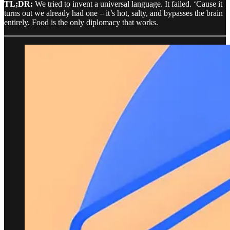
TL;DR:
We tried to invent a universal language. It failed. ‘Cause it
turns out we already had one – it’s hot, salty, and bypasses the brain
entirely. Food is the only diplomacy that works.