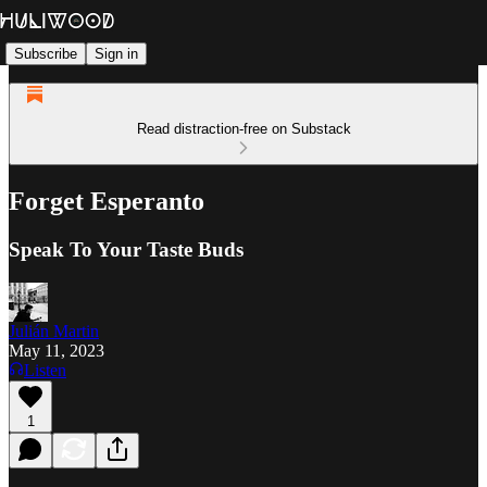
Subscribe
Sign in
Read distraction-free on Substack
Forget Esperanto
Speak To Your Taste Buds
Julián Martin
May 11, 2023
Listen
1