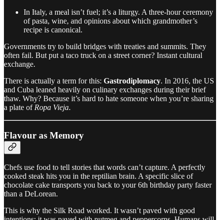
In Italy, a meal isn’t fuel; it’s a liturgy. A three-hour ceremony
of pasta, wine, and opinions about which grandmother’s
recipe is canonical.
Governments try to build bridges with treaties and summits. They
often fail. But put a taco truck on a street corner? Instant cultural
exchange.
There is actually a term for this:
Gastrodiplomacy
. In 2016, the US
and Cuba leaned heavily on culinary exchanges during their brief
thaw. Why? Because it’s hard to hate someone when you’re sharing
a plate of
Ropa Vieja
.
Flavour as Memory
Chefs use food to tell stories that words can’t capture. A perfectly
cooked steak hits you in the reptilian brain. A specific slice of
chocolate cake transports you back to your 6th birthday party faster
than a DeLorean.
This is why the Silk Road worked. It wasn’t paved with good
intentions; it was paved with nutmeg and peppercorns. Humans will