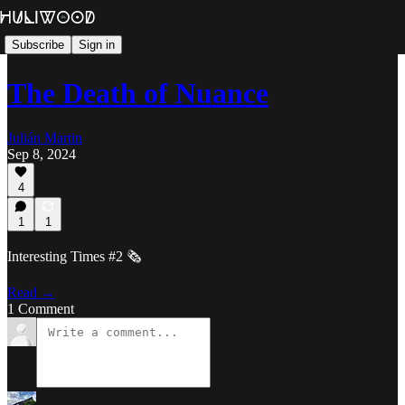
Subscribe
Sign in
The Death of Nuance
Julián Martin
Sep 8, 2024
4
1
1
Interesting Times #2 🗞️
Read →
1 Comment