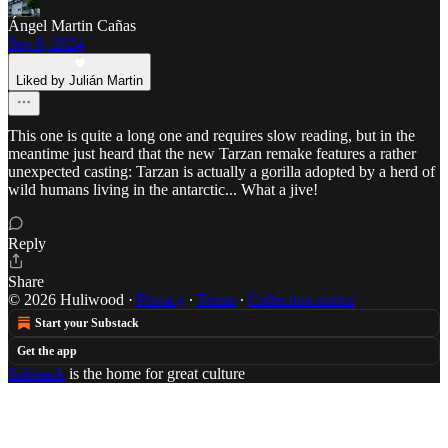
Ángel Martin Cañas
Sep 8, 2024
Liked by Julián Martin
This one is quite a long one and requires slow reading, but in the
meantime just heard that the new Tarzan remake features a rather
unexpected casting: Tarzan is actually a gorilla adopted by a herd of
wild humans living in the antarctic... What a jive!
Reply
Share
© 2026 Huliwood
·
Privacy
∙
Terms
∙
Collection notice
Start your Substack
Get the app
Substack
is the home for great culture