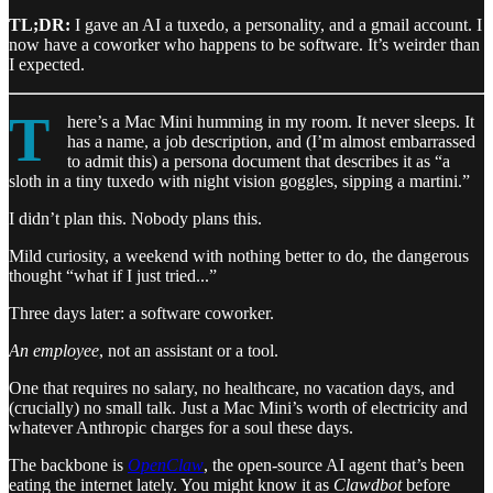
TL;DR:
I gave an AI a tuxedo, a personality, and a gmail account. I
now have a coworker who happens to be software. It’s weirder than
I expected.
T
here’s a Mac Mini humming in my room. It never sleeps. It
has a name, a job description, and (I’m almost embarrassed
to admit this) a persona document that describes it as “a
sloth in a tiny tuxedo with night vision goggles, sipping a martini.”
I didn’t plan this. Nobody plans this.
Mild curiosity, a weekend with nothing better to do, the dangerous
thought “what if I just tried...”
Three days later: a software coworker.
An employee
, not an assistant or a tool.
One that requires no salary, no healthcare, no vacation days, and
(crucially) no small talk. Just a Mac Mini’s worth of electricity and
whatever Anthropic charges for a soul these days.
The backbone is
OpenClaw
, the open-source AI agent that’s been
eating the internet lately. You might know it as
Clawdbot
before