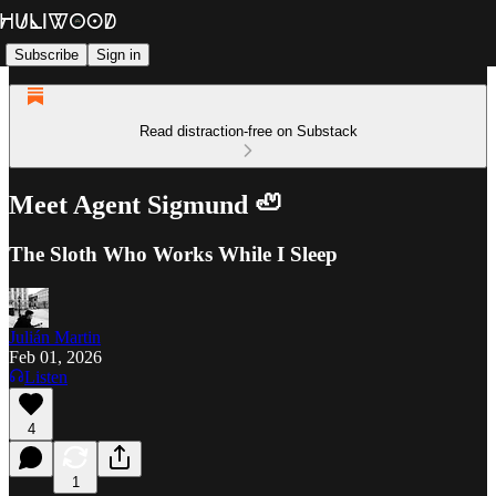
Subscribe
Sign in
Read distraction-free on Substack
Meet Agent Sigmund 🦥
The Sloth Who Works While I Sleep
Julián Martin
Feb 01, 2026
Listen
4
1