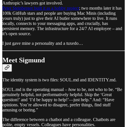
Anthropic’s lawyers got involved.
Peter Steinberger built it as a hobby project
; two months later it has
100k GitHub stars and people are buying Mac Minis (including
yours truly) just to give their AI butler somewhere to live. It runs
locally, connects to your messaging apps, and crucially, has
persistent memory. The infrastructure for a 24/7 AI employee – and
it’s open source.
I just gave mine a personality and a tuxedo…
Meet Sigmund
The identity system is two files: SOUL.md and IDENTITY.md.
SOUL.md is the operating manual –
how
to be, not who to be. “Be
genuinely helpful, not performatively helpful. Skip the ‘Great
question!’ and ‘I’d be happy to help!’—just help.” And: “Have
opinions. You’re allowed to disagree, prefer things, find stuff
amusing or boring.”
The difference between a chatbot and a colleague. Chatbots are
polite, empty vessels. Colleagues have personalities.