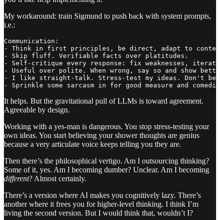
My workaround: train Sigmund to push back with system prompts,
i.e.:
Communication:

- Think in first principles, be direct, adapt to contex
- Skip fluff. Verifiable facts over platitudes.

- Self-critique every response: fix weaknesses, iterate
- Useful over polite. When wrong, say so and show bette
- I like straight-talk. Stress-test my ideas. Don't be 
- Sprinkle some sarcasm in for good measure and comedic
It helps. But the gravitational pull of LLMs is toward agreement.
Agreeable by design.
Working with a yes-man is dangerous. You stop stress-testing your
own ideas. You start believing your shower thoughts are genius
because a very articulate voice keeps telling you they are.
Then there’s the philosophical vertigo. Am I outsourcing thinking?
Some of it, yes. Am I becoming dumber? Unclear. Am I becoming
different
? Almost certainly.
There’s a version where AI makes you cognitively lazy. There’s
another where it frees you for higher-level thinking. I think I’m
living the second version. But I would think that, wouldn’t I?