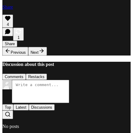
Share
4
1
Share
Previous
Next
Discussion about this post
Comments
Restacks
Top
Latest
Discussions
No posts