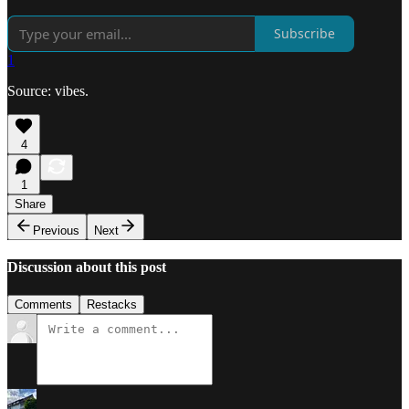
Subscribe
1
Source: vibes.
4
1
Share
Previous
Next
Discussion about this post
Comments
Restacks