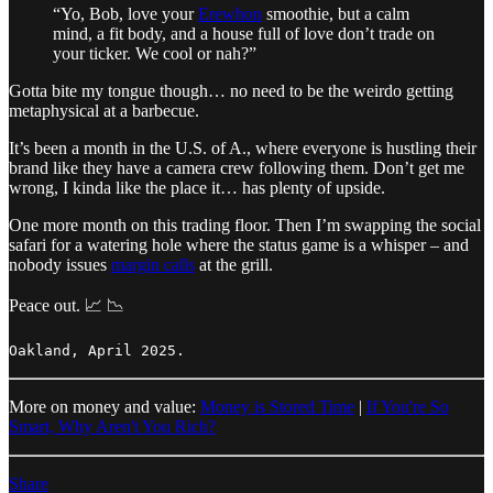
“Yo, Bob, love your
Erewhon
smoothie, but a calm
mind, a fit body, and a house full of love don’t trade on
your ticker. We cool or nah?”
Gotta bite my tongue though… no need to be the weirdo getting
metaphysical at a barbecue.
It’s been a month in the U.S. of A., where everyone is hustling their
brand like they have a camera crew following them. Don’t get me
wrong, I kinda like the place it… has plenty of upside.
One more month on this trading floor. Then I’m swapping the social
safari for a watering hole where the status game is a whisper – and
nobody issues
margin calls
at the grill.
Peace out. 📈 📉
Oakland, April 2025.
More on money and value:
Money is Stored Time
|
If You're So
Smart, Why Aren't You Rich?
Share