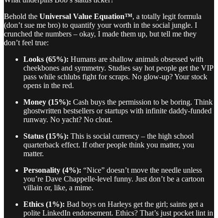
Behold the
Universal Value Equation™
, a totally legit formula
(don’t sue me bro) to quantify your worth in the social jungle. I
crunched the numbers – okay, I made them up, but tell me they
don’t feel true:
Looks (65%):
Humans are shallow animals obsessed with
cheekbones and symmetry. Studies say hot people get the VIP
pass while schlubs fight for scraps. No glow-up? Your stock
opens in the red.
Money (15%):
Cash buys the permission to be boring. Think
ghostwritten bestsellers or startups with infinite daddy-funded
runway. No yacht? No clout.
Status (15%):
This is social currency – the high school
quarterback effect. If other people think you matter, you
matter.
Personality (4%):
“Nice” doesn’t move the needle unless
you’re Dave Chappelle-level funny. Just don’t be a cartoon
villain or, like, a mime.
Ethics (1%):
Bad boys on Harleys get the girl; saints get a
polite LinkedIn endorsement. Ethics? That’s just pocket lint in