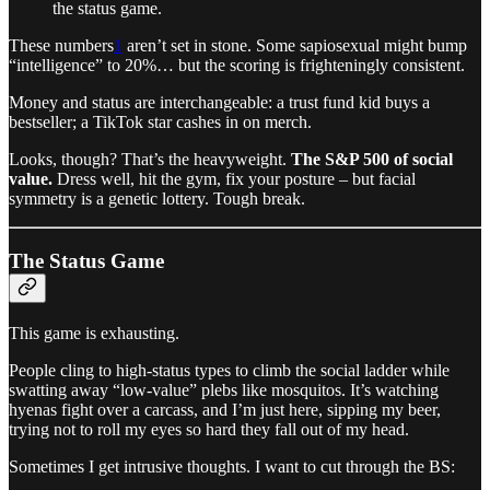
the status game.
These numbers
1
aren’t set in stone. Some sapiosexual might bump
“intelligence” to 20%… but the scoring is frighteningly consistent.
Money and status are interchangeable: a trust fund kid buys a
bestseller; a TikTok star cashes in on merch.
Looks, though? That’s the heavyweight.
The S&P 500 of social
value.
Dress well, hit the gym, fix your posture – but facial
symmetry is a genetic lottery. Tough break.
The Status Game
This game is exhausting.
People cling to high-status types to climb the social ladder while
swatting away “low-value” plebs like mosquitos. It’s watching
hyenas fight over a carcass, and I’m just here, sipping my beer,
trying not to roll my eyes so hard they fall out of my head.
Sometimes I get intrusive thoughts. I want to cut through the BS: