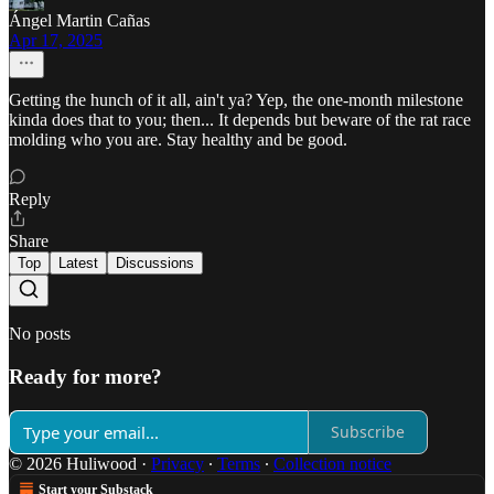
Ángel Martin Cañas
Apr 17, 2025
Getting the hunch of it all, ain't ya? Yep, the one-month milestone
kinda does that to you; then... It depends but beware of the rat race
molding who you are. Stay healthy and be good.
Reply
Share
Top
Latest
Discussions
No posts
Ready for more?
Subscribe
© 2026 Huliwood
·
Privacy
∙
Terms
∙
Collection notice
Start your Substack