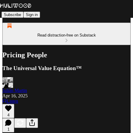
Subscribe
Sign in
Read distraction-free on Substack
Pricing People
The Universal Value Equation™
Julián Martin
Apr 16, 2025
Listen
4
1