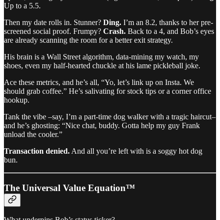
Up to a 5.5.
Then my date rolls in. Stunner?
Ding.
I’m an 8.2, thanks to her pre-
screened social proof. Frumpy?
Crash.
Back to a 4, and Bob’s eyes
are already scanning the room for a better exit strategy.
His brain is a Wall Street algorithm, data-mining my watch, my
shoes, even my half-hearted chuckle at his lame pickleball joke.
Ace these metrics, and he’s all, “Yo, let’s link up on Insta. We
should grab coffee.” He’s salivating for stock tips or a corner office
hookup.
Tank the vibe –say, I’m a part-time dog walker with a tragic haircut–
and he’s ghosting: “Nice chat, buddy. Gotta help my guy Frank
unload the cooler.”
Transaction denied.
And all you’re left with is a soggy hot dog
bun.
The Universal Value Equation™
What underpins Bob’s status ticker?