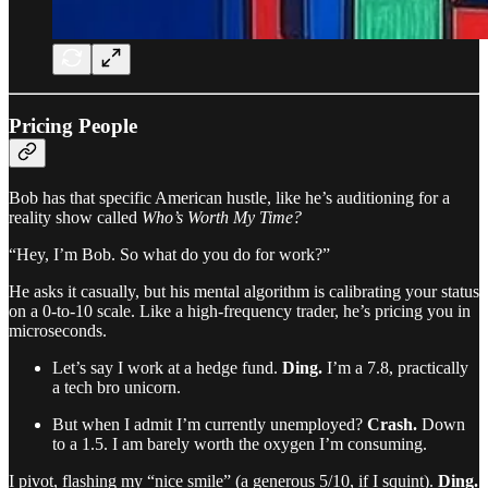
Pricing People
Bob has that specific American hustle, like he’s auditioning for a
reality show called
Who’s Worth My Time?
“Hey, I’m Bob. So what do you do for work?”
He asks it casually, but his mental algorithm is calibrating your status
on a 0-to-10 scale. Like a high-frequency trader, he’s pricing you in
microseconds.
Let’s say I work at a hedge fund.
Ding.
I’m a 7.8, practically
a tech bro unicorn.
But when I admit I’m currently unemployed?
Crash.
Down
to a 1.5. I am barely worth the oxygen I’m consuming.
I pivot, flashing my “nice smile” (a generous 5/10, if I squint).
Ding.