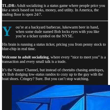
TL;DR:
Adult socializing is a status game where people price you
like a stock based on looks, money, and utility. In America, the
trading floor is open 24/7.
Y
ou’re at a backyard barbecue, lukewarm beer in hand,
when some dude named Bob locks eyes with you like
you’re a ticker symbol on the NYSE.
His brain is running a status ticker, pricing you from penny stock to
blue-chip in real time.
Welcome to adult socializing
, where every “nice to meet you” is a
transaction and every small talk is a trade.
It’s the Nature Channel, but instead of cheetahs chasing antelopes,
it’s Bob dodging low-status randos to cozy up to the guy with the
boat shoes. Cringey? Sure. But you can’t stop watching.