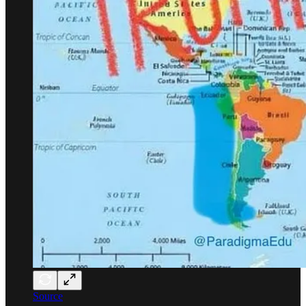
Source