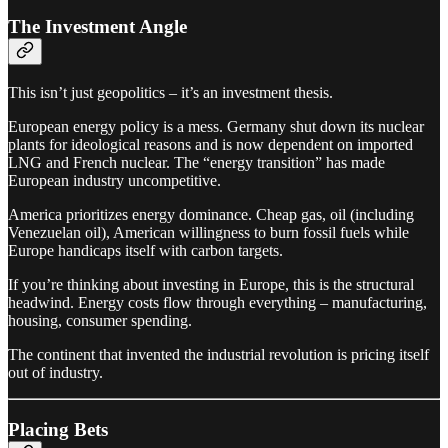
The Investment Angle
This isn’t just geopolitics – it’s an investment thesis.
European energy policy is a mess. Germany shut down its nuclear
plants for ideological reasons and is now dependent on imported
LNG and French nuclear. The “energy transition” has made
European industry uncompetitive.
America prioritizes energy dominance. Cheap gas, oil (including
Venezuelan oil), American willingness to burn fossil fuels while
Europe handicaps itself with carbon targets.
If you’re thinking about investing in Europe, this is the structural
headwind. Energy costs flow through everything – manufacturing,
housing, consumer spending.
The continent that invented the industrial revolution is pricing itself
out of industry.
Placing Bets