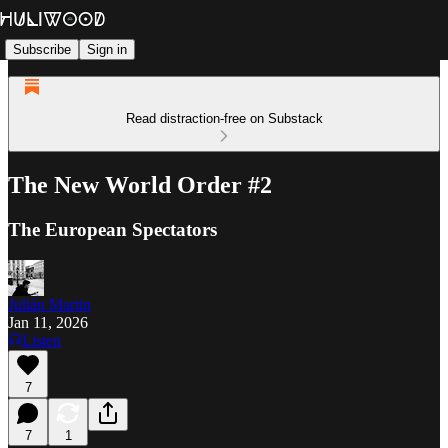
Subscribe
Sign in
Read distraction-free on Substack
The New World Order #2
The European Spectators
Julián Martin
Jan 11, 2026
Listen
7
7
1