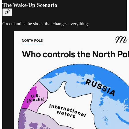
The Wake-Up Scenario
Greenland is the shock that changes everything.