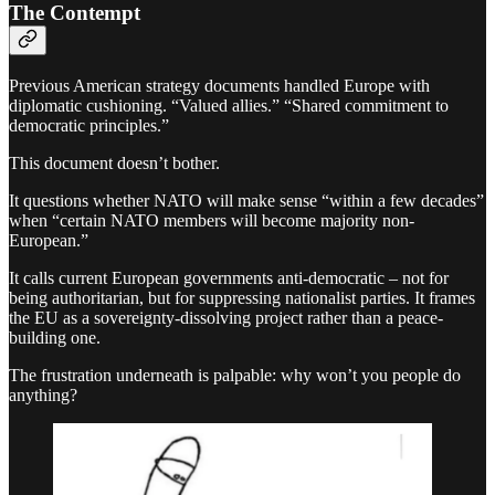
The Contempt
Previous American strategy documents handled Europe with
diplomatic cushioning. “Valued allies.” “Shared commitment to
democratic principles.”
This document doesn’t bother.
It questions whether NATO will make sense “within a few decades”
when “certain NATO members will become majority non-
European.”
It calls current European governments anti-democratic – not for
being authoritarian, but for suppressing nationalist parties. It frames
the EU as a sovereignty-dissolving project rather than a peace-
building one.
The frustration underneath is palpable: why won’t you people do
anything?