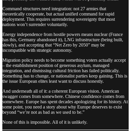
Command structures need integration: not 27 armies that
theoretically cooperate, but actual unified command for rapid
deployment. This requires surrendering sovereignty that most
nations won’t surrender voluntarily.
Energy independence from hostile powers means nuclear (France
has this, Germany abandoned it), LNG infrastructure (being built,
slowly), and accepting that “Net Zero by 2050” may be
incompatible with strategic autonomy.
Migration policy needs to become something voters actually accept
– the establishment position of generous asylum, managed
integration, and dismissing cultural friction has failed politically.
Something has to change, or nationalist parties keep gaining. This is
the issue European elites least want to discuss honestly.
And underneath all of it: a coherent European vision. American
swagger comes from somewhere. Chinese confidence comes from
somewhere. Europe has spent decades apologizing for its history. At
some point, you need a story about why Europe deserves to exist
beyond “we’re not as bad as we used to be.”
None of this is impossible. All of it is unlikely.