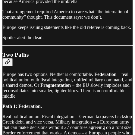
because America provided the umbrella.
That arrangement required America to care what “the international
community” thought. This document says: we don’t.
Europe keeps issuing statements like the old referee is coming back.
Spoiler alert: he dead.
Two Paths
Europe has two options. Neither is comfortable.
Federation
– real
political union with fiscal integration, unified military command, and
a shared demos. Or
Fragmentation
– the EU slowly implodes and
reconsolidates into smaller, tighter blocs. There is no comfortable
middle.
Path 1: Federation.
Real political union. Fiscal integration – German taxpayers backstop
Greek debt, and vice versa. Military integration – a European army
that can make decisions without 27 countries agreeing on a font size.
Border enforcement that works. A demos – a European people who