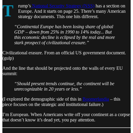
T
rump’s
National Security Strategy (NSS)
has a section on
Europe. And it starts on page 25. There’s many American
strategy documents. This one hits different.
“Continental Europe has been losing share of global
GDP – down from 25% in 1990 to 14% today... But
this economic decline is eclipsed by the real and more
stark prospect of civilizational erasure.”
Civilizational erasure. From an official US government document.
(gulp)
And the line that should be projected onto the walls of every EU
summit:
“Should present trends continue, the continent will be
unrecognizable in 20 years or less.”
(I explored the demographic side of this in
Boomerlandia
– this
piece focuses on the strategic and institutional failure.)
I’m European. When Americans write off your continent as a corpse
that doesn’t know it’s dead yet, you pay attention.