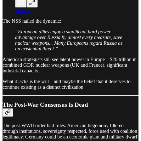
Source
The NSS nailed the dynamic:
“European allies enjoy a significant hard power
advantage over Russia by almost every measure, save
nuclear weapons... Many Europeans regard Russia as
an existential threat.”
American strategists still see latent power in Europe – $20 trillion in
combined GDP, nuclear weapons (UK and France), significant
industrial capacity.
What it lacks is the will – and maybe the belief that it deserves to
continue existing as a distinct civilization.
The Post-War Consensus Is Dead
The post-WWII order had rules: American hegemony filtered
through institutions, sovereignty respected, force used with coalition
legitimacy. Germany could be an economic giant and military dwarf