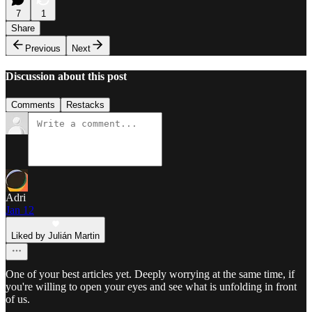
7
1
Share
Previous
Next
Discussion about this post
Comments
Restacks
Adri
Jan 12
Liked by Julián Martin
One of your best articles yet. Deeply worrying at the same time, if
you're willing to open your eyes and see what is unfolding in front
of us.