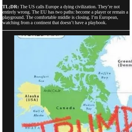
TL;DR:
The US calls Europe a dying civilization. They’re not
entirely wrong. The EU has two paths: become a player or remain a
playground. The comfortable middle is closing. I’m European,
watching from a continent that doesn’t have a playbook.