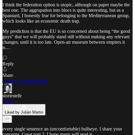
I think the federation option is utopic, although on paper maybe the
best one. The aggrupation into blocs is quite interesting, but as a
Spaniard, I honestly fear for belonging to the Mediterranean group,
which looks like an economic death trap.
My prediction is that the EU is so concerned about being “the good
guys” that we will probably stand still without making any relevant
changes, until it is too late. Open-air museum between empires it
is…
Reply
Share
1 reply by Julián Martin
storiestellr
Jan 11
Liked by Julián Martin
every single sentence an (uncomfortable) bullseye. I share your
concerns. Great part 2, I hope many will read it.