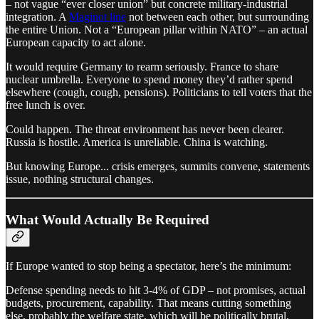
– not vague “ever closer union” but concrete military-industrial
integration. A
Maginot line
not between each other, but surrounding
the entire Union. Not a “European pillar within NATO” – an actual
European capacity to act alone.
It would require Germany to rearm seriously. France to share
nuclear umbrella. Everyone to spend money they’d rather spend
elsewhere (cough, cough, pensions). Politicians to tell voters that the
free lunch is over.
Could happen. The threat environment has never been clearer.
Russia is hostile. America is unreliable. China is watching.
But knowing Europe... crisis emerges, summits convene, statements
issue, nothing structural changes.
What Would Actually Be Required
If Europe wanted to stop being a spectator, here’s the minimum:
Defense spending needs to hit 3-4% of GDP – not promises, actual
budgets, procurement, capability. That means cutting something
else, probably the welfare state, which will be politically brutal.