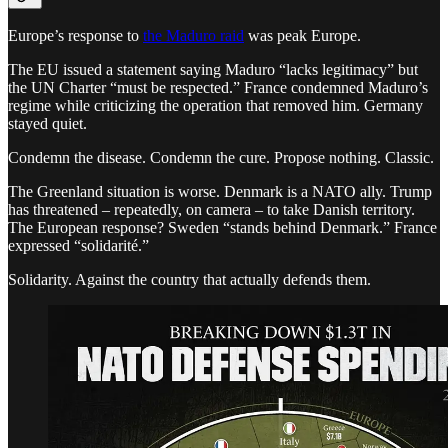
Europe’s response to
the Maduro raid
was peak Europe.
The EU issued a statement saying Maduro “lacks legitimacy” but
the UN Charter “must be respected.” France condemned Maduro’s
regime while criticizing the operation that removed him. Germany
stayed quiet.
Condemn the disease. Condemn the cure. Propose nothing. Classic.
The Greenland situation is worse. Denmark is a NATO ally. Trump
has threatened – repeatedly, on camera – to take Danish territory.
The European response? Sweden “stands behind Denmark.” France
expressed “solidarité.”
Solidarity. Against the country that actually defends them.