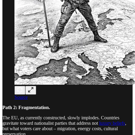
Source
Path 2: Fragmentation.
The EU, as currently constructed, slowly implodes. Countries
gravitate toward nationalist parties that address not
luxury beliefs
,
but what voters care about – migration, energy costs, cultural
preservation.