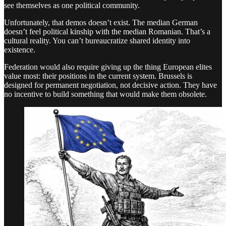
see themselves as one political community.
Unfortunately, that demos doesn’t exist. The median German
doesn’t feel political kinship with the median Romanian. That’s a
cultural reality. You can’t bureaucratize shared identity into
existence.
Federation would also require giving up the thing European elites
value most: their positions in the current system. Brussels is
designed for permanent negotiation, not decisive action. They have
no incentive to build something that would make them obsolete.