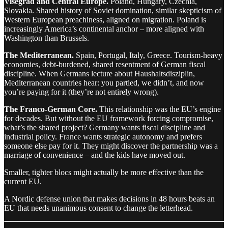
Visegrád and Central Europe.
Poland, Hungary, Czechia,
Slovakia. Shared history of Soviet domination, similar skepticism of
Western European preachiness, aligned on migration. Poland is
increasingly America’s continental anchor – more aligned with
Washington than Brussels.
The Mediterranean.
Spain, Portugal, Italy, Greece. Tourism-heavy
economies, debt-burdened, shared resentment of German fiscal
discipline. When Germans lecture about Haushaltsdisziplin,
Mediterranean countries hear: you partied, we didn’t, and now
you’re paying for it (they’re not entirely wrong).
The Franco-German Core.
This relationship was the EU’s engine
for decades. But without the EU framework forcing compromise,
what’s the shared project? Germany wants fiscal discipline and
industrial policy. France wants strategic autonomy and prefers
someone else pay for it. They might discover the partnership was a
marriage of convenience – and the kids have moved out.
Smaller, tighter blocs might actually be more effective than the
current EU.
A Nordic defense union that makes decisions in 48 hours beats an
EU that needs unanimous consent to change the letterhead.