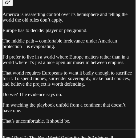
America is reasserting control over its hemisphere and telling the
world the old rules don’t apply.
Europe has to decide: player or playground.
The middle path – comfortable irrelevance under American
protection – is evaporating.
I’d prefer to live in a world where Europe matters rather than in a
world where it’s just a nice open-air museum between empires.
That world requires Europeans to want it badly enough to sacrifice
for it. To spend money, surrender sovereignty, make hard choices,
and believe the project is worth defending.
Do we? The evidence says no.
I’m watching the playbook unfold from a continent that doesn’t
have one.
That’s uncomfortable. It should be.
Read Part 1: The New World Order for the full picture.
⬇️