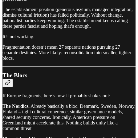
The establishment position (generous asylum, managed integration,
dismiss cultural friction) has failed politically. Without change,
nationalist parties keep winning. The establishment keeps calling
these parties fascist and hoping that’s enough.
It’s not working.
Fragmentation doesn’t mean 27 separate nations pursuing 27
separate destinies. More likely: reconsolidation into smaller, tighter
blocs.
The Blocs
If Europe fragments, here’s how it probably shakes out:
The Nordics.
Already basically a bloc. Denmark, Sweden, Norway,
Finland – tight cultural coherence, similar governance models,
shared security concerns. Ironically, American pressure on
Greenland might accelerate this. Nothing builds unity like a
common threat.