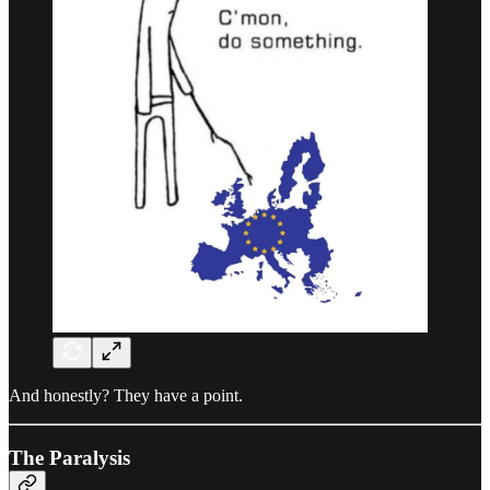
And honestly? They have a point.
The Paralysis