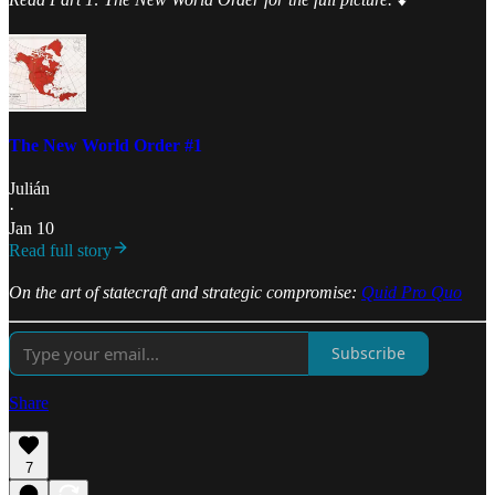
The New World Order #1
Julián
·
Jan 10
Read full story
On the art of statecraft and strategic compromise:
Quid Pro Quo
Subscribe
Share
7