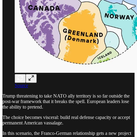
Source
Trump threatening to take NATO ally territory is so far outside the
post-war framework that it breaks the spell. European leaders lose
the ability to pretend.
The choice becomes visceral: build real defense capacity or accept
permanent American vassalage.
In this scenario, the Franco-German relationship gets a new project