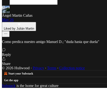
Ángel Martin Cañas
May 26
Liked by Julián Martin
Como predica nuestro amigo Manuel D.; "duda hasta que duela"
Reply
Share
© 2026 Huliwood
·
Privacy
∙
Terms
∙
Collection notice
Start your Substack
Get the app
Substack
is the home for great culture