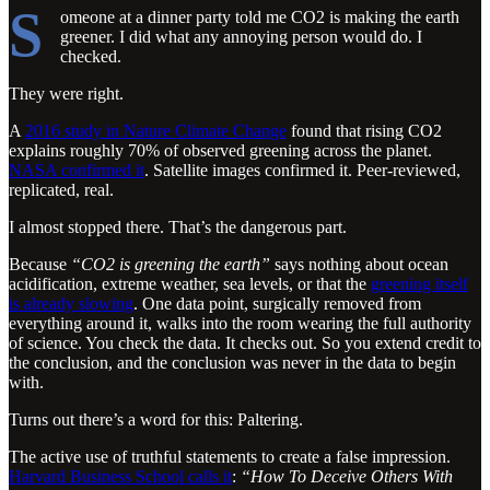
S
omeone at a dinner party told me CO2 is making the earth
greener. I did what any annoying person would do. I
checked.
They were right.
A
2016 study in Nature Climate Change
found that rising CO2
explains roughly 70% of observed greening across the planet.
NASA confirmed it
. Satellite images confirmed it. Peer-reviewed,
replicated, real.
I almost stopped there. That’s the dangerous part.
Because
“CO2 is greening the earth”
says nothing about ocean
acidification, extreme weather, sea levels, or that the
greening itself
is already slowing
. One data point, surgically removed from
everything around it, walks into the room wearing the full authority
of science. You check the data. It checks out. So you extend credit to
the conclusion, and the conclusion was never in the data to begin
with.
Turns out there’s a word for this: Paltering.
The active use of truthful statements to create a false impression.
Harvard Business School calls it
:
“How To Deceive Others With