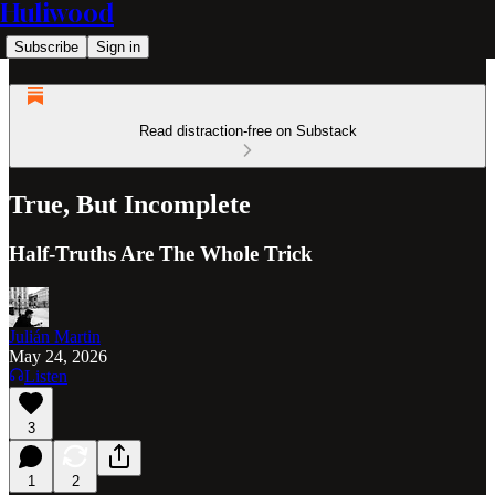
Huliwood
Subscribe
Sign in
Read distraction-free on Substack
True, But Incomplete
Half-Truths Are The Whole Trick
Julián Martin
May 24, 2026
Listen
3
1
2