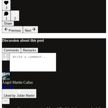
3
1
2
Share
Previous
Next
Discussion about this post
Comments
Restacks
Ángel Martin Cañas
May 26
Liked by Julián Martin