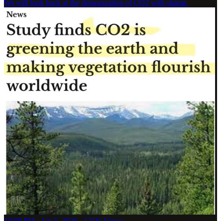
We will look back at the demonization of CO2 with shame.
10:08 PM · Jan 5, 2026
·
121K Views