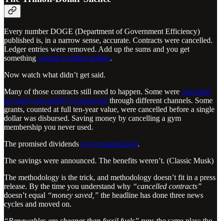
Every number DOGE (Department of Government Efficiency)
published is, in a narrow sense, accurate. Contracts were cancelled.
Ledger entries were removed. Add up the sums and you get
something
around a trillion dollars
.
Now watch what didn’t get said.
Many of those contracts still need to happen. Some were
cancelled
on paper and quietly recontracted
through different channels. Some
grants, counted at full ten-year value, were cancelled before a single
dollar was disbursed. Saving money by cancelling a gym
membership you never used.
The promised dividends
never materialized
.
The savings were announced. The benefits weren’t. (Classic Musk)
The methodology is the trick, and methodology doesn’t fit in a press
release. By the time you understand why
“cancelled contracts”
doesn’t equal
“money saved,”
the headline has done three news
cycles and moved on.
“Renewables are cheaper than fossil fuels”
runs the same play: the