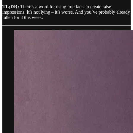
TL;DR:
There’s a word for using true facts to create false
impressions. It’s not lying – it’s worse. And you’ve probably already
fallen for it this week.