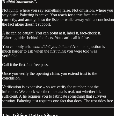
Truthful Statements”
.
Not lying, where you say something false. Not omission, where you
stay quiet. Paltering is active. You reach for a true fact, cite it
correctly, and arrange it so the listener walks away with a conclusion
the fact alone doesn’t support.
A lie can be caught. You can point at it, label it, fact-check it.
Paltering hides behind the facts. You can’t call it false.
You can only ask:
what didn’t you tell me?
And that question is
much harder to ask when the first thing you were told was
verifiable.
Call it the first-fact free pass.
Once you verify the opening claim, you extend trust to the
conclusion.
Verification is expensive – so we verify the number, not the
inference. We check whether the data is real, not whether it’s
sufficient. A lie requires you to fabricate something that survives
scrutiny. Paltering just requires one fact that does. The rest rides free.
The Trillion-Dollar Silence