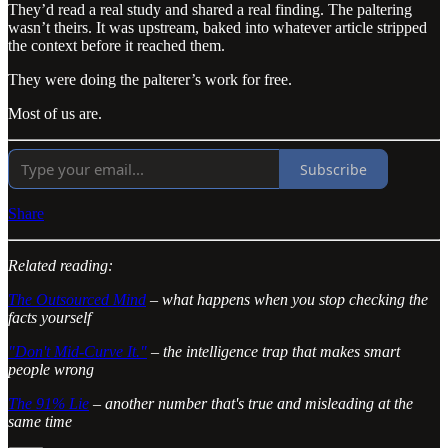
They’d read a real study and shared a real finding. The paltering
wasn’t theirs. It was upstream, baked into whatever article stripped
the context before it reached them.
They were doing the palterer’s work for free.
Most of us are.
Subscribe
Share
Related reading:
The Outsourced Mind
– what happens when you stop checking the
facts yourself
"Don't Mid-Curve It."
– the intelligence trap that makes smart
people wrong
The 91% Lie
– another number that's true and misleading at the
same time