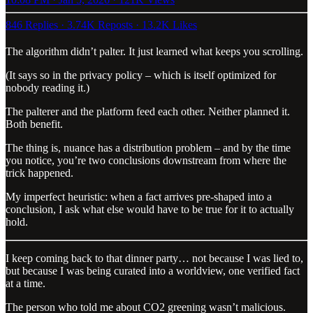
846 Replies
·
3.74K Reposts
·
13.2K Likes
The algorithm didn’t palter. It just learned what keeps you scrolling.
(It says so in the privacy policy – which is itself optimized for
nobody reading it.)
The palterer and the platform feed each other. Neither planned it.
Both benefit.
The thing is, nuance has a distribution problem – and by the time
you notice, you’re two conclusions downstream from where the
trick happened.
My imperfect heuristic: when a fact arrives pre-shaped into a
conclusion, I ask what else would have to be true for it to actually
hold.
I keep coming back to that dinner party… not because I was lied to,
but because I was being curated into a worldview, one verified fact
at a time.
The person who told me about CO2 greening wasn’t malicious.