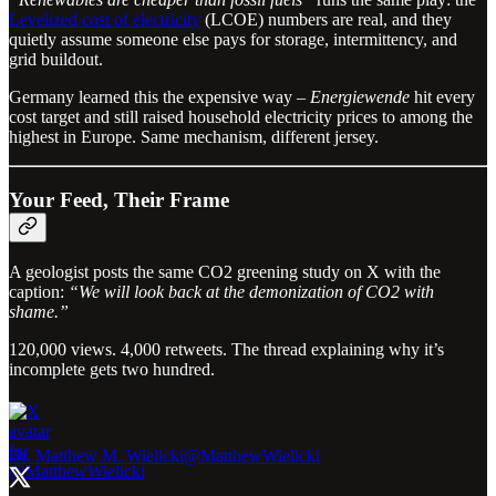
Levelized cost of electricity
(LCOE) numbers are real, and they
quietly assume someone else pays for storage, intermittency, and
grid buildout.
Germany learned this the expensive way –
Energiewende
hit every
cost target and still raised household electricity prices to among the
highest in Europe. Same mechanism, different jersey.
Your Feed, Their Frame
A geologist posts the same CO2 greening study on X with the
caption:
“We will look back at the demonization of CO2 with
shame.”
120,000 views. 4,000 retweets. The thread explaining why it’s
incomplete gets two hundred.
Dr. Matthew M. Wielicki
@MatthewWielicki