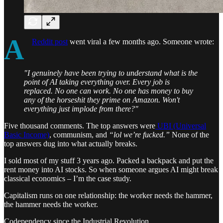
A
Reddit post
went viral a few months ago. Someone wrote:
"I genuinely have been trying to understand what is the
point of AI taking everything over. Every job is
replaced. No one can work. No one has money to buy
any of the horseshit they prime on Amazon. Won't
everything just implode from there?"
Five thousand comments. The top answers were
UBI (Universal
Basic Income)
, communism, and
“lol we’re fucked.”
None of the
top answers dug into what actually breaks.
I sold most of my stuff 3 years ago. Packed a backpack and put the
rent money into AI stocks. So when someone argues AI might break
classical economics – I’m the case study.
Capitalism runs on one relationship: the worker needs the hammer,
the hammer needs the worker.
Codependency since the Industrial Revolution.