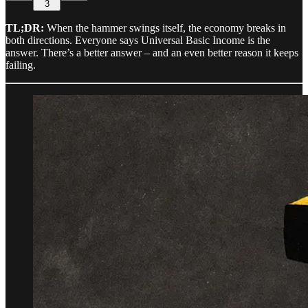
3
TL;DR:
When the hammer swings itself, the economy breaks in
both directions. Everyone says Universal Basic Income is the
answer. There’s a better answer – and an even better reason it keeps
failing.