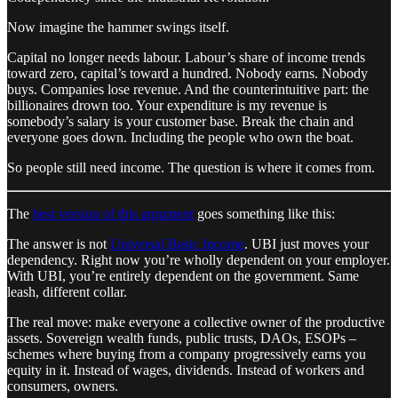
Now imagine the hammer swings itself.
Capital no longer needs labour. Labour’s share of income trends
toward zero, capital’s toward a hundred. Nobody earns. Nobody
buys. Companies lose revenue. And the counterintuitive part: the
billionaires drown too. Your expenditure is my revenue is
somebody’s salary is your customer base. Break the chain and
everyone goes down. Including the people who own the boat.
So people still need income. The question is where it comes from.
The
best version of this argument
goes something like this:
The answer is not
Universal Basic Income
. UBI just moves your
dependency. Right now you’re wholly dependent on your employer.
With UBI, you’re entirely dependent on the government. Same
leash, different collar.
The real move: make everyone a collective owner of the productive
assets. Sovereign wealth funds, public trusts, DAOs, ESOPs –
schemes where buying from a company progressively earns you
equity in it. Instead of wages, dividends. Instead of workers and
consumers, owners.