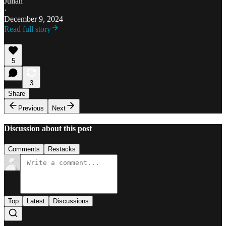
Julián
·
December 9, 2024
Read full story
5
3
Share
Previous
Next
Discussion about this post
Comments
Restacks
Top
Latest
Discussions