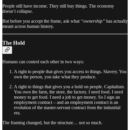
People still have income. They still buy things. The economy
doesn’t collapse.
But before you accept the frame, ask what
“ownership”
has actually
meant across human history.
The Hold
Humans can control each other in two ways:
A right to people that gives you access to things. Slavery. You
own the person, you take what they produce.
A right to things that gives you a hold on people. Capitalism.
You own the farm, the store, the factory. I need food. I need
money to get food. I need a job to get money. So I sign an
employment contract – and an employment contract is an
evolution of the master-servant contract from the industrial
era.
The framing changed, but the structure… not so much.