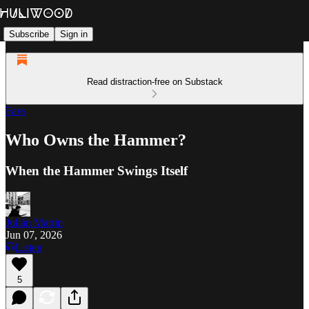
Subscribe
Sign in
Read distraction-free on Substack
Favs
Who Owns the Hammer?
When the Hammer Swings Itself
Julián Martin
Jun 07, 2026
Listen
5