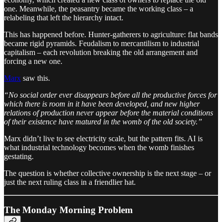
one. Meanwhile, the peasantry became the working class – a
relabeling that left the hierarchy intact.
This has happened before. Hunter-gatherers to agriculture: flat bands
became rigid pyramids. Feudalism to mercantilism to industrial
capitalism – each revolution breaking the old arrangement and
forcing a new one.
Marx
saw this.
“No social order ever disappears before all the productive forces for
which there is room in it have been developed, and new higher
relations of production never appear before the material conditions
of their existence have matured in the womb of the old society.”
Marx didn’t live to see electricity scale, but the pattern fits. AI is
what industrial technology becomes when the womb finishes
gestating.
The question is whether collective ownership is the next stage – or
just the next ruling class in a friendlier hat.
The Monday Morning Problem