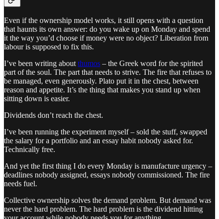
Even if the ownership model works, it still opens with a question
that haunts its own answer: do you wake up on Monday and spend
it the way you’d choose if money were no object? Liberation from
labour is supposed to fix this.
I’ve been writing about
thumos
– the Greek word for the spirited
part of the soul. The part that needs to strive. The fire that refuses to
be managed, even generously. Plato put it in the chest, between
reason and appetite. It’s the thing that makes you stand up when
sitting down is easier.
Dividends don’t reach the chest.
I’ve been running the experiment myself – sold the stuff, swapped
the salary for a portfolio and an essay habit nobody asked for.
Technically free.
And yet the first thing I do every Monday is manufacture urgency –
deadlines nobody assigned, essays nobody commissioned. The fire
needs fuel.
Collective ownership solves the demand problem. But demand was
never the hard problem. The hard problem is the dividend hitting
your account while nobody needs you for anything.