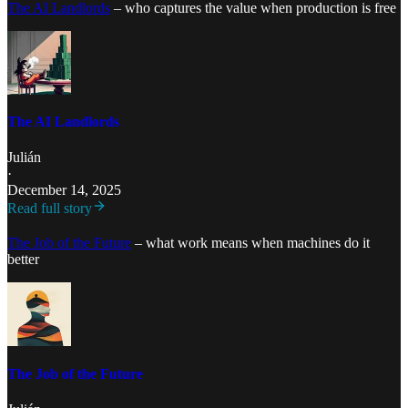
The AI Landlords
– who captures the value when production is free
The AI Landlords
Julián
·
December 14, 2025
Read full story
The Job of the Future
– what work means when machines do it
better
The Job of the Future