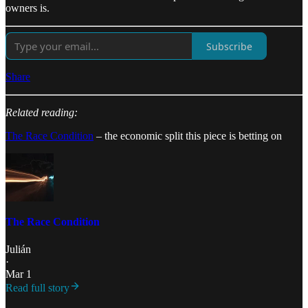
owners is.
Subscribe
Share
Related reading:
The Race Condition
– the economic split this piece is betting on
The Race Condition
Julián
·
Mar 1
Read full story