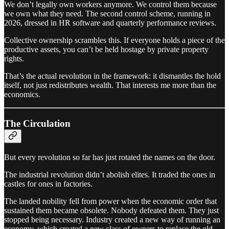
We don’t legally own workers anymore. We control them because
we own what they need. The second control scheme, running in
2026, dressed in HR software and quarterly performance reviews.
Collective ownership scrambles this. If everyone holds a piece of the
productive assets, you can’t be held hostage by private property
rights.
That’s the actual revolution in the framework: it dismantles the hold
itself, not just redistributes wealth. That interests me more than the
economics.
The Circulation
But every revolution so far has just rotated the names on the door.
The industrial revolution didn’t abolish elites. It traded the ones in
castles for ones in factories.
The landed nobility fell from power when the economic order that
sustained them became obsolete. Nobody defeated them. They just
stopped being necessary. Industry created a new way of running an
economy, which created a new class of owners to replace the old