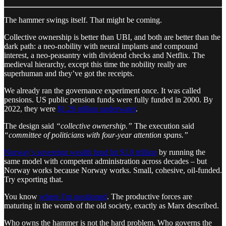
The hammer swings itself. That might be coming.
Collective ownership is better than UBI, and both are better than the
dark path: a neo-nobility with neural implants and compound
interest, a neo-peasantry with dividend checks and Netflix. The
medieval hierarchy, except this time the nobility really are
superhuman and they’ve got the receipts.
We already ran the governance experiment once. It was called
pensions. US public pension funds were fully funded in 2000. By
2022, they were
$1.26 trillion underwater
.
The design said
“collective ownership.”
The execution said
“committee of politicians with four-year attention spans.”
Norway’s sovereign wealth fund hit $1.8 trillion
by running the
same model with competent administration across decades – but
Norway works because Norway works. Small, cohesive, oil-funded.
Try exporting that.
You know
where I’m positioned
. The productive forces are
maturing in the womb of the old society, exactly as Marx described.
Who owns the hammer is not the hard problem. Who governs the