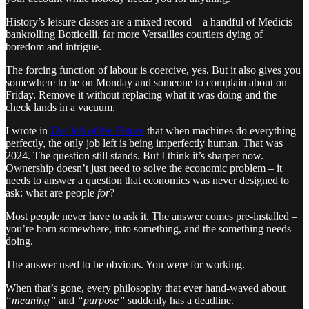
History’s leisure classes are a mixed record – a handful of Medicis
bankrolling Botticelli, far more Versailles courtiers dying of
boredom and intrigue.
The forcing function of labour is coercive, yes. But it also gives you
somewhere to be on Monday and someone to complain about on
Friday. Remove it without replacing what it was doing and the
check lands in a vacuum.
I wrote in
The Job of the Future
that when machines do everything
perfectly, the only job left is being imperfectly human. That was
2024. The question still stands. But I think it’s sharper now.
Ownership doesn’t just need to solve the economic problem – it
needs to answer a question that economics was never designed to
ask: what are people
for
?
Most people never have to ask it. The answer comes pre-installed –
you’re born somewhere, into something, and the something needs
doing.
The answer used to be obvious. You were for working.
When that’s gone, every philosophy that ever hand-waved about
“meaning”
and
“purpose”
suddenly has a deadline.