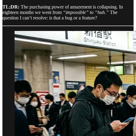
TL;DR:
The purchasing power of amazement is collapsing. In
eighteen months we went from
“impossible”
to
“huh.”
The
question I can’t resolve: is that a bug or a feature?