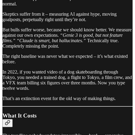
normal.
Skeptics suffer from it – measuring AI against hype, moving
goalposts, perpetually right until they’re not.
But bulls suffer worse, because we should know better. We measure
against our own expectations.
“Genie 3 is good, but not feature
films.” “Claude is smart, but hallucinates.”
Technically true.
Completely missing the point.
The right baseline was never what we expected – it’s what existed
before.
In 2022, if you wanted video of a dog skateboarding through
Tokyo, you needed a trained dog, a flight to Tokyo, a film crew, and
a VFX team billing six figures over three months. Now you type
twelve words.
That’s an extinction event for the old way of making things.
What It Costs