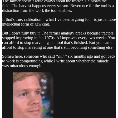
The farmer doesn’t write essays about the tractor. He plows the
field. The harvest happens every season. Reverence for the tool is a
distraction from the work the tool enables.
If that’s true, calibration – what I’ve been arguing for – is just a more
intellectual form of gawking.
But I don’t fully buy it. The farmer analogy breaks because tractors
stopped improving in the 1970s. AI improves every two weeks. You
can afford to stop marveling at a tool that’s finished. But you can’t
afford to stop marveling at one that’s still becoming something else.
Somewhere, someone who said
“huh”
six months ago and got back
to work is compounding while I write about whether the miracle
was miraculous enough.