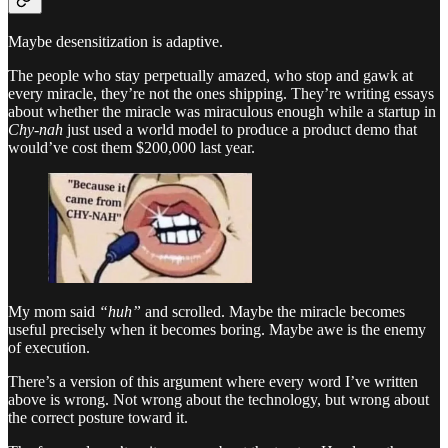
Maybe desensitization is adaptive.
The people who stay perpetually amazed, who stop and gawk at
every miracle, they’re not the ones shipping. They’re writing essays
about whether the miracle was miraculous enough while a startup in
Chy-nah
just used a world model to produce a product demo that
would’ve cost them $200,000 last year.
My mom said
“huh”
and scrolled. Maybe the miracle becomes
useful precisely when it becomes boring. Maybe awe is the enemy
of execution.
There’s a version of this argument where every word I’ve written
above is wrong. Not wrong about the technology, but wrong about
the correct posture toward it.