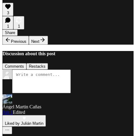
3
1
1
Share
Previous
Next
Discussion about this post
Comments
Restacks
Ángel Martin Cañas
Jun 1
Edited
Liked by Julián Martin