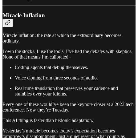
Miracle Inflation
Miracle inflation: the rate at which the extraordinary becomes
ordinary.
I own the stocks. I use the tools. I’ve had the debates with skeptics.
None of that means I’m calibrated.
Coding agents that debug themselves.
Voice cloning from three seconds of audio.
Real-time translation that preserves your cadence and
stumbles over your idioms.
Every one of these would’ve been the keynote closer at a 2023 tech
conference. Now they’re Tuesday.
This AI thing is faster than hedonic adaptation.
Yesterday’s miracle becomes today’s expectation becomes
tomorrow’s disappointment. Just a quiet reset of what counts as