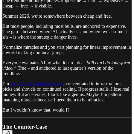
The trendline nobody updates: impossible → hard → expensive →
cheap → free → invisible.
Summer 2026, we’re somewhere between cheap and free.
But most people, including most bulls, are anchored to expensive.
The gap – between where AI actually sits and where we assume it
sits – is where the strategic danger lives.
Normalize miracles and you start planning for linear improvement in
a world making nonlinear jumps.
Everyone evaluates AI by what it can’t do.
“Still can’t do long-form
video.”
True – and anchored to last quarter’s version of the
trendline.
I’m
long the AI Landlords thesis
, concentrated in infrastructure,
picks and shovels on continued scaling. If progress stalls, I lose real
money. If it accelerates, I look like a genius. Maybe I’m pattern-
matching miracles because I need them to be miracles.
But I wouldn’t know that, would I?
The Counter-Case