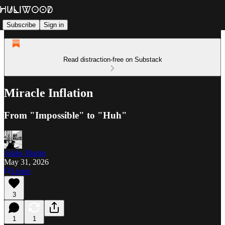
Subscribe
Sign in
Read distraction-free on Substack
Miracle Inflation
From "Impossible" to "Huh"
Julián Martin
May 31, 2026
Listen
3
1
1