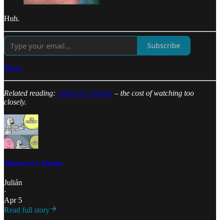
Huh.
Subscribe
Share
Related reading:
Observer's Doom
– the cost of watching too
closely.
Observer’s Doom
Julián
·
Apr 5
Read full story