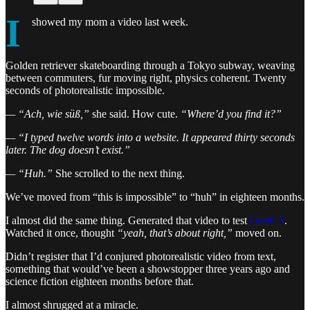
I
showed my mom a video last week.
Golden retriever skateboarding through a Tokyo subway, weaving
between commuters, fur moving right, physics coherent. Twenty
seconds of photorealistic impossible.
— “Ach, wie süß,”
she said. How cute.
“Where’d you find it?”
— “I typed twelve words into a website. It appeared thirty seconds
later. The dog doesn’t exist.”
— “Huh.”
She scrolled to the next thing.
We’ve moved from “this is impossible” to “huh” in eighteen months.
I almost did the same thing. Generated that video to test
Genie 3
.
Watched it once, thought
“yeah, that’s about right,”
moved on.
Didn’t register that I’d conjured photorealistic video from text,
something that would’ve been a showstopper three years ago and
science fiction eighteen months before that.
I almost shrugged at a miracle.