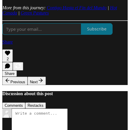
More from this journey:
Contigo Hasta el Fin del Mundo
|
Hot
Canada
|
Green Pastures
Subscribe
Share
2
Share
Previous
Next
Discussion about this post
Comments
Restacks