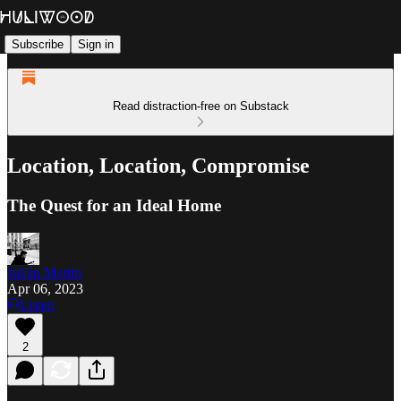
Subscribe
Sign in
Read distraction-free on Substack
Location, Location, Compromise
The Quest for an Ideal Home
Julián Martin
Apr 06, 2023
Listen
2