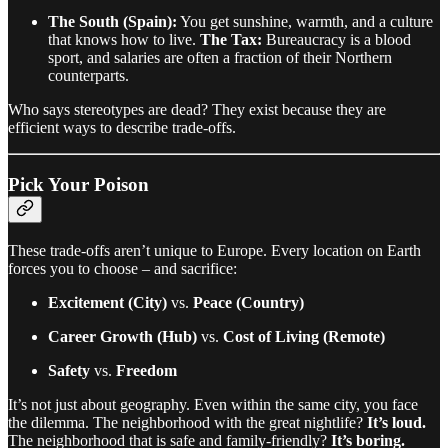
The South (Spain):
You get sunshine, warmth, and a culture
that knows how to live.
The Tax:
Bureaucracy is a blood
sport, and salaries are often a fraction of their Northern
counterparts.
Who says stereotypes are dead? They exist because they are
efficient ways to describe trade-offs.
Pick Your Poison
These trade-offs aren’t unique to Europe. Every location on Earth
forces you to choose – and sacrifice:
Excitement (City)
vs.
Peace (Country)
Career Growth (Hub)
vs.
Cost of Living (Remote)
Safety
vs.
Freedom
It’s not just about geography. Even within the same city, you face
the dilemma. The neighborhood with the great nightlife?
It’s loud.
The neighborhood that is safe and family-friendly?
It’s boring.