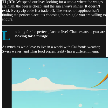
TL;DR:
We spend our lives looking for a utopia where the wages
are high, the beer is cheap, and the sun always shines.
It doesn’t
exist.
Every zip code is a trade-off. The secret to happiness isn’t
finding the perfect place; it’s choosing the struggle you are willing to
endure.
L
ooking for the perfect place to live? Chances are…
you are
looking for a mirage.
As much as we’d love to live in a world with California weather,
Swiss wages, and Thai food prices, reality has a different menu.