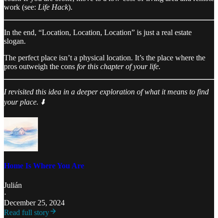
work (see:
Life Hack
).
In the end, “Location, Location, Location” is just a real estate
slogan.
The perfect place isn’t a physical location. It’s the place where the
pros outweigh the cons
for this chapter of your life.
I revisited this idea in a deeper exploration of what it means to find
your place. ⬇️
Home Is Where You Are
Julián
·
December 25, 2024
Read full story