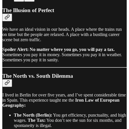
The Illusion of Perfect
We have an ideal vision in our heads. A place where the trains run
on time but the people are relaxed. A place with a bustling career
scene but zero traffic.
Spoiler Alert: No matter where you go, you will pay a tax.
Sometimes you pay it in money. Sometimes you pay it in weather.
Sometimes you pay it in sanity.
The North vs. South Dilemma
I lived in Berlin for over five years, and I’ve spent considerable time
in Spain. This experience taught me the
Iron Law of European
Geography:
The North (Berlin):
You get efficiency, punctuality, and high
wages.
The Tax:
You don’t see the sun for six months, and
spontaneity is illegal.