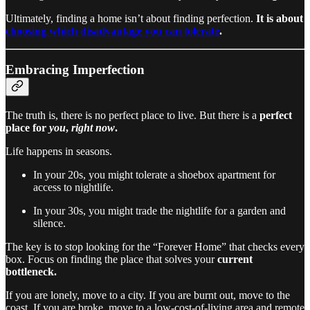
Ultimately, finding a home isn’t about finding perfection.
It is about
choosing which disadvantage you can tolerate
.
Embracing Imperfection
The truth is, there is no perfect place to live. But there is a
perfect
place for
you
,
right now
.
Life happens in seasons.
In your 20s, you might tolerate a shoebox apartment for
access to nightlife.
In your 30s, you might trade the nightlife for a garden and
silence.
The key is to stop looking for the “Forever Home” that checks every
box. Focus on finding the place that solves your
current
bottleneck.
If you are lonely, move to a city. If you are burnt out, move to the
coast. If you are broke, move to a low-cost-of-living area and remote