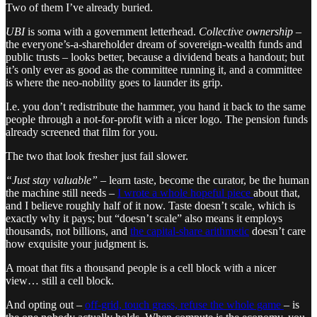
Two of them I’ve already buried.
UBI
is soma with a government letterhead.
Collective ownership
–
the everyone’s-a-shareholder dream of sovereign-wealth funds and
public trusts – looks better, because a dividend beats a handout; but
it’s only ever as good as the committee running it, and a committee
is where the neo-nobility goes to launder its grip.
I.e. you don’t redistribute the hammer, you hand it back to the same
people through a not-for-profit with a nicer logo. The pension funds
already screened that film for you.
The two that look fresher just fail slower.
“Just stay valuable”
– learn taste, become the curator, be the human
the machine still needs –
I wrote a whole hopeful piece
about that,
and I believe roughly half of it now. Taste doesn’t scale, which is
exactly why it pays; but “doesn’t scale” also means it employs
thousands, not billions, and
the capital-share arithmetic
doesn’t care
how exquisite your judgment is.
A moat that fits a thousand people is a cell block with a nicer
view… still a cell block.
And opting out –
off-grid, touch grass, refuse the whole game
– is