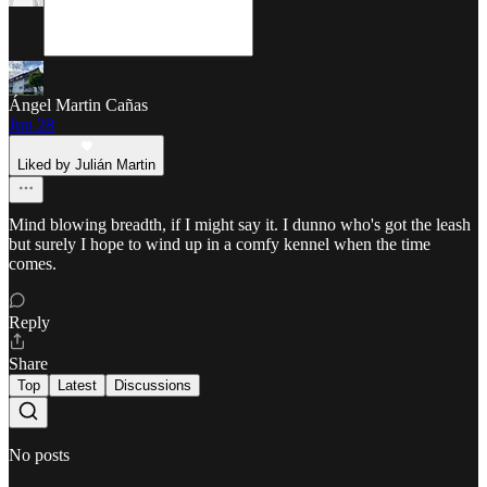
Ángel Martin Cañas
Jun 28
Liked by Julián Martin
Mind blowing breadth, if I might say it. I dunno who's got the leash
but surely I hope to wind up in a comfy kennel when the time
comes.
Reply
Share
Top
Latest
Discussions
No posts