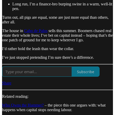
Long run, I’m a finance-bro burping swine in a warm, well-lit
pen.
Turns out, all pigs are equal, some are just more equal than others,
after all.
The house in
Cabo de Palos
sells this summer. Boomers chased real
estate their whole lives; I’ve bet on capital instead – hoping that’s the
one patch of ground for me to keep wherever I go.
I’d rather hold the leash than wear the collar.
I’ve just stopped pretending I’m sure there’s a difference.
Subscribe
Share
Related reading:
Who Owns the Hammer?
– the piece this one argues with: what
happens when capital stops needing labour.