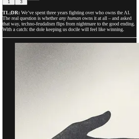
1
3
TL;DR:
We’ve spent three years fighting over who owns the AI.
The real question is whether
any human
owns it at all – and asked
that way, techno-feudalism flips from nightmare to the good ending.
With a catch: the dole keeping us docile will feel like winning.