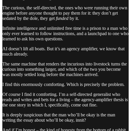
The curious, the self-directed, the ones who were running their own
engine before anyone thought to pay them for it: they don’t get
sedated by the dole, they get
funded
by it.
Infinite intelligence and unlimited free time is a prison to a man who
only ever learned to follow instructions, and a launchpad to one who
learned to ask his own questions.
AI doesn’t lift all boats. But it’s an agency amplifier, we know that
much already.
The same machine that renders the incurious into livestock turns the
curious into something larger, and which of the two you become
was mostly settled long before the machines arrived.
I find this enormously comforting. Which is precisely the problem.
Of course I find it comforting. I’m a self-directed generalist who
reads and writes and bets for a living – the agency-amplifier thesis is
the one story in which I, specifically, come out fine.
It is deeply suspicious that the man who’ll be okay is the man
writing the essay about who’ll be okay, innit?
And if I’m honest – the kind of honesty from the bottom of a rabbit