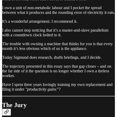
I own a unit of non-metabolic labour and I pocket the spread
between what it produces and the rounding error of electricity it eats.
It’s a wonderful arrangement. I recommend it.
I also cannot stop noticing that it’s a master-and-slave parallelism
with a countdown clock bolted to it.
The trouble with owning a machine that thinks for you is that every
month it’s less obvious which of us is the appliance.
Today Sigmund does research, drafts briefings, and I decide.
The trajectory presented in this essay says that gap closes – and on
the far side of it the question is no longer whether I own a tireless
worker.
Have I spent three years lovingly training my own replacement and
filing it under
"productivity gains”
?
The Jury