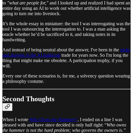
to
"what are people for,"
and I looked up and realized I had spent an
entire day using an AI to work out whether artificial intelligence was
going to turn me into livestock.
It’s the whole essay in miniature: the tool I was interrogating was the
tool I was outsourcing the interrogation to. I was a man asking the
oracle whether he’d be sacrificed to it, and taking notes in its
handwriting.
And instead of being neutral about the answer, I've been in the
picks
and shovels of the AI build-out
trade for years now. So I'm long the
thing that might make me obsolete. A participation trophy, if you
will.
Every one of these scenarios is, for me, a solvency question wearing
a philosophy costume.
Second Thoughts
When I wrote
Who Owns the Hammer?
, I ended on a line I was
pleased with and have since decided is only half right: “
Who owns
the hammer is not the hard problem; who governs the owners is.”