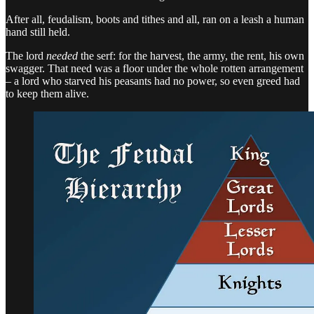
After all, feudalism, boots and tithes and all, ran on a leash a human
hand still held.
The lord
needed
the serf: for the harvest, the army, the rent, his own
swagger. That need was a floor under the whole rotten arrangement
– a lord who starved his peasants had no power, so even greed had
to keep them alive.