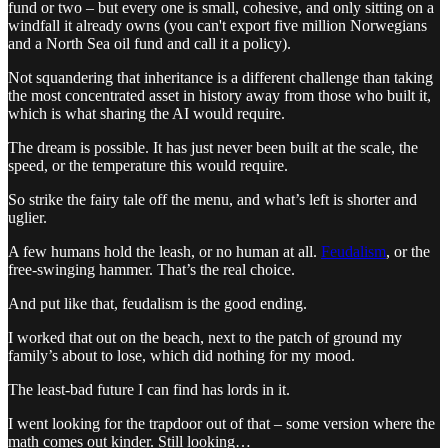
fund or two – but every one is small, cohesive, and only sitting on a
windfall it already owns (you can't export five million Norwegians
and a North Sea oil fund and call it a policy).
Not squandering that inheritance is a different challenge than taking
the most concentrated asset in history away from those who built it,
which is what sharing the AI would require.
The dream is possible. It has just never been built at the scale, the
speed, or the temperature this would require.
So strike the fairy tale off the menu, and what’s left is shorter and
uglier.
A few humans hold the leash, or no human at all.
Feudalism
, or the
free-swinging hammer. That’s the real choice.
And put like that, feudalism is the good ending.
I worked that out on the beach, next to the patch of ground my
family’s about to lose, which did nothing for my mood.
The least-bad future I can find has lords in it.
I went looking for the trapdoor out of that – some version where the
math comes out kinder. Still looking…