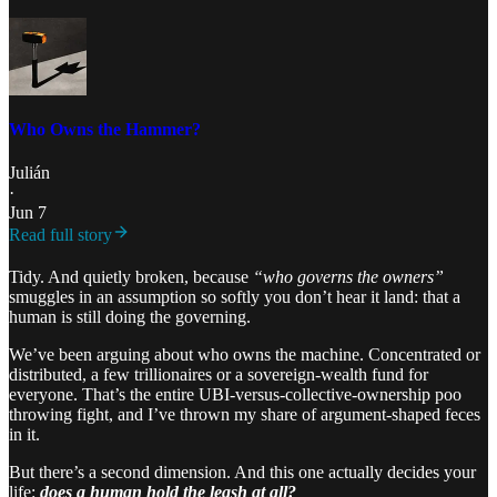
Who Owns the Hammer?
Julián
·
Jun 7
Read full story
Tidy. And quietly broken, because
“who governs the owners”
smuggles in an assumption so softly you don’t hear it land: that a
human is still doing the governing.
We’ve been arguing about who owns the machine. Concentrated or
distributed, a few trillionaires or a sovereign-wealth fund for
everyone. That’s the entire UBI-versus-collective-ownership poo
throwing fight, and I’ve thrown my share of argument-shaped feces
in it.
But there’s a second dimension. And this one actually decides your
life:
does a human hold the leash at all?