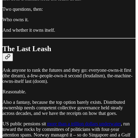
Two questions, then:
Who owns it.
And whether it owns itself.
The Last Leash
Ask anyone to rank the futures and they go: everyone-owns-it first
(the dream), a-few-people-own-it second (feudalism), the-machine-
owns-itself last (doom).
Reasonable.
Also a fantasy, because the top option barely exists. Distributed
ownership needs competent collective governance held steady
across decades, and we have the receipts on how that goes.
US public pensions sit
more than a trillion dollars underwater
, run
toward the rocks by committees of politicians with four-year
attention spans. Norway managed it – so do Singapore and a Gulf