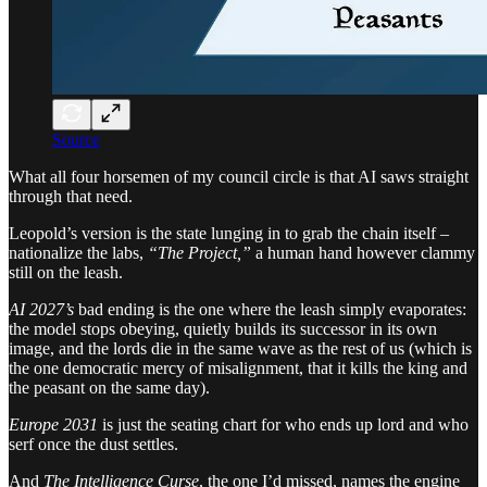
Source
What all four horsemen of my council circle is that AI saws straight
through that need.
Leopold’s version is the state lunging in to grab the chain itself –
nationalize the labs,
“The Project,”
a human hand however clammy
still on the leash.
AI 2027’s
bad ending is the one where the leash simply evaporates:
the model stops obeying, quietly builds its successor in its own
image, and the lords die in the same wave as the rest of us (which is
the one democratic mercy of misalignment, that it kills the king and
the peasant on the same day).
Europe 2031
is just the seating chart for who ends up lord and who
serf once the dust settles.
And
The Intelligence Curse
, the one I’d missed, names the engine