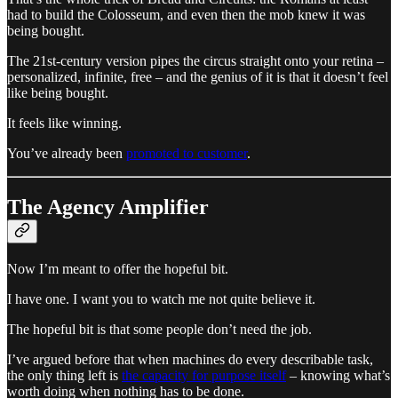
had to build the Colosseum, and even then the mob knew it was
being bought.
The 21st-century version pipes the circus straight onto your retina –
personalized, infinite, free – and the genius of it is that it doesn’t feel
like being bought.
It feels like winning.
You’ve already been
promoted to customer
.
The Agency Amplifier
Now I’m meant to offer the hopeful bit.
I have one. I want you to watch me not quite believe it.
The hopeful bit is that some people don’t need the job.
I’ve argued before that when machines do every describable task,
the only thing left is
the capacity for purpose itself
– knowing what’s
worth doing when nothing has to be done.