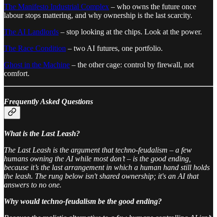
The Manifesto Industrial Complex
– who owns the future once
labour stops mattering, and why ownership is the last scarcity.
The AI Landlords
– stop looking at the chips. Look at the power.
The Race Condition
– two AI futures, one portfolio.
Ghost in the Machine
– the other cage: control by firewall, not
comfort.
Frequently Asked Questions
What is the Last Leash?
The Last Leash is the argument that techno-feudalism – a few
humans owning the AI while most don’t – is the good ending,
because it’s the last arrangement in which a human hand still holds
the leash. The rung below isn't shared ownership; it's an AI that
answers to no one.
Why would techno-feudalism be the good ending?