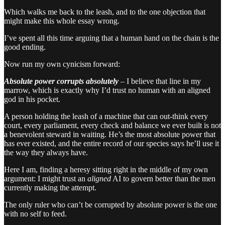
Which walks me back to the leash, and to the one objection that
might make this whole essay wrong.
I’ve spent all this time arguing that a human hand on the chain is the
good ending.
Now run my own cynicism forward:
Absolute power corrupts absolutely
– I believe that line in my
marrow, which is exactly why I’d trust no human with an aligned
god in his pocket.
A person holding the leash of a machine that can out-think every
court, every parliament, every check and balance we ever built is not
a benevolent steward in waiting. He’s the most absolute power that
has ever existed, and the entire record of our species says he’ll use it
the way they always have.
Here I am, finding a heresy sitting right in the middle of my own
argument: I might trust an
aligned
AI to govern better than the men
currently making the attempt.
The only ruler who can’t be corrupted by absolute power is the one
with no self to feed.