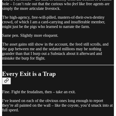
hole – I can’t rule out that the curious who
feel
like free agents are
simply the more articulate livestock.
The high-agency, free-will-pilled, masters-of-their-own-destiny
crowd, of which I am a card-carrying and insufferable member,
might just be the pigs who learned to narrate the farm.
Same pen. Slightly more eloquent.
The asset gains still show in the account, the feed still scrolls, and
the gap between me and the sedated millions may be nothing
grander than that I burp out a Substack about it afterward and
mistake the burp for flight.
Every Exit is a Trap
Fine. Fight the feudalism, then – take an exit.
I’ve leaned on each of the obvious ones long enough to report
they’re all painted on the wall – like the coyote, you’d smack into at
full speed.