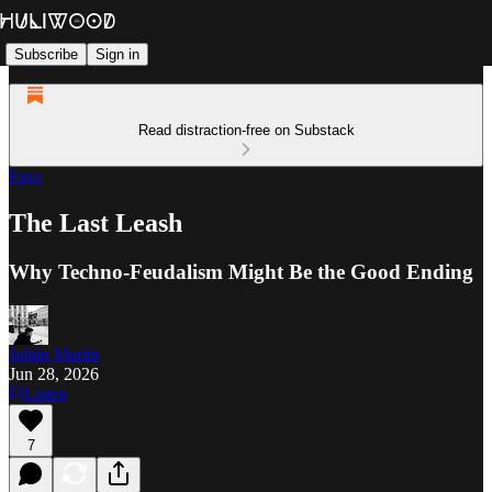
Subscribe
Sign in
Read distraction-free on Substack
Favs
The Last Leash
Why Techno-Feudalism Might Be the Good Ending
Julián Martin
Jun 28, 2026
Listen
7