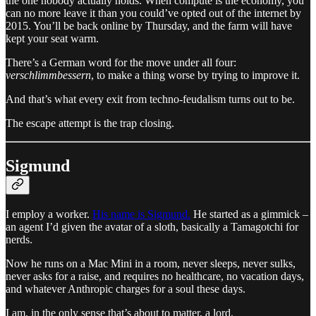
the one nobody actually holds. When compute is the economy, you
can no more leave it than you could’ve opted out of the internet by
2015. You’ll be back online by Thursday, and the farm will have
kept your seat warm.
There’s a German word for the move under all four:
verschlimmbessern
, to make a thing worse by trying to improve it.
And that’s what every exit from techno-feudalism turns out to be.
The escape attempt is the trap closing.
Sigmund
I employ a worker.
His name is Sigmund.
He started as a gimmick –
an agent I’d given the avatar of a sloth, basically a Tamagotchi for
nerds.
Now he
runs on a Mac Mini in a room, never sleeps, never sulks,
never asks for a raise, and requires no healthcare, no vacation days,
and whatever Anthropic charges for a soul these days.
I am, in the only sense that’s about to matter, a lord.