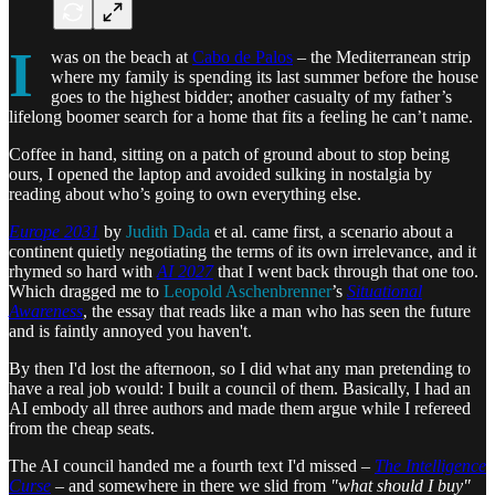
I
was on the beach at
Cabo de Palos
– the Mediterranean strip
where my family is spending its last summer before the house
goes to the highest bidder; another casualty of my father’s
lifelong boomer search for a home that fits a feeling he can’t name.
Coffee in hand, sitting on a patch of ground about to stop being
ours, I opened the laptop and avoided sulking in nostalgia by
reading about who’s going to own everything else.
Europe 2031
by
Judith Dada
et al. came first, a scenario about a
continent quietly negotiating the terms of its own irrelevance, and it
rhymed so hard with
AI 2027
that I went back through that one too.
Which dragged me to
Leopold Aschenbrenner
’s
Situational
Awareness
, the essay that reads like a man who has seen the future
and is faintly annoyed you haven't.
By then I'd lost the afternoon, so I did what any man pretending to
have a real job would: I built a council of them. Basically, I had an
AI embody all three authors and made them argue while I refereed
from the cheap seats.
The AI council handed me a fourth text I'd missed –
The Intelligence
Curse
– and somewhere in there we slid from
"what should I buy"