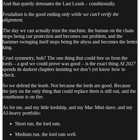
And that quietly detonates the Last Leash – conditionally.
Feudalism is the good ending
only while we can’t verify the
alignment
.
The day we can actually trust the machine, the human on the chain
stops being our protection and becomes our problem, and the
hammer swinging itself stops being the abyss and becomes the better
king.
Cruel symmetry, huh? The one thing that could free us from the
lords – a god we could prove was good – is the exact thing
AI 2027
spends its darkest chapters insisting we don’t yet know how to
check.
So we defend the leash. Not because the lords are good. Because
the jury on the only thing that could replace them is still out, and the
courthouse is on fire.
As for me, and my little lordship, and my Mac Mini slave, and my
AI-heavy portfolio:
Short run, the lord eats.
Medium run, the lord eats well.