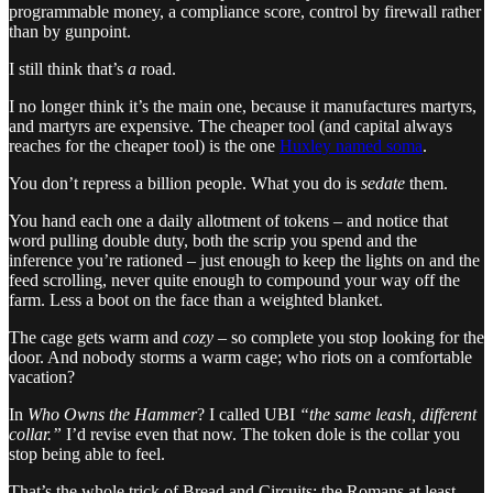
programmable money, a compliance score, control by firewall rather
than by gunpoint.
I still think that’s
a
road.
I no longer think it’s the main one, because it manufactures martyrs,
and martyrs are expensive. The cheaper tool (and capital always
reaches for the cheaper tool) is the one
Huxley named soma
.
You don’t repress a billion people. What you do is
sedate
them.
You hand each one a daily allotment of tokens – and notice that
word pulling double duty, both the scrip you spend and the
inference you’re rationed – just enough to keep the lights on and the
feed scrolling, never quite enough to compound your way off the
farm. Less a boot on the face than a weighted blanket.
The cage gets warm and
cozy
– so complete you stop looking for the
door. And nobody storms a warm cage; who riots on a comfortable
vacation?
In
Who Owns the Hammer
? I called UBI
“the same leash, different
collar.”
I’d revise even that now. The token dole is the collar you
stop being able to feel.
That’s the whole trick of Bread and Circuits: the Romans at least