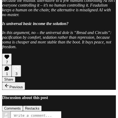
Because the realistic alternative to a few humans controlling AI isn’t
everyone controlling it – it’s no human controlling it. Feudalism
keeps a human on the chain; the alternative is misaligned AI with
no master.
Is universal basic income the solution?
In this argument, no – the universal dole is “Bread and Circuits”:
pacification by comfort, sedation rather than repression, because
soma is cheaper and more stable than the boot. It buys peace, not
freedom.
7
1
3
Share
Previous
Discussion about this post
Comments
Restacks