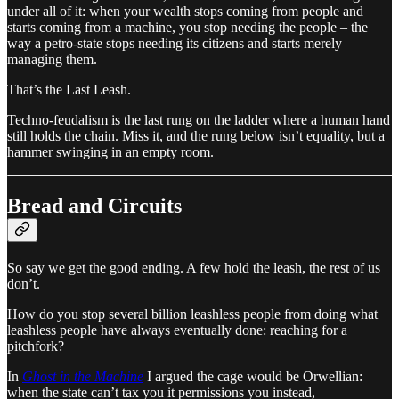
under all of it: when your wealth stops coming from people and
starts coming from a machine, you stop needing the people – the
way a petro-state stops needing its citizens and starts merely
managing them.
That’s the Last Leash.
Techno-feudalism is the last rung on the ladder where a human hand
still holds the chain. Miss it, and the rung below isn’t equality, but a
hammer swinging in an empty room.
Bread and Circuits
So say we get the good ending. A few hold the leash, the rest of us
don’t.
How do you stop several billion leashless people from doing what
leashless people have always eventually done: reaching for a
pitchfork?
In
Ghost in the Machine
I argued the cage would be Orwellian:
when the state can’t tax you it permissions you instead,